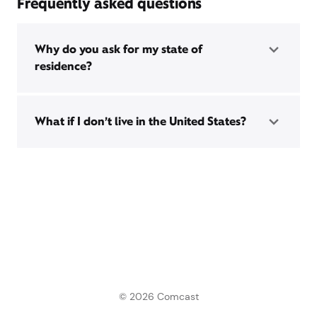
Frequently asked questions
Why do you ask for my state of
residence?
What if I don’t live in the United States?
© 2026 Comcast