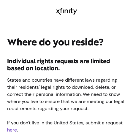
Where do you reside?
Individual rights requests are limited
based on location.
States and countries have different laws regarding
their residents' legal rights to download, delete, or
correct their personal information. We need to know
where you live to ensure that we are meeting our legal
requirements regarding your request.
If you don't live in the United States, submit a request
here
.