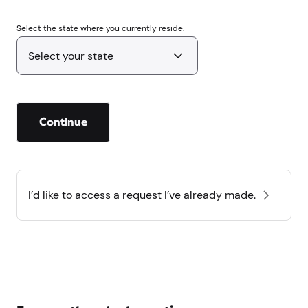
Select the state where you currently reside.
Continue
I’d like to access a request I’ve already made.