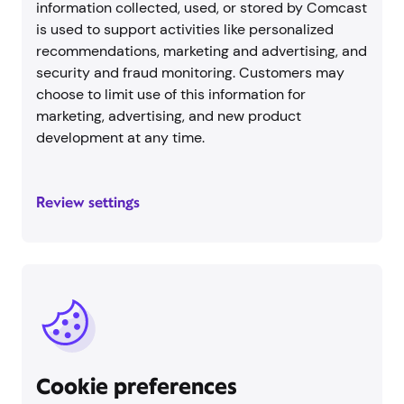
information collected, used, or stored by Comcast
is used to support activities like personalized
recommendations, marketing and advertising, and
security and fraud monitoring. Customers may
choose to limit use of this information for
marketing, advertising, and new product
development at any time.
Review settings
Cookie preferences