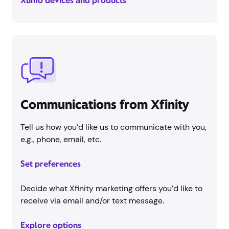
Xumo devices and products
Communications from Xfinity
Tell us how you’d like us to communicate with you,
e.g., phone, email, etc.
Set preferences
Decide what Xfinity marketing offers you’d like to
receive via email and/or text message.
Explore options