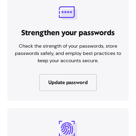
Strengthen your passwords
Check the strength of your passwords, store
passwords safely, and employ best practices to
keep your accounts secure.
Update password