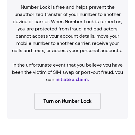
Number Lock is free and helps prevent the
unauthorized transfer of your number to another
device or carrier. When Number Lock is turned on,
you are protected from fraud, and bad actors
cannot access your account details, move your
mobile number to another carrier, receive your
calls and texts, or access your personal accounts.
In the unfortunate event that you believe you have
been the victim of SIM swap or port-out fraud, you
can
initiate a claim.
Turn on Number Lock