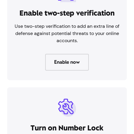
Enable two-step verification
Use two-step verification to add an extra line of
defense against potential threats to your online
accounts.
Enable now
Turn on Number Lock