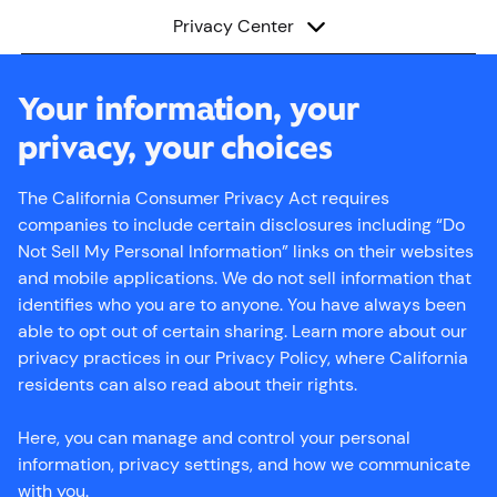
subNavShow
Menu
Privacy Center
Your information, your
privacy, your choices
The California Consumer Privacy Act requires
companies to include certain disclosures including “Do
Not Sell My Personal Information” links on their websites
and mobile applications. We do not sell information that
identifies who you are to anyone. You have always been
able to opt out of certain sharing. Learn more about our
privacy practices in our Privacy Policy, where California
residents can also read about their rights.
Here, you can manage and control your personal
information, privacy settings, and how we communicate
with you.