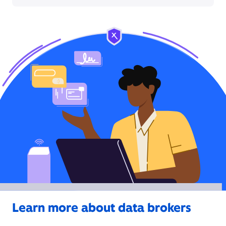
Learn more about data brokers