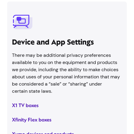
Device and App Settings
There may be additional privacy preferences
available to you on the equipment and products
we provide, including the ability to make choices
about uses of your personal information that may
be considered a “sale” or “sharing” under
certain state laws.
X1 TV boxes
Xfinity Flex boxes