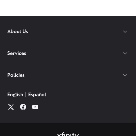
About Us
Services
Policies
English
Español