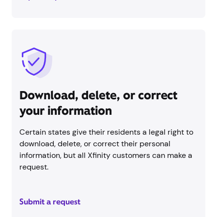
Download, delete, or correct
your information
Certain states give their residents a legal right to
download, delete, or correct their personal
information, but all Xfinity customers can make a
request.
Submit a request