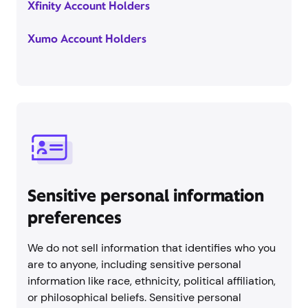
Xfinity Account Holders
Xumo Account Holders
Sensitive personal information
preferences
We do not sell information that identifies who you
are to anyone, including sensitive personal
information like race, ethnicity, political affiliation,
or philosophical beliefs. Sensitive personal