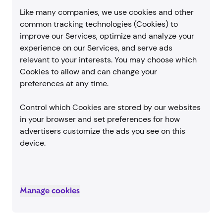
Like many companies, we use cookies and other
common tracking technologies (Cookies) to
improve our Services, optimize and analyze your
experience on our Services, and serve ads
relevant to your interests. You may choose which
Cookies to allow and can change your
preferences at any time.
Control which Cookies are stored by our websites
in your browser and set preferences for how
advertisers customize the ads you see on this
device.
Manage cookies