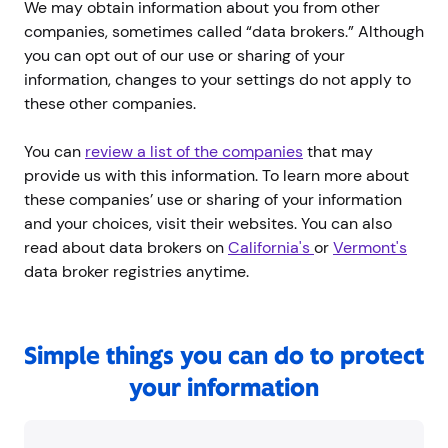
We may obtain information about you from other
companies, sometimes called “data brokers.” Although
you can opt out of our use or sharing of your
information, changes to your settings do not apply to
these other companies.
You can
review a list of the companies
that may
provide us with this information. To learn more about
these companies’ use or sharing of your information
and your choices, visit their websites. You can also
read about data brokers on
California's
or
Vermont's
data broker registries anytime.
Simple things you can do to protect
your information