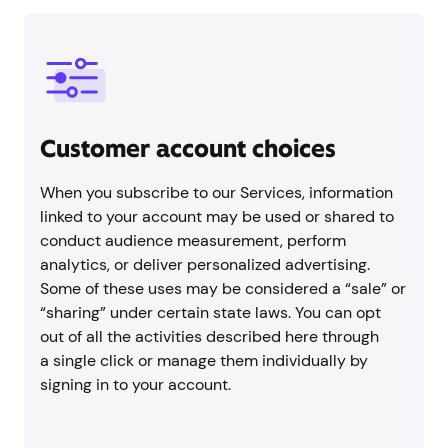
Customer account choices
When you subscribe to our Services, information
linked to your account may be used or shared to
conduct audience measurement, perform
analytics, or deliver personalized advertising.
Some of these uses may be considered a “sale” or
“sharing” under certain state laws. You can opt
out of all the activities described here through
a single click or manage them individually by
signing in to your account.