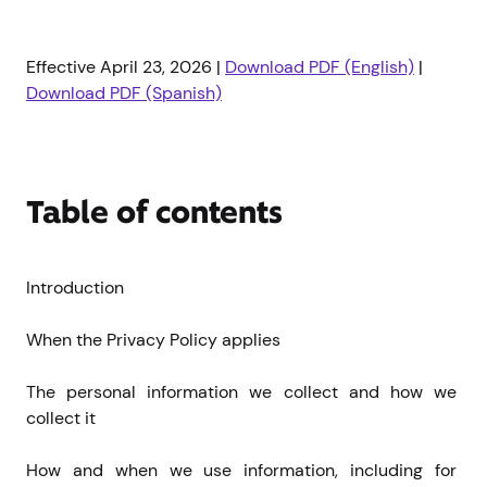
Effective April 23, 2026 |
Download PDF (English)
|
Download PDF (Spanish)
Table of contents
Introduction
When the Privacy Policy applies
The personal information we collect and how we 
collect it
How and when we use information, including for 