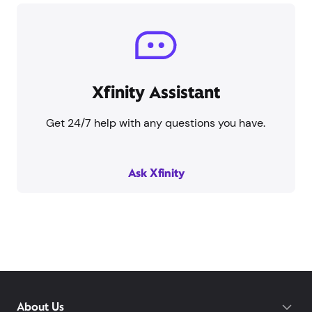
Xfinity Assistant
Get 24/7 help with any questions you have.
Ask Xfinity
About Us