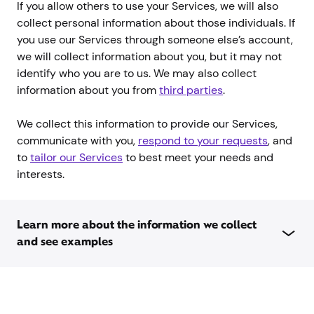
If you allow others to use your Services, we will also
collect personal information about those individuals. If
you use our Services through someone else’s account,
we will collect information about you, but it may not
identify who you are to us. We may also collect
information about you from
third parties
.
We collect this information to provide our Services,
communicate with you,
respond to your requests
, and
to
tailor our Services
to best meet your needs and
interests.
Learn more about the information we collect
and see examples