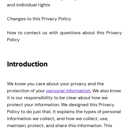
and individual rights
Changes to this Privacy Policy
How to contact us with questions about this Privacy 
Policy
Introduction
We know you care about your privacy and the
protection of your
personal information.
We also know
it is our responsibility to be clear about how we
protect your information. We designed this Privacy
Policy to do just that. It explains the types of personal
information we collect, and how we collect, use,
maintain, protect, and share this information. This