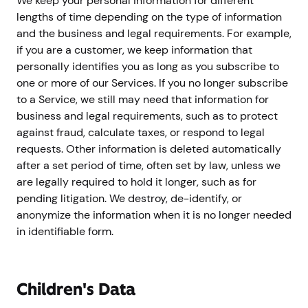
We keep your personal information for different
lengths of time depending on the type of information
and the business and legal requirements. For example,
if you are a customer, we keep information that
personally identifies you as long as you subscribe to
one or more of our Services. If you no longer subscribe
to a Service, we still may need that information for
business and legal requirements, such as to protect
against fraud, calculate taxes, or respond to legal
requests. Other information is deleted automatically
after a set period of time, often set by law, unless we
are legally required to hold it longer, such as for
pending litigation. We destroy, de-identify, or
anonymize the information when it is no longer needed
in identifiable form.
Children's Data