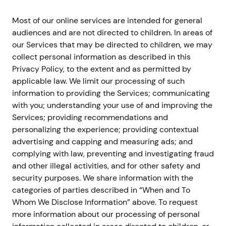
Most of our online services are intended for general
audiences and are not directed to children. In areas of
our Services that may be directed to children, we may
collect personal information as described in this
Privacy Policy, to the extent and as permitted by
applicable law. We limit our processing of such
information to providing the Services; communicating
with you; understanding your use of and improving the
Services; providing recommendations and
personalizing the experience; providing contextual
advertising and capping and measuring ads; and
complying with law, preventing and investigating fraud
and other illegal activities, and for other safety and
security purposes. We share information with the
categories of parties described in “When and To
Whom We Disclose Information” above. To request
more information about our processing of personal