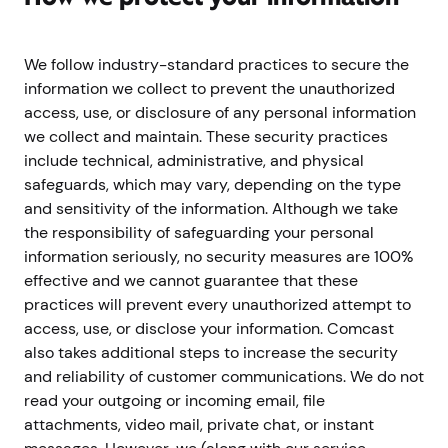
We follow industry-standard practices to secure the
information we collect to prevent the unauthorized
access, use, or disclosure of any personal information
we collect and maintain. These security practices
include technical, administrative, and physical
safeguards, which may vary, depending on the type
and sensitivity of the information. Although we take
the responsibility of safeguarding your personal
information seriously, no security measures are 100%
effective and we cannot guarantee that these
practices will prevent every unauthorized attempt to
access, use, or disclose your information. Comcast
also takes additional steps to increase the security
and reliability of customer communications. We do not
read your outgoing or incoming email, file
attachments, video mail, private chat, or instant