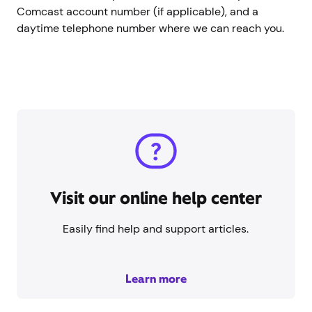
Comcast account number (if applicable), and a
daytime telephone number where we can reach you.
Visit our online help center
Easily find help and support articles.
Learn more