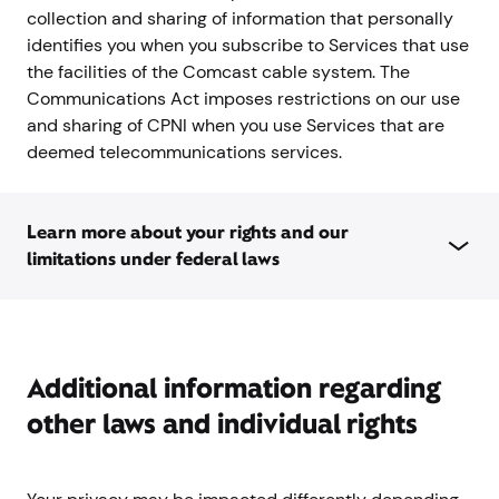
collection and sharing of information that personally
identifies you when you subscribe to Services that use
the facilities of the Comcast cable system. The
Communications Act imposes restrictions on our use
and sharing of CPNI when you use Services that are
deemed telecommunications services.
Learn more about your rights and our
limitations under federal laws
Additional information regarding
other laws and individual rights