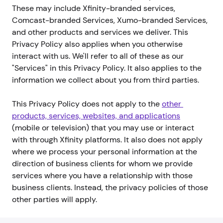
These may include Xfinity-branded services,
Comcast-branded Services, Xumo-branded Services,
and other products and services we deliver. This
Privacy Policy also applies when you otherwise
interact with us. We'll refer to all of these as our
"Services" in this Privacy Policy. It also applies to the
information we collect about you from third parties.
This Privacy Policy does not apply to the
other 
products, services, websites, and applications
(mobile or television) that you may use or interact
with through Xfinity platforms. It also does not apply
where we process your personal information at the
direction of business clients for whom we provide
services where you have a relationship with those
business clients. Instead, the privacy policies of those
other parties will apply.