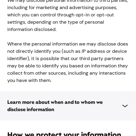
We may disclose personal information to third parties,
including for marketing and advertising purposes,
which you can control through opt-in or opt-out
settings, depending on the type of personal
information disclosed.
Where the personal information we may disclose does
not directly identify you (such as IP address or device
identifier), it is possible that our third party partners
may be able to identify you based on information they
collect from other sources, including any interactions
you have with them.
Learn more about when and to whom we
disclose information
How we protect your information