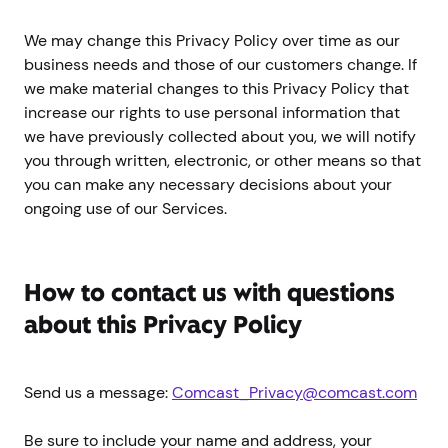
We may change this Privacy Policy over time as our
business needs and those of our customers change. If
we make material changes to this Privacy Policy that
increase our rights to use personal information that
we have previously collected about you, we will notify
you through written, electronic, or other means so that
you can make any necessary decisions about your
ongoing use of our Services.
How to contact us with questions
about this Privacy Policy
Send us a message:
Comcast_Privacy@comcast.com
Be sure to include your name and address, your