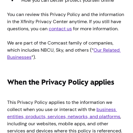
How you can better protect yourself online
You can review this Privacy Policy and the information
in the Xfinity Privacy Center anytime. If you still have
questions, you can
contact us
for more information.
We are part of the Comcast family of companies,
which includes NBCU, Sky, and others (“
Our Related 
Businesses
”).
When the Privacy Policy applies
This Privacy Policy applies to the information we
collect when you use or interact with the
business 
entities, products, services, networks, and platforms
,
including our websites, mobile apps, and other
services and devices where this policy is referenced.