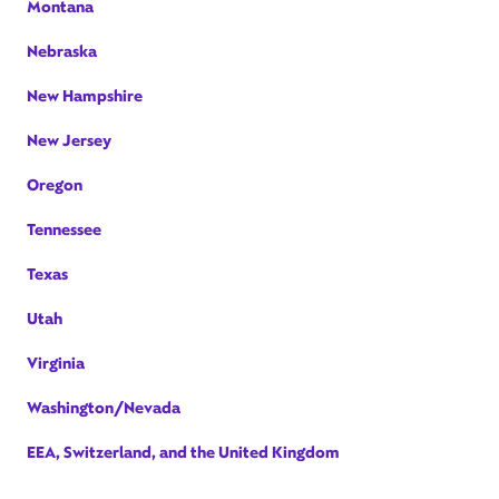
Montana
Nebraska
New Hampshire
New Jersey
Oregon
Tennessee
Texas
Utah
Virginia
Washington/Nevada
EEA, Switzerland, and the United Kingdom