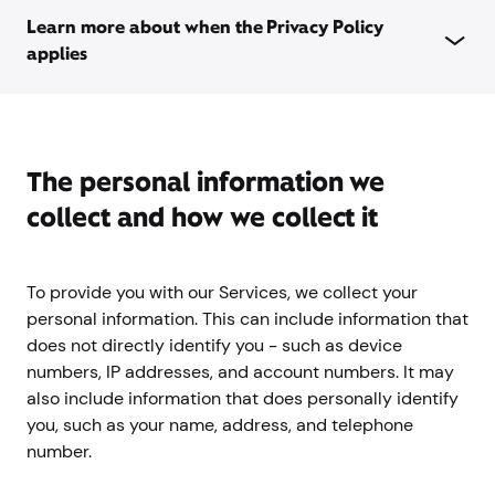
Learn more about when the Privacy Policy
applies
The personal information we
collect and how we collect it
To provide you with our Services, we collect your
personal information. This can include information that
does not directly identify you - such as device
numbers, IP addresses, and account numbers. It may
also include information that does personally identify
you, such as your name, address, and telephone
number.