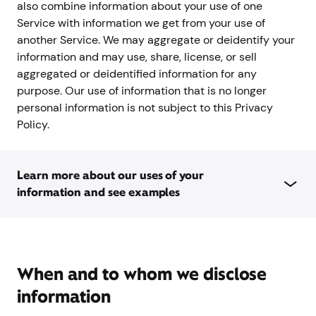
also combine information about your use of one
Service with information we get from your use of
another Service. We may aggregate or deidentify your
information and may use, share, license, or sell
aggregated or deidentified information for any
purpose. Our use of information that is no longer
personal information is not subject to this Privacy
Policy.
Learn more about our uses of your
information and see examples
When and to whom we disclose
information