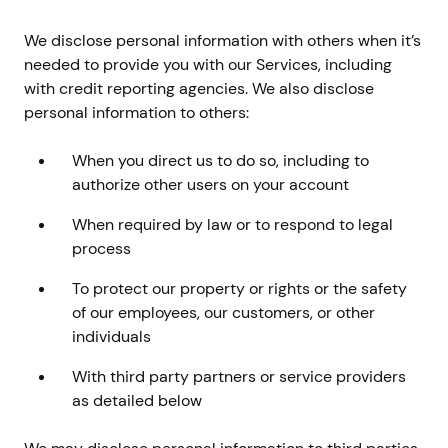
We disclose personal information with others when it’s
needed to provide you with our Services, including
with credit reporting agencies. We also disclose
personal information to others:
When you direct us to do so, including to
authorize other users on your account
When required by law or to respond to legal
process
To protect our property or rights or the safety
of our employees, our customers, or other
individuals
With third party partners or service providers
as detailed below