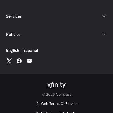
Services
Policies
English
Español
©
2026
Comcast
Web Terms Of Service