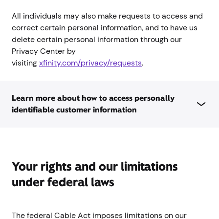
All individuals may also make requests to access and
correct certain personal information, and to have us
delete certain personal information through our
Privacy Center by
visiting
xfinity.com/privacy/requests
.
Learn more about how to access personally
identifiable customer information
Your rights and our limitations
under federal laws
The federal Cable Act imposes limitations on our