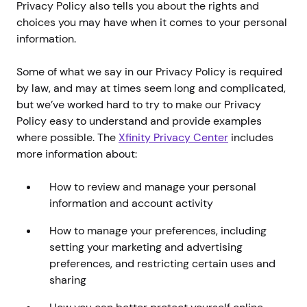
Privacy Policy also tells you about the rights and
choices you may have when it comes to your personal
information.
Some of what we say in our Privacy Policy is required
by law, and may at times seem long and complicated,
but we’ve worked hard to try to make our Privacy
Policy easy to understand and provide examples
where possible. The
Xfinity Privacy Center
includes
more information about:
How to review and manage your personal
information and account activity
How to manage your preferences, including
setting your marketing and advertising
preferences, and restricting certain uses and
sharing