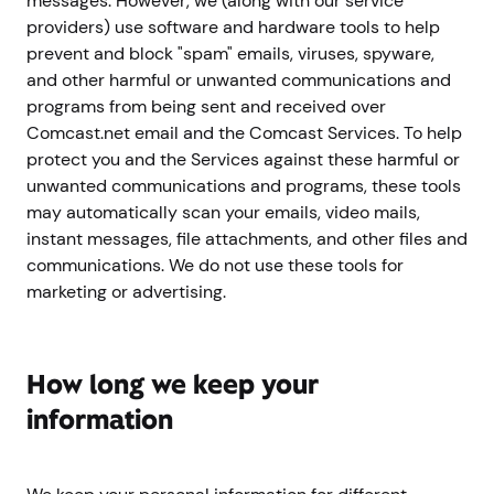
messages. However, we (along with our service
providers) use software and hardware tools to help
prevent and block "spam" emails, viruses, spyware,
and other harmful or unwanted communications and
programs from being sent and received over
Comcast.net email and the Comcast Services. To help
protect you and the Services against these harmful or
unwanted communications and programs, these tools
may automatically scan your emails, video mails,
instant messages, file attachments, and other files and
communications. We do not use these tools for
marketing or advertising.
How long we keep your
information