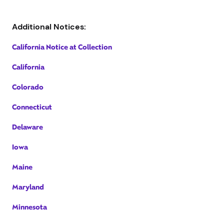
Additional Notices:
California Notice at Collection
California
Colorado
Connecticut
Delaware
Iowa
Maine
Maryland
Minnesota