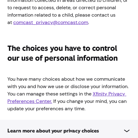
information collected in areas directed to children, or
to request to access, delete, or correct personal
information related to a child, please contact us
at
comcast_privacy@comcast.com
.
The choices you have to control
our use of personal information
You have many choices about how we communicate
with you and how we use or disclose your information.
You can manage these settings in the
Xfinity Privacy 
Preferences Center.
If you change your mind, you can
update your preferences any time.
Learn more about your privacy choices