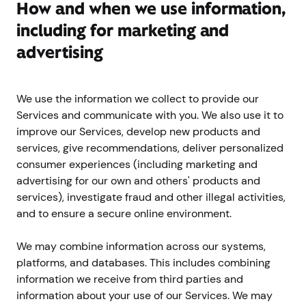
How and when we use information,
including for marketing and
advertising
We use the information we collect to provide our
Services and communicate with you. We also use it to
improve our Services, develop new products and
services, give recommendations, deliver personalized
consumer experiences (including marketing and
advertising for our own and others' products and
services), investigate fraud and other illegal activities,
and to ensure a secure online environment.
We may combine information across our systems,
platforms, and databases. This includes combining
information we receive from third parties and
information about your use of our Services. We may