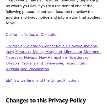
Your privacy may be impacted differently depending
on where you live. If you're a resident of one of the
following places, select your location to review the
additional privacy notice and information that applies
to you.
California Notice at Collection
California, Colorado, Connecticut, Delaware, Indiana, 
Iowa, Kentucky, Maine, Maryland, Minnesota, Montana, 
Nebraska, Nevada, New Hampshire, New Jersey, 
Oregon, Rhode Island, Tennessee, Texas, Utah, 
Virginia, and Washington
EEA, Switzerland, and the United Kingdom
Changes to this Privacy Policy