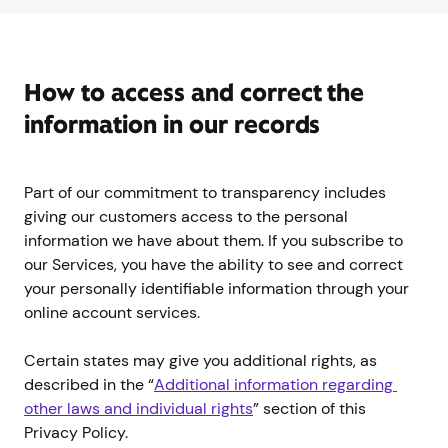
How to access and correct the
information in our records
Part of our commitment to transparency includes
giving our customers access to the personal
information we have about them. If you subscribe to
our Services, you have the ability to see and correct
your personally identifiable information through your
online account services.
Certain states may give you additional rights, as
described in the “
Additional information regarding 
other laws and individual rights
” section of this
Privacy Policy.