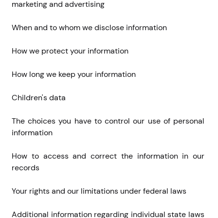
marketing and advertising
When and to whom we disclose information
How we protect your information
How long we keep your information
Children's data
The choices you have to control our use of personal 
information
How to access and correct the information in our 
records
Your rights and our limitations under federal laws
Additional information regarding individual state laws 