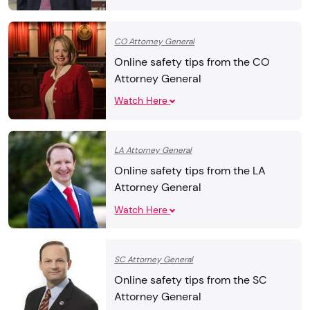
CO Attorney General
Online safety tips from the CO
Attorney General
Watch Here
LA Attorney General
Online safety tips from the LA
Attorney General
Watch Here
SC Attorney General
Online safety tips from the SC
Attorney General