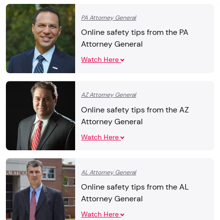
PA Attorney General
Online safety tips from the PA
Attorney General
Watch Here
AZ Attorney General
Online safety tips from the AZ
Attorney General
Watch Here
AL Attorney General
Online safety tips from the AL
Attorney General
Watch Here