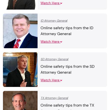
Watch Here
ID Attorney General
Online safety tips from the ID
Attorney General
Watch Here
SD Attorney General
Online safety tips from the SD
Attorney General
Watch Here
TX Attorney General
Online safety tips from the TX