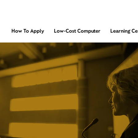
How To Apply
Low-Cost Computer
Learning Ce