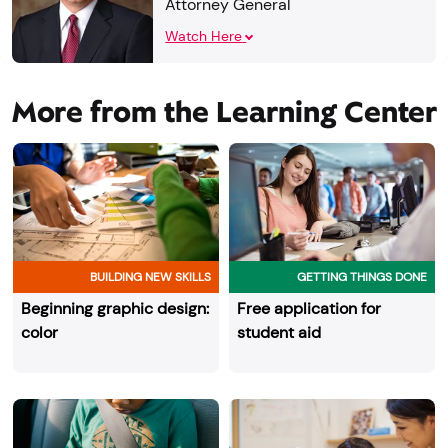
Attorney General
Watch Here
More from the Learning Center
BUILDING NEW SKILLS
GETTING THINGS DONE
Beginning graphic design:
Free application for
color
student aid