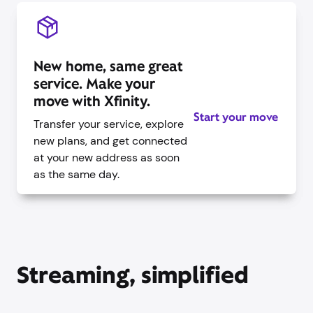
New home, same great
service. Make your
move with Xfinity.
Start your move
Transfer your service, explore
new plans, and get connected
at your new address as soon
as the same day.
Streaming, simplified