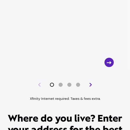
Xfinity Internet required. Taxes & fees extra.
Where do you live? Enter
your address for the best