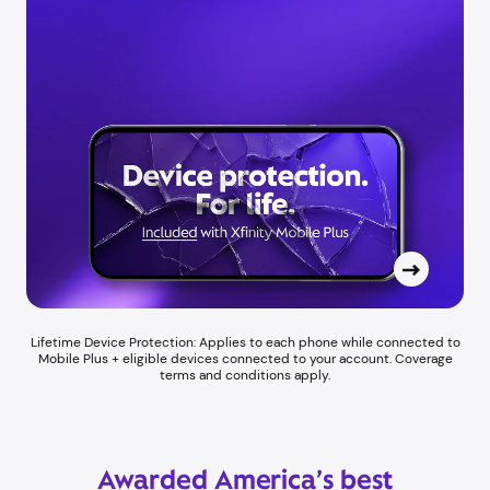
Lifetime Device Protection: Applies to each phone while connected to
Mobile Plus + eligible devices connected to your account. Coverage
terms and conditions apply.
Awarded America’s best