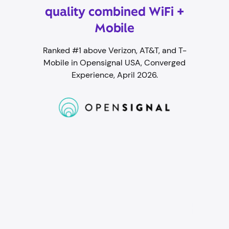
quality combined WiFi +
Mobile
Ranked #1 above Verizon, AT&T, and T-
Mobile in Opensignal USA, Converged
Experience, April 2026.
Student WiFi packed with
perks