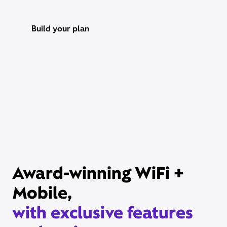
Build your plan
Xfinity Internet or TV req’d. Management of existing subscriptions
may be required to avoid multiple subscriptions and duplicate
charges; third-party billed subscriptions continue until canceled.
Restrictions apply. Not available in all areas. Taxes and fees extra.
Savings compares StreamSaver bundle ($22/mo) vs. Peacock
Premium (with ads) ($10.99/mo), Netflix Standard with ads
($8.99/mo), and HBO Max Basic With Ads ($10.99/mo).
Award-winning WiFi +
Mobile,
with exclusive features