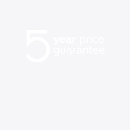
Our best price on WiFi is
back
Save up to $60/mo vs Verizon, AT&T, & T-Mobile