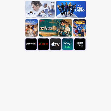
Pick your favorite app
bundle
Save over 25% with a StreamSaver™ bundle,
starting at $18/mo. With Peacock Premium (with
ads), Netflix Standard with ads, Apple TV, Disney+,
Hulu Bundle (with ads), and HBO Max Basic With
Ads.