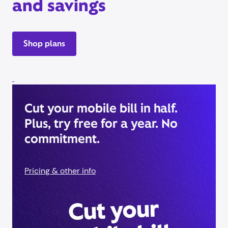
and savings
Shop plans
Cut your mobile bill in half.
Plus, try free for a year. No
commitment.
Pricing & other info