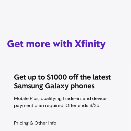
Get more with Xfinity
Get up to $1000 off the latest
Samsung Galaxy phones
Mobile Plus, qualifying trade-in, and device
payment plan required. Offer ends 8/25.
Pricing & Other Info