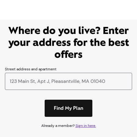
Where do you live? Enter
your address for the best
offers
Street address and apartment
Find My Plan
Already a member?
Sign in here.