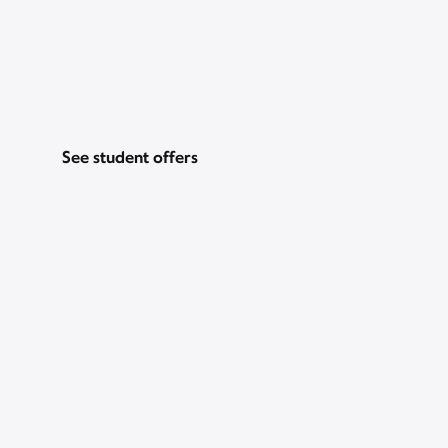
Go for Gig WiFi and get a $200 prepaid
Mastercard, just for students. Plus, Peacock
Premium for 2 years.
See student offers
Pricing & other info