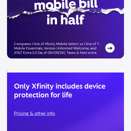
Compares 1 line of Xfinity Mobile Select vs 1 line of T-
Mobile Essentials, Verizon Unlimited Welcome, and
AT&T Extra 2.0 (as of 06/09/26). Taxes & fees extra. ​
Only Xfinity includes device
protection for life
Pricing & other info