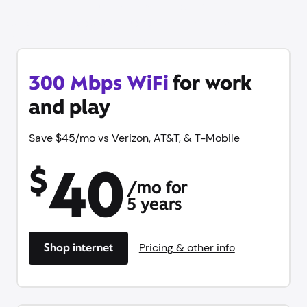
Get online in minutes with same-day WiFi, equipment
and unlimited data included with no contract. Plus try
Xfinity Mobile free for 1 year.
300 Mbps WiFi
for work
and play
Save $45/mo vs Verizon, AT&T, & T-Mobile
40
$
/mo for
5 years
Shop internet
Pricing & other info