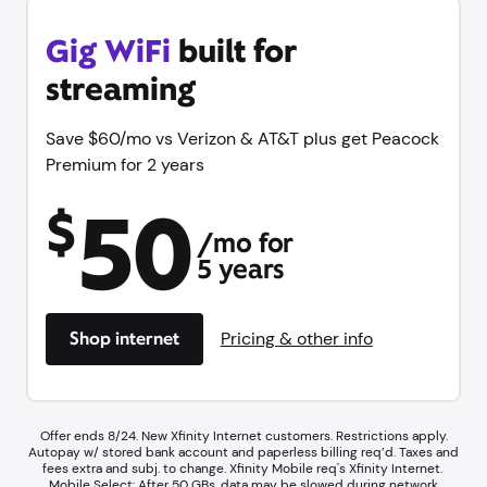
Gig WiFi
built for
streaming
Save $60/mo vs Verizon & AT&T plus get Peacock
Premium for 2 years
50
$
/mo for
5 years
Shop internet
Pricing & other info
Offer ends 8/24. New Xfinity Internet customers. Restrictions apply.
Autopay w/ stored bank account and paperless billing req’d. Taxes and
fees extra and subj. to change. Xfinity Mobile req's Xfinity Internet.​ ​
Mobile Select: After 50 GBs, data may be slowed during network