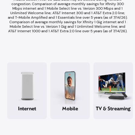
congestion.​ Comparison of average monthly savings for Xfinity 300
Mbps internet and 1 Mobile Select line vs. Verizon 300 Mbps and 1
Unlimited Welcome line; AT&T Internet 300 and 1 AT&T Extra 2.0 line;
and T-Mobile Amplified and 1 Essentials line over 5 years (as of 7/14/26).​
Comparison of average monthly savings for Xfinity 1 Gig internet and 1
Mobile Select line vs. Verizon 1 Gig and 1 Unlimited Welcome line; and
AT&T Internet 1000 and 1 AT&T Extra 2.0 line over 5 years (as of 7/14/26).​
Internet
Mobile
TV & Streaming