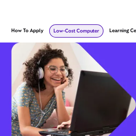
How To Apply
Learning C
Low-Cost Computer