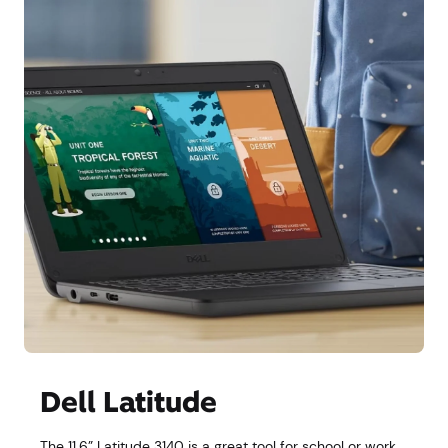
Dell Latitude
The 11.6” Latitude 3140 is a great tool for school or work,