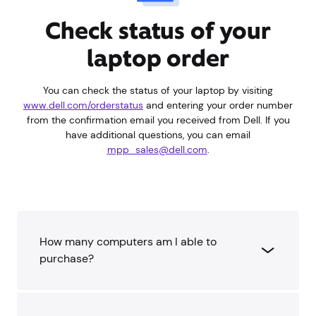
Check status of your
laptop order
You can check the status of your laptop by visiting
www.dell.com/orderstatus
and entering your order number
from the confirmation email you received from Dell. If you
have additional questions, you can email
mpp_sales@dell.com
.
How many computers am I able to
purchase?