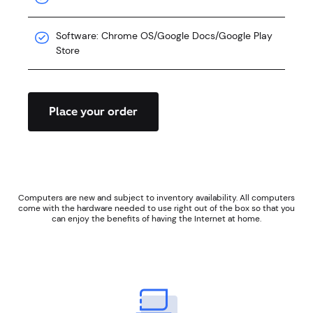
Software: Chrome OS/Google Docs/Google Play
Store
Place your order
Computers are new and subject to inventory availability. All computers
come with the hardware needed to use right out of the box so that you
can enjoy the benefits of having the Internet at home.