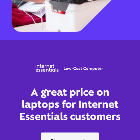
A great price on
laptops for Internet
Essentials customers