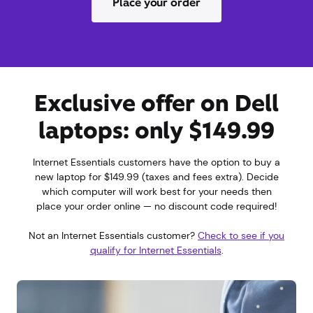
Place your order
Exclusive offer on Dell
laptops: only $149.99
Internet Essentials customers have the option to buy a
new laptop for $149.99 (taxes and fees extra). Decide
which computer will work best for your needs then
place your order online — no discount code required!
Not an Internet Essentials customer?
Check to see if you
qualify for Internet Essentials
.