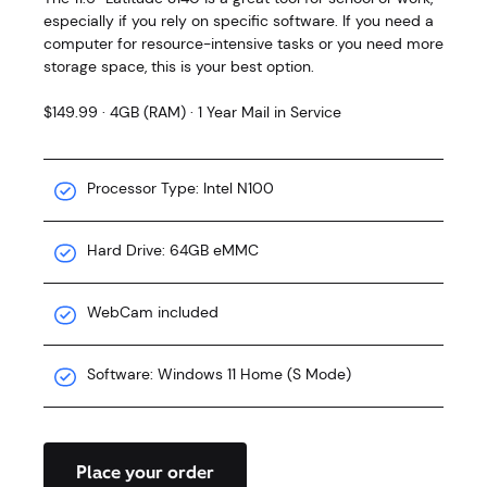
especially if you rely on specific software. If you need a
computer for resource-intensive tasks or you need more
storage space, this is your best option.
$149.99 · 4GB (RAM) · 1 Year Mail in Service
Processor Type: Intel N100
Hard Drive: 64GB eMMC
WebCam included
Software: Windows 11 Home (S Mode)
Place your order