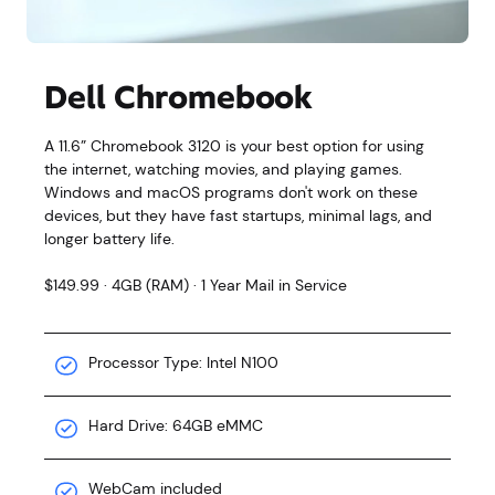
Dell Chromebook
A 11.6” Chromebook 3120 is your best option for using
the internet, watching movies, and playing games.
Windows and macOS programs don't work on these
devices, but they have fast startups, minimal lags, and
longer battery life.
$149.99 · 4GB (RAM) · 1 Year Mail in Service
Processor Type: Intel N100
Hard Drive: 64GB eMMC
WebCam included