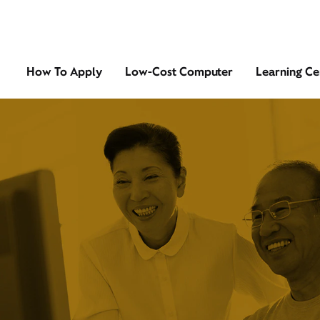
How To Apply
Low-Cost Computer
Learning Ce