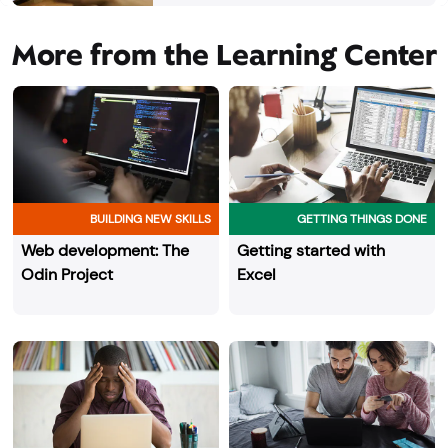
More from the Learning Center
BUILDING NEW SKILLS
GETTING THINGS DONE
Web development: The
Getting started with
Odin Project
Excel