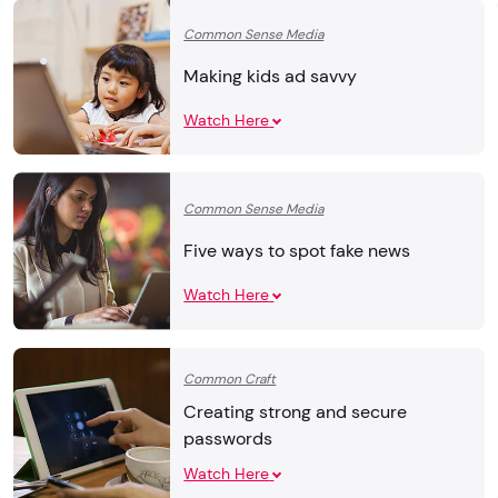
Common Sense Media
Making kids ad savvy
Watch Here
Common Sense Media
Five ways to spot fake news
Watch Here
Common Craft
Creating strong and secure
passwords
Watch Here