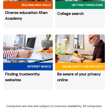
BUILDING NEW SKILLS
GETTING THINGS DONE
Diverse education: Khan
College search
Academy
INTERNET BASICS
ONLINE SAFETY AND SECURITY
Finding trustworthy
Be aware of your privacy
websites
online
Computers are new and subject to inventory availability. All computers