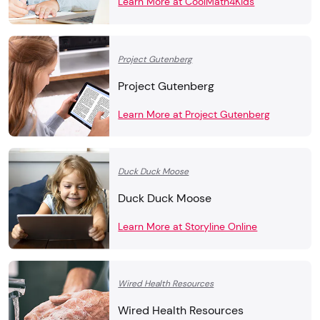
Learn More at CoolMath4Kids
Project Gutenberg
Project Gutenberg
Learn More at Project Gutenberg
Duck Duck Moose
Duck Duck Moose
Learn More at Storyline Online
Wired Health Resources
Wired Health Resources