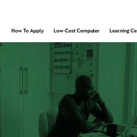
How To Apply
Low-Cost Computer
Learning Ce