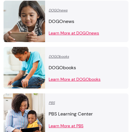
DOGOnews
DOGOnews
Learn More at DOGOnews
DOGObooks
DOGObooks
Learn More at DOGObooks
PBS
PBS Learning Center
Learn More at PBS