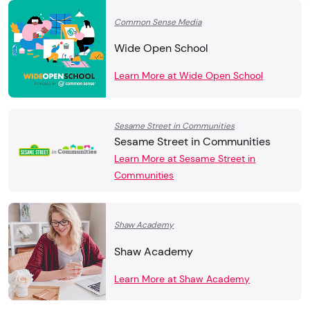
Common Sense Media
Wide Open School
Learn More at Wide Open School
Sesame Street in Communities
Sesame Street in Communities
Learn More at Sesame Street in
Communities
Shaw Academy
Shaw Academy
Learn More at Shaw Academy