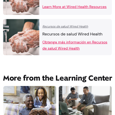
Learn More at Wired Health Resources
Recursos de salud Wired Health
Recursos de salud Wired Health
Obtenga más información en Recursos
de salud Wired Health
More from the Learning Center