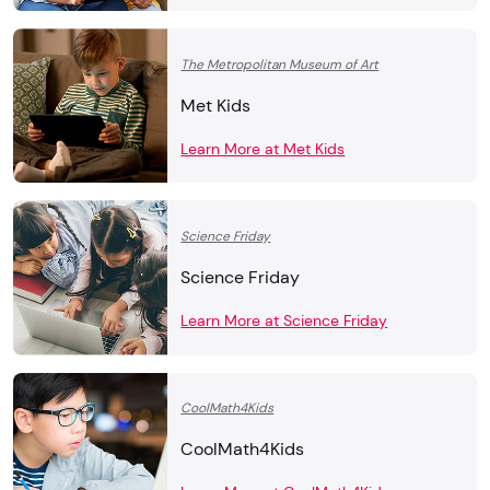
The Metropolitan Museum of Art
Met Kids
Learn More at Met Kids
Science Friday
Science Friday
Learn More at Science Friday
CoolMath4Kids
CoolMath4Kids