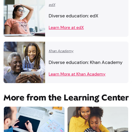
edX
Diverse education: edX
Learn More at edX
Khan Academy
Diverse education: Khan Academy
Learn More at Khan Academy
More from the Learning Center