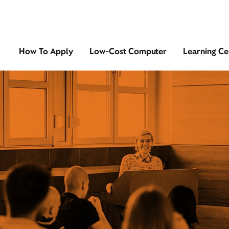
How To Apply
Low-Cost Computer
Learning Ce