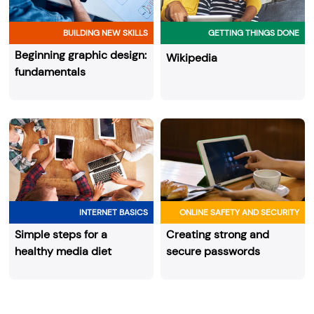
BUILDING NEW SKILLS
GETTING THINGS DONE
Beginning graphic design:
Wikipedia
fundamentals
INTERNET BASICS
ONLINE SAFETY AND SECURITY
Simple steps for a
Creating strong and
healthy media diet
secure passwords