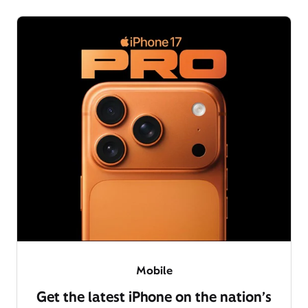
Mobile
Get the latest iPhone on the nation’s