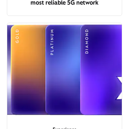
most reliable 5G network