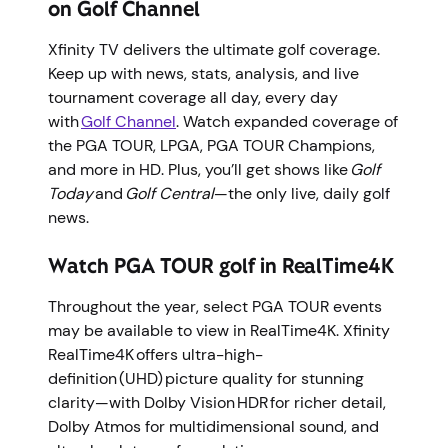
on Golf Channel
Xfinity TV delivers the ultimate golf coverage.
Keep up with news, stats, analysis, and live
tournament coverage all day, every day
with
Golf Channel
. Watch expanded coverage of
the PGA TOUR, LPGA, PGA TOUR Champions,
and more in HD. Plus, you’ll get shows like
Golf
Today
and
Golf Central
—the only live, daily golf
news.
Watch PGA TOUR golf in RealTime4K
Throughout the year, select PGA TOUR events
may be available to view in RealTime4K. Xfinity
RealTime4K offers ultra-high-
definition (UHD) picture quality for stunning
clarity—with Dolby Vision HDR for richer detail,
Dolby Atmos for multidimensional sound, and