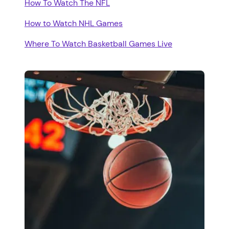
How To Watch The NFL
How to Watch NHL Games
Where To Watch Basketball Games Live