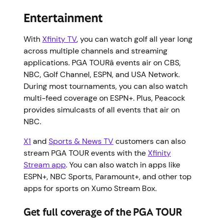
Entertainment
With
Xfinity TV
, you can watch golf all year long
across multiple channels and streaming
applications. PGA TOURâ events air on CBS,
NBC, Golf Channel, ESPN, and USA Network.
During most tournaments, you can also watch
multi-feed coverage on ESPN+. Plus, Peacock
provides simulcasts of all events that air on
NBC.
X1
and
Sports & News TV
customers can also
stream PGA TOUR events with the
Xfinity
Stream app
. You can also watch in apps like
ESPN+, NBC Sports, Paramount+, and other top
apps for sports on Xumo Stream Box.
Get full coverage of the PGA TOUR