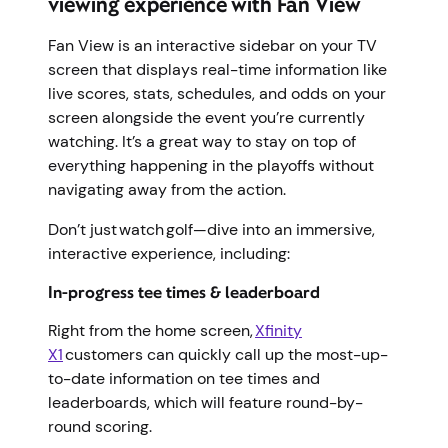
viewing experience with Fan View
Fan View is an interactive sidebar on your TV
screen that displays real-time information like
live scores, stats, schedules, and odds on your
screen alongside the event you’re currently
watching. It’s a great way to stay on top of
everything happening in the playoffs without
navigating away from the action.
Don’t just watch golf—dive into an immersive,
interactive experience, including:
In-progress tee times & leaderboard
Right from the home screen,
Xfinity
X1
customers can quickly call up the most-up-
to-date information on tee times and
leaderboards, which will feature round-by-
round scoring.