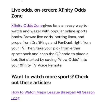
Live odds, on-screen: Xfinity Odds
Zone
Xfinity Odds Zone
gives fans an easy way to
watch and wager with popular online sports
books. Browse live odds, betting lines, and
props from DraftKings and FanDuel, right from
your TV. Then, take your pick from either
sportsbook and scan the QR code to place a
bet. Get started by saying “View Odds” into
your Xfinity TV Voice Remote.
Want to watch more sports? Check
out these articles:
How to Watch Major League Baseball All Season
Long