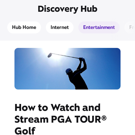
Discovery Hub
Hub Home
Internet
Entertainment
Fr
How to Watch and
Stream PGA TOUR®
Golf