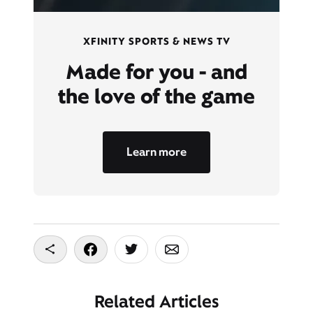
XFINITY SPORTS & NEWS TV
Made for you - and
the love of the game
Learn more
Copy To Clipboard
Share On Facebook
Share On Twitter
Share On Email
Related Articles