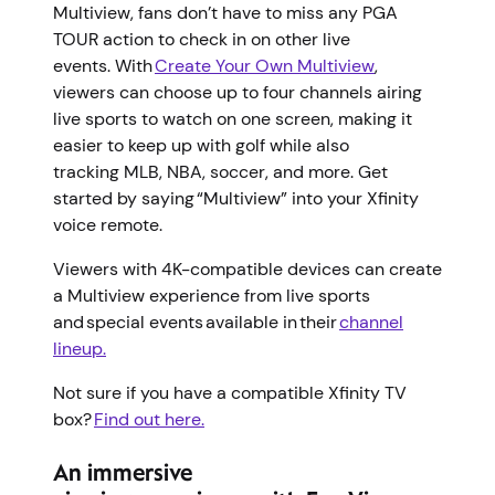
Multiview, fans don’t have to miss any PGA
TOUR action to check in on other live
events. With
Create Your Own Multiview
,
viewers can choose up to four channels airing
live sports to watch on one screen, making it
easier to keep up with golf while also
tracking MLB, NBA, soccer, and more. Get
started by saying “Multiview” into your Xfinity
voice remote.
Viewers with 4K-compatible devices can create
a Multiview experience from live sports
and special events available in their
channel
lineup.
Not sure if you have a compatible Xfinity TV
box?
Find out here.
An immersive