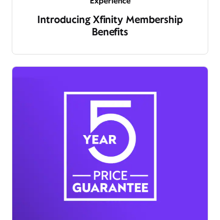
Experience
Introducing Xfinity Membership
Benefits