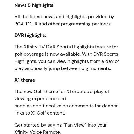
News & highlights
All the latest news and highlights provided by
PGA TOUR and other programming partners.
DVR highlights
The Xfinity TV DVR Sports Highlights feature for
golf coverage is now available. With DVR Sports
Highlights, you can view highlights from a day of
play and easily jump between big moments.
X1 theme
The new Golf theme for X1 creates a playful
viewing experience and
enables additional voice commands for deeper
links to X1 Golf content.
Get started by saying “Fan View” into your
Xfinity Voice Remote.