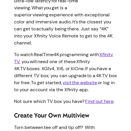
ultra-low latency for real-time
viewing. What you get is a
superior viewing experience with exceptional
color and immersive audio. It’s the closest you
can get to actually being there. Just say “4K”
into your Xfinity Voice Remote to get to the 4K
channel.
To watch RealTime4K programming with
Xfinity
TV
, you will need one of these Xfinity
4K TV boxes: XG1v4, Xi6, or XiOne. If you have a
different TV box, you can upgrade to a 4K TV box
for free. To get started,
visit the website
or log in
to your account via the Xfinity app.
Not sure which TV box you have?
Find out here
.
Create Your Own Multiview
Torn between tee off and tip off? With