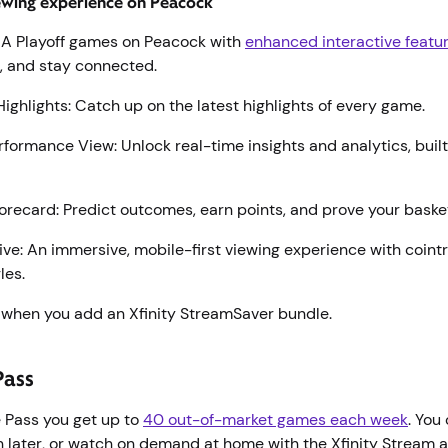
ewing experience on Peacock
BA Playoff games on Peacock with
enhanced interactive featu
p, and stay connected.
Highlights: Catch up on the latest highlights of every game.
formance View: Unlock real-time insights and analytics, built 
.
recard: Predict outcomes, earn points, and prove your bask
ive: An immersive, mobile-first viewing experience with coint
les.
when you add an Xfinity StreamSaver bundle.
Pass
 Pass you get up to
40 out-of-market games each week
. You
 later, or watch on demand at home with the Xfinity Stream a