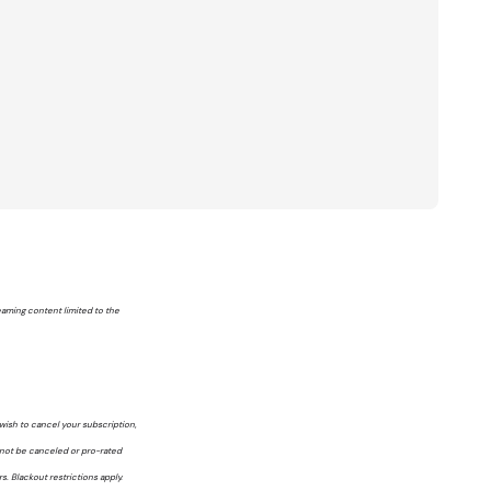
reaming content limited to the
wish to cancel your subscription,
nnot be canceled or pro-rated
. Blackout restrictions apply.