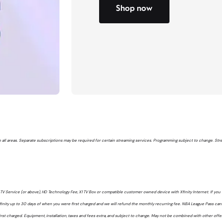
Shop now
 in all areas. Separate subscriptions may be required for certain streaming services. Programming subject to change. St
V Service (or above), HD Technology Fee, X1 TV Box or compatible customer owned device with Xfinity Internet. If you 
inity up to 30 days of when you were first charged and we will refund the monthly recurring fee. NBA League Pass ca
rst charged. Equipment, installation, taxes and fees extra, and subject to change. May not be combined with other offers