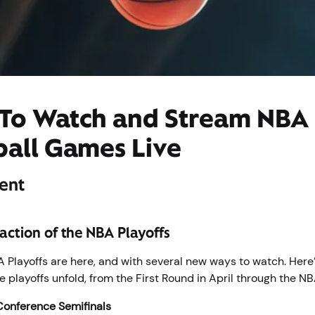
To Watch and Stream NBA
ball Games Live
ent
 action of the NBA Playoffs
Playoffs are here, and with several new ways to watch. Here’
 playoffs unfold, from the First Round in April through the NB
Conference Semifinals