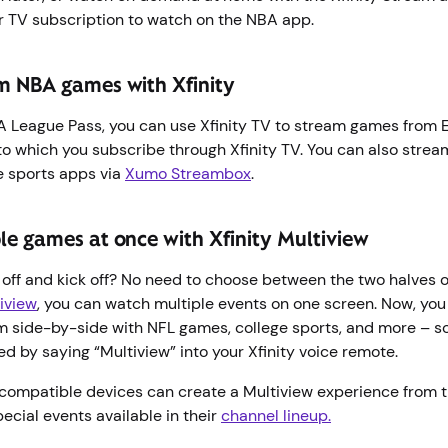
r TV subscription to watch on the NBA app.
m NBA games with Xfinity
BA League Pass, you can use Xfinity TV to stream games from
to which you subscribe through Xfinity TV. You can also str
e sports apps via
Xumo Streambox
.
le games at once with Xfinity Multiview
off and kick off? No need to choose between the two halves of
tiview
, you can watch multiple events on one screen. Now, yo
m side-by-side with NFL games, college sports, and more – s
ted by saying “Multiview” into your Xfinity voice remote.
compatible devices can create a Multiview experience from t
pecial events available in their
channel lineup.