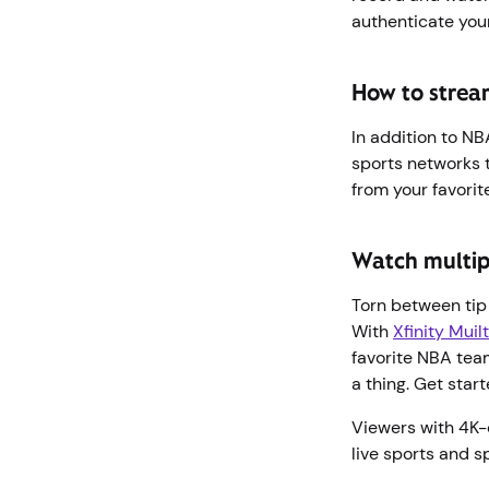
authenticate you
How to strea
In addition to N
sports networks 
from your favorit
Watch multip
Torn between tip 
With
Xfinity Muil
favorite NBA tea
a thing. Get star
Viewers with 4K-
live sports and s