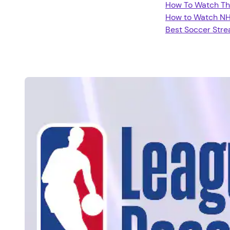
How To Watch Th
How to Watch N
Best Soccer Str