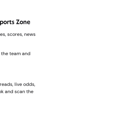
 Sports Zone
mes, scores, news
f the team and
eads, live odds,
ok and scan the