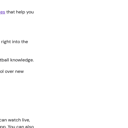
res
that help you
right into the
etball knowledge.
rol over new
 can watch live,
pp. You can also