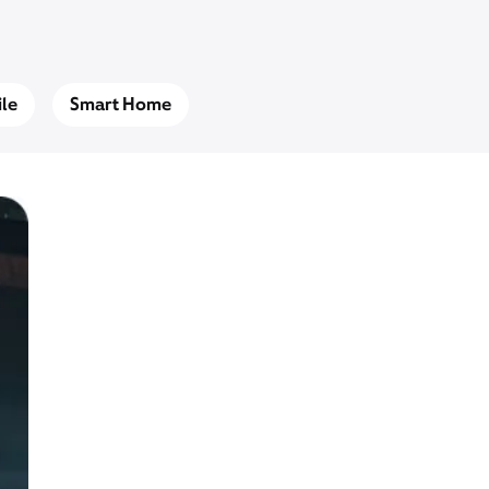
le
Smart Home