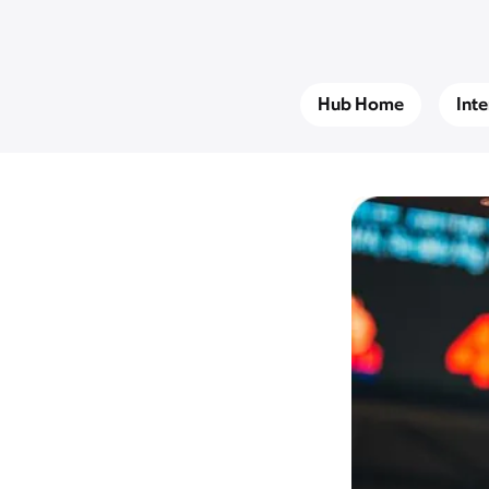
Hub Home
Int