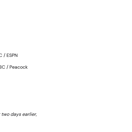
BC / ESPN
NBC / Peacock
two days earlier,