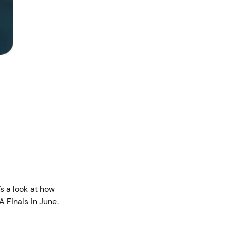
s a look at how
A Finals in June.