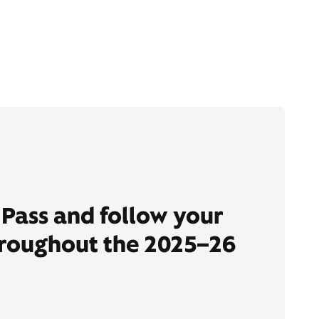
Pass and follow your
hroughout the 2025–26