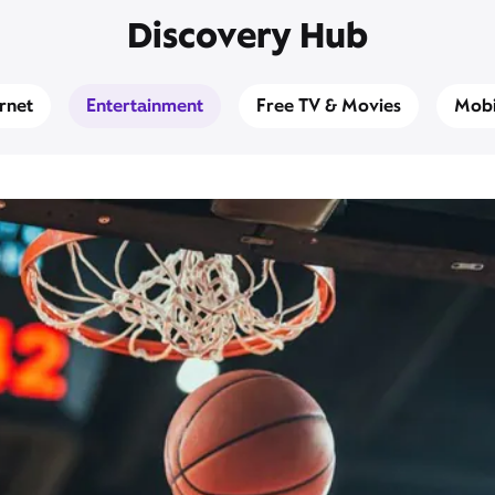
Discovery Hub
ernet
Entertainment
Free TV & Movies
Mobi