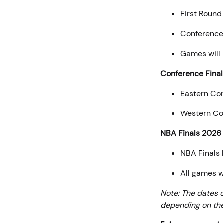
First Round
Conference 
Games will
Conference Final
Eastern Con
Western Con
NBA Finals 2026
NBA Finals 
All games w
Note: The dates 
depending on the