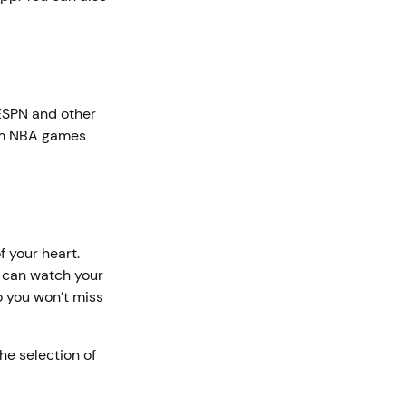
 ESPN and other
eam NBA games
 your heart.
u can watch your
o you won’t miss
he selection of