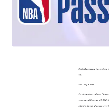
Restrictions apply. Not available
U.S.
NBA League Pass
Requires subscription to Choice T
you may call Comcast at 1-800-Xf
after 30 days of when you were fi