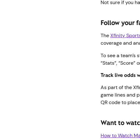
Not sure if you h
Follow your f
The
Xfinity Spor
coverage and an
To see a team’s s
“Stats”, “Score” 
Track live odds 
As part of the Xf
game lines and p
QR code to place
Want to watc
How to Watch Maj