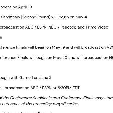
 opens on April 19
Semifinals (Second Round) will begin on May 4
 broadcast on ABC / ESPN, NBC / Peacock, and Prime Video
s
ference Finals will begin on May 19 and will broadcast on A
ference Finals will begin on May 20 and will broadcast on 
begin with Game 1 on June 3
ill broadcast on ABC / ESPN at 8:30PM EDT
of the Conference Semifinals and Conference Finals may start 
 outcomes of the preceding playoff series.