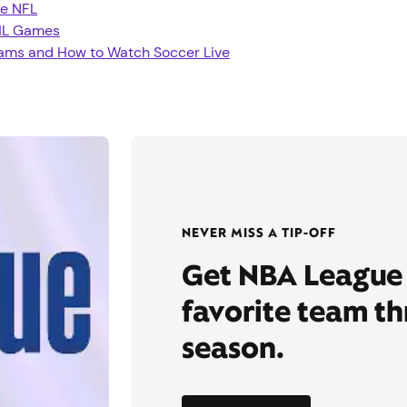
e NFL
HL Games
eams and How to Watch Soccer Live
NEVER MISS A TIP-OFF
Get NBA League 
favorite team t
season.