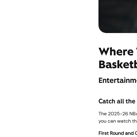
Where 
Basket
Entertainm
Catch all the
The 2025-26 NBA 
you can watch the
First Round and 