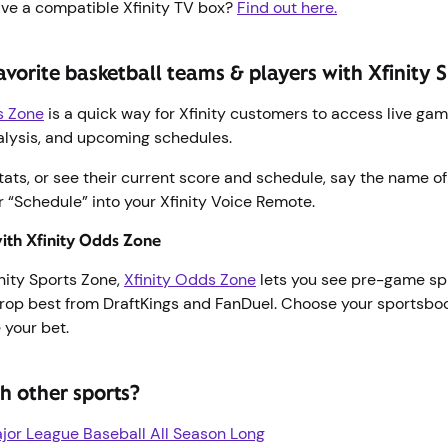
ave a compatible Xfinity TV box?
Find out here.
avorite basketball teams & players with Xfinity
ts Zone
is a quick way for Xfinity customers to access live ga
alysis, and upcoming schedules.
tats, or see their current score and schedule, say the name o
or “Schedule” into your Xfinity Voice Remote.
with Xfinity Odds Zone
inity Sports Zone,
Xfinity Odds Zone
lets you see pre-game spr
rop best from DraftKings and FanDuel. Choose your sportsbo
 your bet.
h other sports?
or League Baseball All Season Long