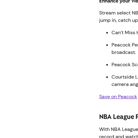
Enhance your vi
Stream select N
jump in, catch u
Can’t Miss 
Peacock Per
broadcast
Peacock Sco
Courtside L
camera ang
Save on Peacock
NBA League 
With NBA League
record and watch