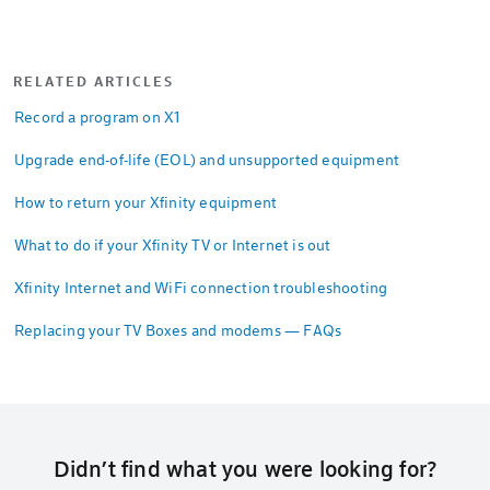
RELATED ARTICLES
Record a program on X1
Upgrade end-of-life (EOL) and unsupported equipment
How to return your Xfinity equipment
What to do if your Xfinity TV or Internet is out
Xfinity Internet and WiFi connection troubleshooting
Replacing your TV Boxes and modems — FAQs
Didn’t find what you were looking for?