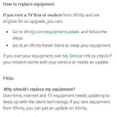
How to replace equipment
If you rent a TV Box or modem
from Xfinity and are
eligible for an upgrade, you can:
Go to
xfinity.com/equipmentupdate
and follow the
steps.
Go to an Xfinity Retail Store to swap your equipment.
If you own your equipment, see
My Device Info
to check if
your modem works with your service or needs an update.
FAQs
Why should I replace my equipment?
Over time, internet and TV equipment needs updating to
keep up with the latest technology. If you rent equipment
from Xfinity, you can get an update on Xfinity.