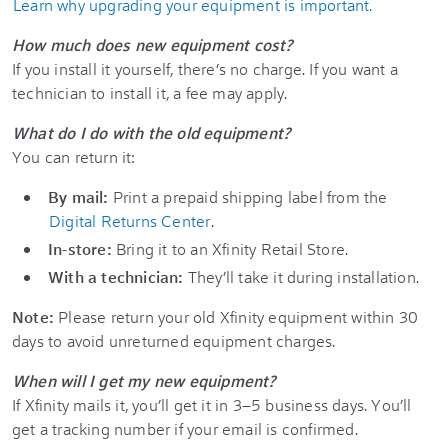
Learn why upgrading your equipment is important.
How much does new equipment cost?
If you install it yourself, there’s no charge. If you want a
technician to install it, a fee may apply.
What do I do with the old equipment?
You can return it:
By mail:
Print a prepaid shipping label from the
Digital Returns Center
.
In-store:
Bring it to an Xfinity Retail Store.
With a technician:
They’ll take it during installation.
Note:
Please return your old Xfinity equipment within 30
days to avoid unreturned equipment charges.
When will I get my new equipment?
If Xfinity mails it, you’ll get it in 3–5 business days. You’ll
get a tracking number if your email is confirmed.