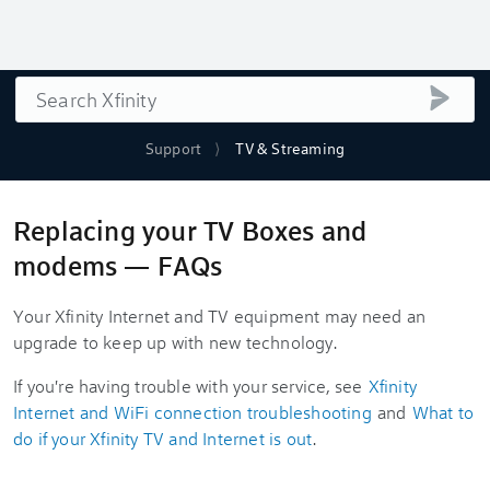
Search
submi
Support
TV & Streaming
Replacing your TV Boxes and
modems — FAQs
Your Xfinity Internet and TV equipment may need an
upgrade to keep up with new technology.
If you're having trouble with your service, see
Xfinity
Internet and WiFi connection troubleshooting
and
What to
do if your Xfinity TV and Internet is out
.