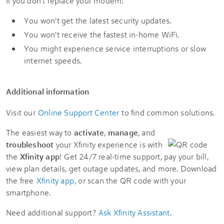
If you don't replace your modem:
You won't get the latest security updates.
You won't receive the fastest in-home WiFi.
You might experience service interruptions or slow
internet speeds.
Additional information
Visit our
Online Support Center
to find common solutions.
The easiest way to
activate
,
manage
, and
troubleshoot
your Xfinity experience is with
the
Xfinity app
! Get 24/7 real-time support, pay your bill,
view plan details, get outage updates, and more. Download
the free
Xfinity app
, or scan the QR code with your
smartphone.
Need additional support?
Ask Xfinity Assistant
.