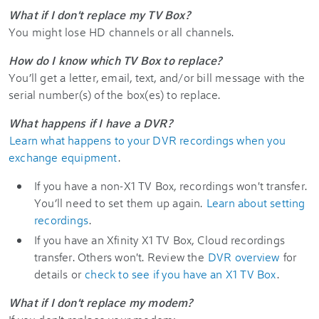
What if I don't replace my TV Box?
You might lose HD channels or all channels.
How do I know which TV Box to replace?
You’ll get a letter, email, text, and/or bill message with the
serial number(s) of the box(es) to replace.
What happens if I have a DVR?
Learn what happens to your DVR recordings when you
exchange equipment
.
If you have a non-X1 TV Box, recordings won't transfer.
You’ll need to set them up again.
Learn about setting
recordings
.
If you have an
Xfinity
X1
TV Box, Cloud recordings
transfer. Others won't. Review the
DVR overview
for
details or
check to see if you have an X1 TV Box
.
What if I don't replace my modem?