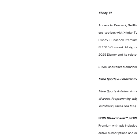
Xfinity X1
Access to Peacock, Netflix
set-top box with Xfinity T
Disney+. Peacock Premium is
© 2025 Comcast. All rights
2025 Disney and its relate
STARZ and related channels
More Sports & Entertainm
More Sports & Entertainment
all areas. Programming sub
installation, taxes and fee
NOW StreamSaver™, NOW T
Premium with ads included 
active subscriptions and c