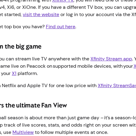
4, Xi6, or XiOne. If you have a different TV box, you can upgr
et started,
visit the website
or log in to your account via the X
et top box you have?
Find out here
.
m the big game
you can stream live TV anywhere with the
Xfinity Stream app
.
game live on Peacock on supported mobile devices, with your
o your
X1
platform.
 Netflix and Apple TV for one low price with
Xfinity StreamSa
ers the ultimate Fan View
tball season is about more than just game day – it’s a season-
 track of live scores, stats, and odds right on your screen wi
s, use
Multiview
to follow multiple events at once.