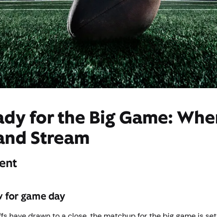
ady for the Big Game: Whe
and Stream
ent
w for game day
fs have drawn to a close, the matchup for the big game is set,