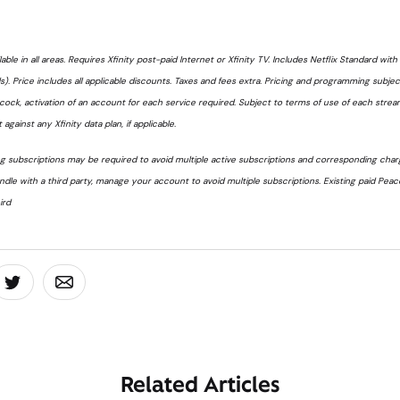
lable in all areas. Requires Xfinity post-paid Internet or Xfinity TV. Includes Netflix Standard wit
. Price includes all applicable discounts. Taxes and fees extra. Pricing and programming subje
acock, activation of an account for each service required. Subject to terms of use of each strea
 against any Xfinity data plan, if applicable.
 subscriptions may be required to avoid multiple active subscriptions and corresponding charge
undle with a third party, manage your account to avoid multiple subscriptions. Existing paid Pea
ird
board
 On Facebook
Share On Twitter
Share On Email
Related Articles