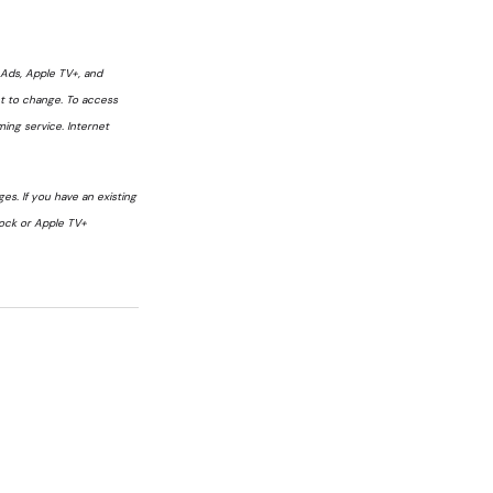
h Ads, Apple TV+, and
ct to change. To access
ming service. Internet
s. If you have an existing
cock or Apple TV+