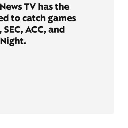
 News TV has the
ed to catch games
, SEC, ACC, and
Night.