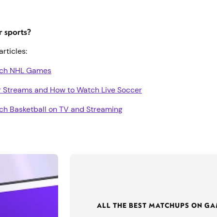
er sports?
articles:
tch NHL Games
r Streams and How to Watch Live Soccer
ch Basketball on TV and Streaming
ALL THE BEST MATCHUPS ON G