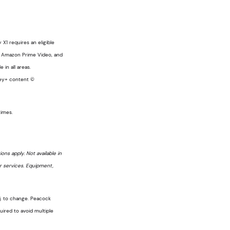
X1 requires an eligible
a, Amazon Prime Video, and
 in all areas.
sney+ content ©
times.
ons apply. Not available in
er services. Equipment,
bj. to change. Peacock
ired to avoid multiple