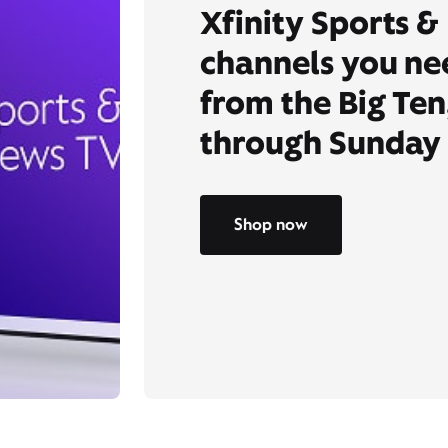
Xfinity Sports &
channels you ne
from the Big Ten
through Sunday 
Shop now