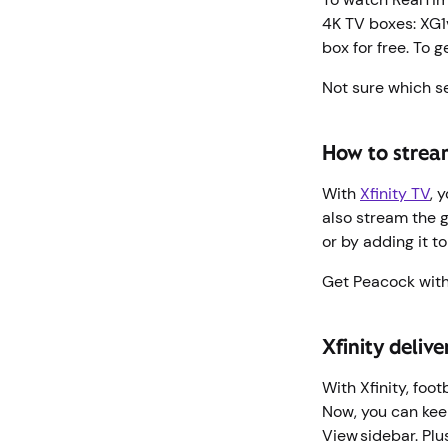
4K TV boxes: XG1v
box for free. To g
Not sure which s
How to strea
With
Xfinity TV
, 
also stream the 
or by adding it t
Get Peacock with
Xfinity deliv
With Xfinity, foo
Now, you can keep
View sidebar. Plu