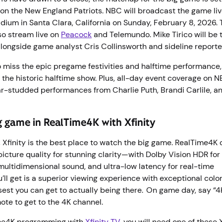
on the New England Patriots. NBC will broadcast the game li
adium in Santa Clara, California on Sunday, February 8, 2026.
so stream live on
Peacock
and Telemundo. Mike Tirico will be 
longside game analyst Cris Collinsworth and sideline reporte
o miss the epic pregame festivities and halftime performance,
 the historic halftime show. Plus, all-day event coverage on
ar-studded performances from Charlie Puth, Brandi Carlile, 
g game in RealTime4K with Xfinity
Xfinity is the best place to watch the big game. RealTime4K o
picture quality for stunning clarity—with Dolby Vision HDR for r
multidimensional sound, and ultra-low latency for real-time
’ll get is a superior viewing experience with exceptional col
losest you can get to actually being there. On game day, say “4
ote to get to the 4K channel.
me4K programming with
Xfinity TV
, you will need one of these X