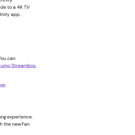
ade to a 4K TV
finity app.
 You can
Xumo Streambox
,
ver
.
long experience.
th the new Fan