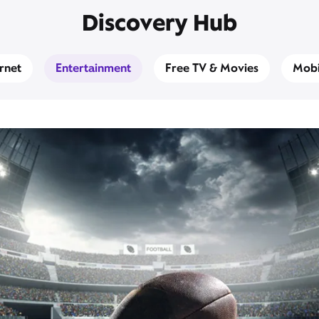
Discovery Hub
ernet
Entertainment
Free TV & Movies
Mobi