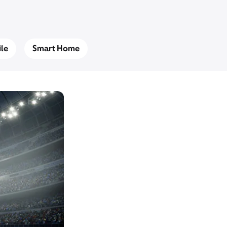
le
Smart Home