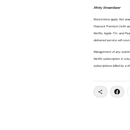
Xfinity StreamSaver
Restrictions apply. Not avai
Peacock Premium (with ads)
Netflix, Apple TV+, and Pe
delivered service will count
Management of any existing
Netflix subscription in a b
subscriptions billed by a th
Copy To Clip
Share