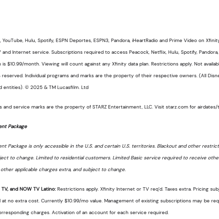
, YouTube, Hulu, Spotify, ESPN Deportes, ESPN3, Pandora, iHeartRadio and Prime Video on Xfinity 
V and Internet service. Subscriptions required to access Peacock, Netflix, Hulu, Spotify, Pandor
 $10.99/month. Viewing will count against any Xfinity data plan. Restrictions apply. Not available
 reserved. Individual programs and marks are the property of their respective owners. (All Di
d entities). © 2025 & TM Lucasfilm. Ltd
 and service marks are the property of STARZ Entertainment, LLC. Visit starz.com for airdates/
ent Package
 Package is only accessible in the U.S. and certain U.S. territories. Blackout and other restricti
ject to change. Limited to residential customers. Limited Basic service required to receive oth
s, other applicable charges extra, and subject to change.
V, and NOW TV Latino:
Restrictions apply. Xfinity Internet or TV req’d. Taxes extra. Pricing su
at no extra cost. Currently $10.99/mo value. Management of existing subscriptions may be requ
orresponding charges. Activation of an account for each service required.