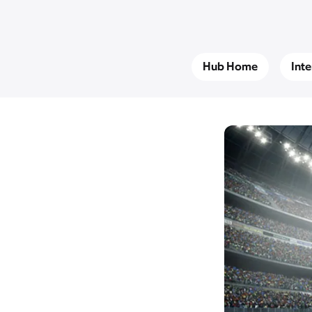
Hub Home
Int