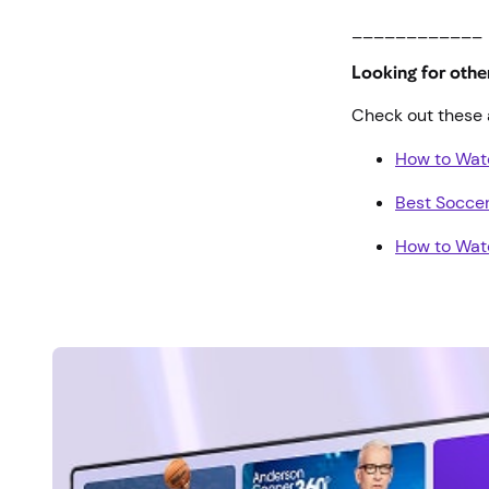
____________
Looking for oth
Check out these 
How to Wa
Best Socce
How to Wat