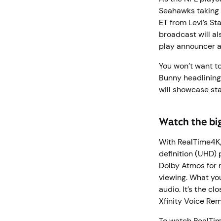
Seahawks taking 
ET from Levi’s St
broadcast will al
play announcer a
You won’t want t
Bunny headlining
will showcase st
Watch the bi
With RealTime4K, 
definition (UHD) 
Dolby Atmos for 
viewing. What you
audio. It’s the c
Xfinity Voice Rem
To watch RealTi