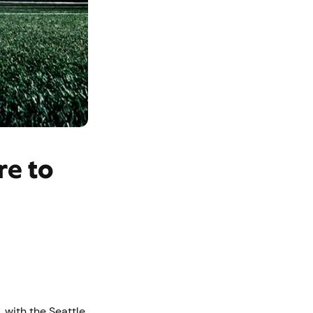
re to
 with the Seattle