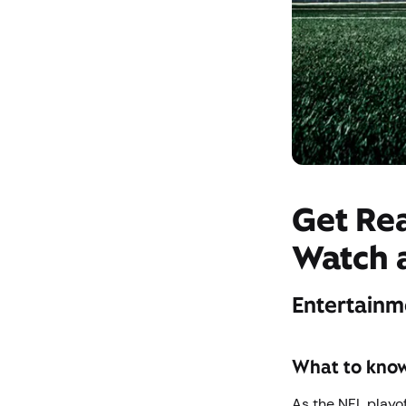
Get Re
Watch 
Entertainm
What to kno
As the NFL playof