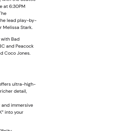
ve at 6:30PM
 The
the lead play-by-
r Melissa Stark.
 with Bad
 NBC and Peacock
and Coco Jones.
ffers ultra-high-
icher detail,
or and immersive
K” into your
finity