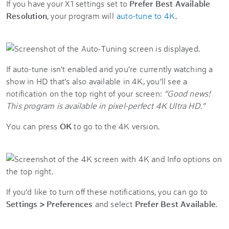
If you have your X1 settings set to
Prefer Best Available
Resolution
, your program will
auto-tune to 4K
.
If auto-tune isn't enabled and you’re currently watching a
show in HD that's also available in 4K, you’ll see a
notification on the top right of your screen:
“Good news!
This program is available in pixel-perfect 4K Ultra HD.”
You can press
OK
to go to the 4K version.
If you’d like to turn off these notifications, you can go to
Settings > Preferences
and select
Prefer Best Available
.