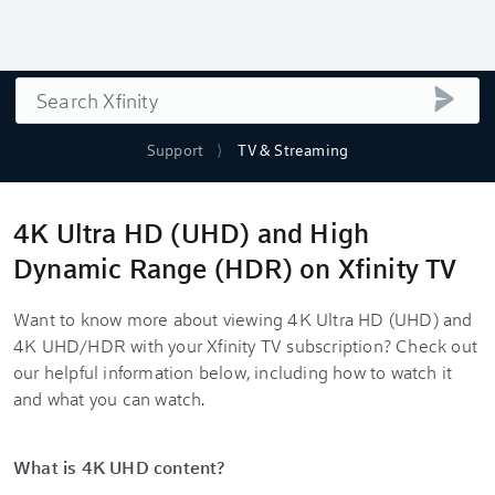
Search
submi
Support
TV & Streaming
4K Ultra HD (UHD) and High
Dynamic Range (HDR) on Xfinity TV
Want to know more about viewing 4K Ultra HD (UHD) and
4K UHD/HDR with your Xfinity TV subscription? Check out
our helpful information below, including how to watch it
and what you can watch.
What is 4K UHD content?