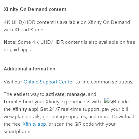
Xfinity On Demand content
4K UHD/HDR content is available on Xfinity On Demand
with X1 and Xumo.
Note:
Some 4K UHD/HDR content is also available on free
or paid apps.
Additional information
Visit our
Online Support Center
to find common solutions.
The easiest way to
activate
,
manage
, and
troubleshoot
your Xfinity experience is with
the
Xfinity app
! Get 24/7 real-time support, pay your bill,
view plan details, get outage updates, and more. Download
the free
Xfinity app
, or scan the QR code with your
smartphone.