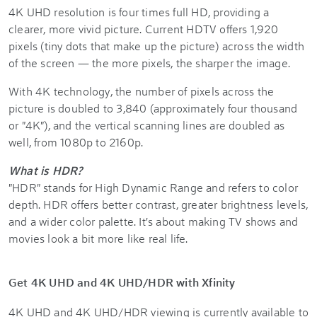
4K UHD resolution is four times full HD, providing a
clearer, more vivid picture. Current HDTV offers 1,920
pixels (tiny dots that make up the picture) across the width
of the screen — the more pixels, the sharper the image.
With 4K technology, the number of pixels across the
picture is doubled to 3,840 (approximately four thousand
or "4K"), and the vertical scanning lines are doubled as
well, from 1080p to 2160p.
What is HDR?
"HDR" stands for High Dynamic Range and refers to color
depth. HDR offers better contrast, greater brightness levels,
and a wider color palette. It's about making TV shows and
movies look a bit more like real life.
Get 4K UHD and 4K UHD/HDR with Xfinity
4K UHD and 4K UHD/HDR viewing is currently available to