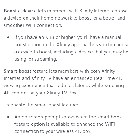
Boost a device
lets members with Xfinity Internet choose
a device on their home network to boost for a better and
smoother WiFi connection.
If you have an XB8 or higher, you’ll have a manual
boost option in the Xfinity app that lets you to choose
a device to boost, including a device that you may be
using for streaming.
Smart-boost
feature lets members with both Xfinity
Internet and Xfinity TV have an enhanced RealTime 4K
viewing experience that reduces latency while watching
4K content on your Xfinity TV Box.
To enable the smart-boost feature:
An on-screen prompt shows when the smart-boost
feature option is available to enhance the WiFi
connection to your wireless 4K box.