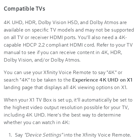
Compatible TVs
4K UHD, HDR, Dolby Vision HSD, and Dolby Atmos are
available on specific TV models and may not be supported
on all TV or receiver HDMI ports. You’ll also need a 4K-
capable HDCP 2.2 compliant HDMI cord. Refer to your TV
manual to see if you can receive content in 4K, HDR,
Dolby Vision, and/or Dolby Atmos.
You can use your Xfinity Voice Remote to say "4K" or
search "4K" to be taken to the
Experience 4K UHD on X1
landing page that displays all 4K viewing options on X1.
When your X1 TV Box is set up, it'll automatically be set to
the highest video output resolution possible for your TV,
including 4K UHD. Here's the best way to determine
whether you can watch in 4K:
Say
"Device Settings"
into the Xfinity Voice Remote.