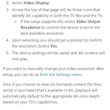
Select
Video Display
.
Across the top of that page will be three icons that
identify 4K capability in both the TV Box and the TV.
If the setup supports 4K, select
Video Output
Resolution
to confirm the device is set to the
best available resolution.
Upon selecting, you should get a prompt to confirm
the resolution. Select
Yes
.
The device settings will be saved and 4K content will
now play.
If you want to manually change your video resolution after
setup, you can do so
from the Settings menu
.
Also, if you choose to view On Demand content (for free,
rental or purchase) that's available in 4K, playback will
automatically default to the appropriate 4K color depth
based on your TV’s capabilities.