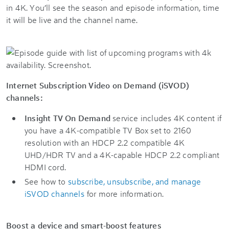
in 4K. You’ll see the season and episode information, time
it will be live and the channel name.
Internet Subscription Video on Demand (iSVOD)
channels:
Insight TV On Demand
service includes 4K content if
you have a 4K-compatible TV Box set to 2160
resolution with an HDCP 2.2 compatible 4K
UHD/HDR TV and a 4K-capable HDCP 2.2 compliant
HDMI cord.
See how to
subscribe, unsubscribe, and manage
iSVOD channels
for more information.
Boost a device and smart-boost features