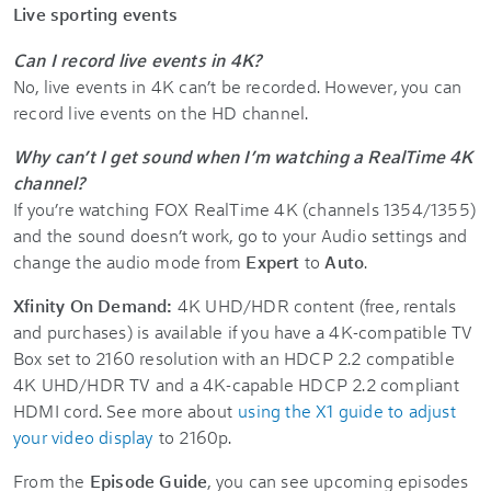
Live sporting events
Can I record live events in 4K?
No, live events in 4K can’t be recorded. However, you can
record live events on the HD channel.
Why can’t I get sound when I’m watching a RealTime 4K
channel?
If you’re watching FOX RealTime 4K (channels 1354/1355)
and the sound doesn’t work, go to your Audio settings and
change the audio mode from
Expert
to
Auto
.
Xfinity On Demand:
4K UHD/HDR content (free, rentals
and purchases) is available if you have a 4K-compatible TV
Box set to 2160 resolution with an HDCP 2.2 compatible
4K UHD/HDR TV and a 4K-capable HDCP 2.2 compliant
HDMI cord. See more about
using the X1 guide to adjust
your video display
to 2160p.
From the
Episode Guide
, you can see upcoming episodes