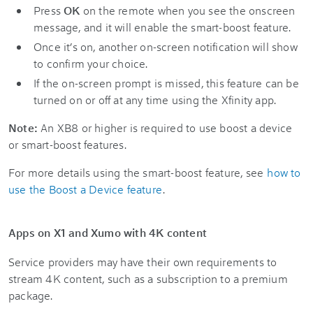
Press
OK
on the remote when you see the onscreen
message, and it will enable the smart-boost feature.
Once it’s on, another on-screen notification will show
to confirm your choice.
If the on-screen prompt is missed, this feature can be
turned on or off at any time using the Xfinity app.
Note:
An XB8 or higher is required to use boost a device
or smart-boost features.
For more details using the smart-boost feature, see
how to
use the Boost a Device feature
.
Apps on X1 and Xumo with 4K content
Service providers may have their own requirements to
stream 4K content, such as a subscription to a premium
package.