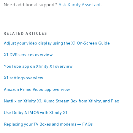
Need additional support?
Ask Xfinity Assistant
.
RELATED ARTICLES
Adjust your video display using the X1 On-Screen Guide
X1 DVR services overview
YouTube app on Xfinity X1 overview
X1 settings overview
Amazon Prime Video app overview
Netflix on Xfinity X1, Xumo Stream Box from Xfinity, and Flex
Use Dolby ATMOS with Xfinity X1
Replacing your TV Boxes and modems — FAQs