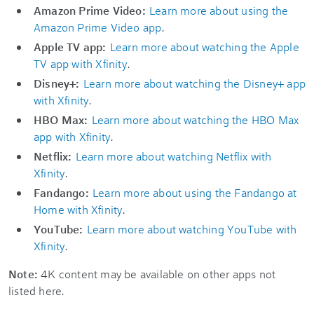
Amazon Prime Video:
Learn more about using the
Amazon Prime Video app
.
Apple TV app:
Learn more about watching the Apple
TV app with Xfinity
.
Disney+:
Learn more about watching the Disney+ app
with Xfinity
.
HBO Max:
Learn more about watching the HBO Max
app with Xfinity
.
Netflix:
Learn more about watching Netflix with
Xfinity
.
Fandango:
Learn more about using the Fandango at
Home with Xfinity
.
YouTube:
Learn more about watching YouTube with
Xfinity
.
Note:
4K content may be available on other apps not
listed here.