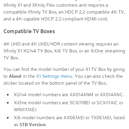
Xfinity X1 and Xfinity Flex customers and requires a
compatible Xfinity TV Box, an HDCP 2.2 compatible 4K TV,
and a 4K-capable HDCP 2.2 compliant HDMI cord.
Compatible TV Boxes
4K UHD and 4K UHD/HDR content viewing requires an
Xfinity X1 XG1v4 TV Box, Xi6 TV Box, or an XiOne streaming
TV Box.
You can find the model number of your X1 TV Box by going
to
About
in the
X1 Settings menu
. You can also check the
sticker located on the bottom panel of the TV Box.
XG1v4 model numbers are AX014ANM or AX014ANC.
XiOne model numbers are SCXI11BEI or SCXi11AIC or
WNXI11AEI.
Xi6 model numbers are AX061AEI or TX061AEI, listed
as
STB Version
.