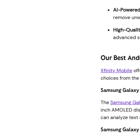
AI-Powered
remove unwa
High-Qualit
advanced st
Our Best And
Xfinity Mobile
off
choices from the
Samsung Galaxy 
The
Samsung Gal
inch AMOLED disp
can analyze text 
Samsung Galaxy