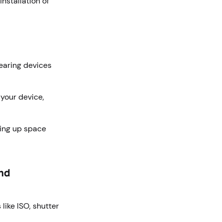
nstallation of
earing devices
your device,
eing up space
and
ike ISO, shutter
.