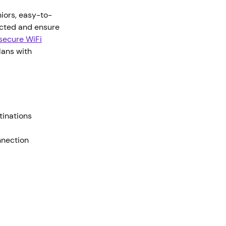
niors, easy-to-
ected and ensure
 secure WiFi
lans with
stinations
nnection