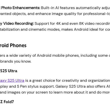
 Photo Enhancements:
Built-in AI features automatically adjus
nted objects, and enhance image quality for professional-lo
y Video Recording:
Support for 4K and even 8K video recordin
abilization and cinematic modes, makes Android ideal for co
roid Phones
ers a wide variety of Android mobile phones, including some o
 brands you know.
S25 Ultra
axy S25 Ultra
is a great choice for creativity and organization
lay and S Pen stylus support. Galaxy S25 Ultra also offers AI
and images on your screen to learn more about it and do more
 Z Fold7