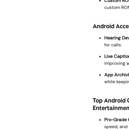
Custom RO
custom ROMs
Android Acces
Hearing Dev
for calls.
Live Captio
improving a
App Archivi
while keepi
Top Android 
Entertainme
Pro-Grade 
speed, and 