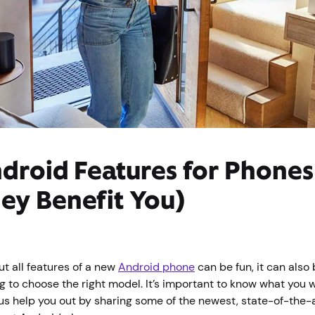
droid Features for Phone
ey Benefit You)
t all features of a new
Android phone
can be fun, it can als
g to choose the right model. It’s important to know what you 
 us help you out by sharing some of the newest, state-of-the-a