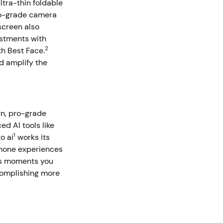
ltra-thin foldable
pro-grade camera
 screen also
ustments with
2
th Best Face.
d amplify the
gn, pro-grade
d AI tools like
1
o ai
works its
phone experiences
ss moments you
ccomplishing more