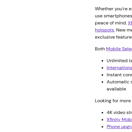
Whether you’re ex
use smartphones 
peace of mind.
X
hotspots
. New m
exclusive featur
Both
Mobile Sele
Unlimited t
Internationa
Instant con
Automatic s
available
Looking for more 
4K video s
Xfinity Mob
Phone upgr