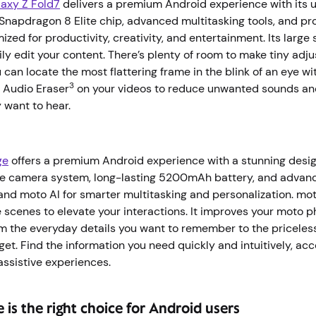
axy Z Fold7
delivers a premium Android experience with its u
 Snapdragon 8 Elite chip, advanced multitasking tools, and 
zed for productivity, creativity, and entertainment. Its large
ily edit your content. There’s plenty of room to make tiny adj
 can locate the most flattering frame in the blink of an eye wi
3
 Audio Eraser
on your videos to reduce unwanted sounds an
y want to hear.
ge
offers a premium Android experience with a stunning desi
le camera system, long-lasting 5200mAh battery, and advance
and moto AI for smarter multitasking and personalization. mot
 scenes to elevate your interactions. It improves your moto 
m the everyday details you want to remember to the pricele
get. Find the information you need quickly and intuitively, a
 assistive experiences.
e is the right choice for Android users