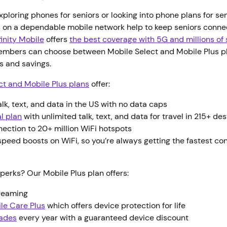
ploring phones for seniors or looking into phone plans for se
on a dependable mobile network help to keep seniors conn
finity Mobile
offers
the best coverage with 5G and millions of
embers can choose between Mobile Select and Mobile Plus p
es and savings.
ct and Mobile Plus plans
offer:
alk, text, and data in the US with no data caps
l plan
with unlimited talk, text, and data for travel in 215+ de
nection to 20+ million WiFi hotspots
peed boosts on WiFi, so you’re always getting the fastest co
perks? Our Mobile Plus plan offers:
treaming
ile Care Plus
which offers device protection for life
ades
every year with a guaranteed device discount