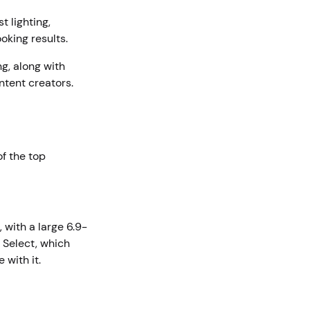
t lighting,
oking results.
g, along with
ntent creators.
f the top
, with a large 6.9-
 Select, which
 with it.