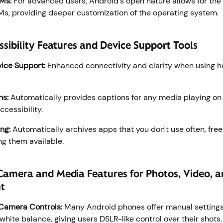
Ms:
For advanced users, Android's open nature allows for the i
, providing deeper customization of the operating system.
sibility Features and Device Support Tools
ice Support:
Enhanced connectivity and clarity when using h
ns:
Automatically provides captions for any media playing on 
ccessibility.
ng:
Automatically archives apps that you don't use often, fre
ng them available.
Camera and Media Features for Photos, Video, 
nt
Camera Controls:
Many Android phones offer manual settings l
white balance, giving users DSLR-like control over their shots