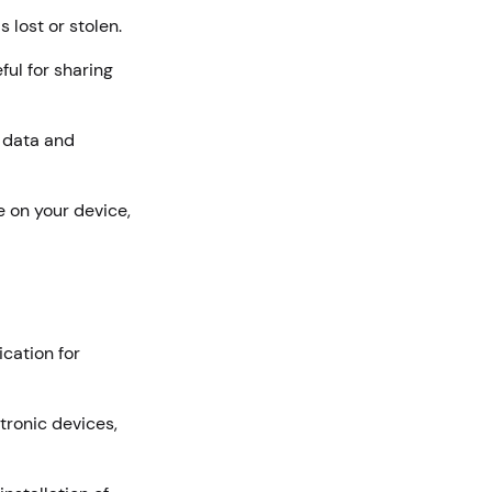
s lost or stolen.
ful for sharing
l data and
e on your device,
cation for
tronic devices,