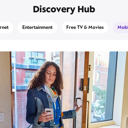
Discovery Hub
ernet
Entertainment
Free TV & Movies
Mobi