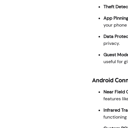
Theft Detec
App Pinnin
your phone 
Data Protec
privacy.
Guest Mod
useful for 
Android Conn
Near Field
features li
Infrared Tr
functioning 