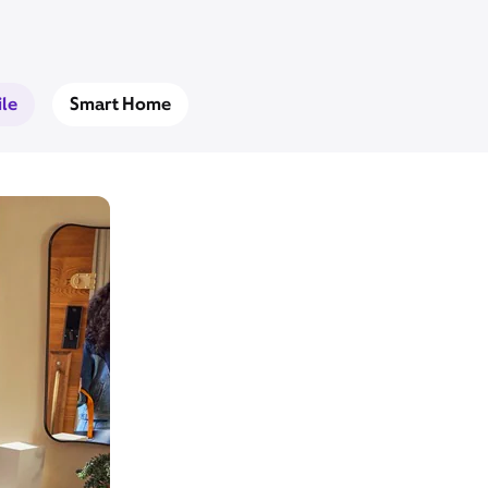
le
Smart Home