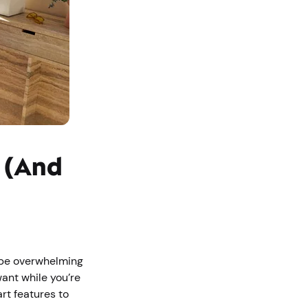
s (And
o be overwhelming
want while you’re
rt features to