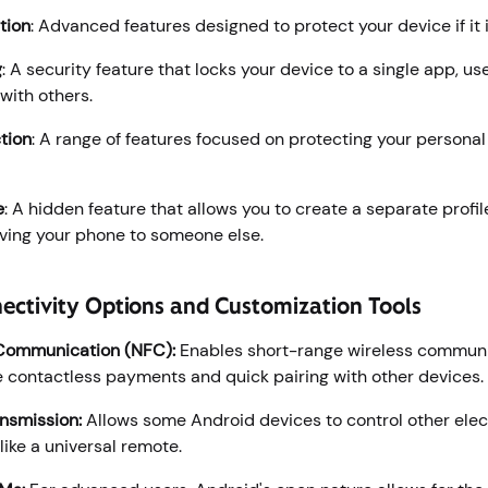
tion
: Advanced features designed to protect your device if it i
g
: A security feature that locks your device to a single app, use
with others.
tion
: A range of features focused on protecting your persona
e
: A hidden feature that allows you to create a separate profil
giving your phone to someone else.
ectivity Options and Customization Tools
 Communication (NFC):
Enables short-range wireless communi
ke contactless payments and quick pairing with other devices.
ansmission:
Allows some Android devices to control other elec
like a universal remote.