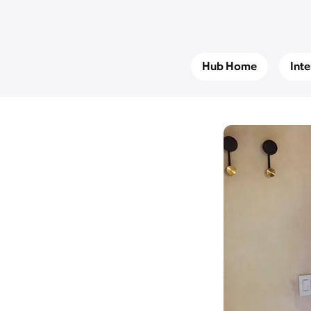
Hub Home
Int