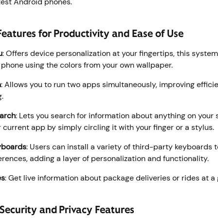
latest Android phones.
eatures for Productivity and Ease of Use
u
: Offers device personalization at your fingertips, this syst
r phone using the colors from your own wallpaper.
n
: Allows you to run two apps simultaneously, improving effic
g.
earch
: Lets you search for information about anything on your
 current app by simply circling it with your finger or a stylus.
yboards
: Users can install a variety of third-party keyboards to
erences, adding a layer of personalization and functionality.
es
: Get live information about package deliveries or rides at a
 Security and Privacy Features