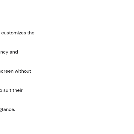
em customizes the
iency and
 screen without
 suit their
 glance.