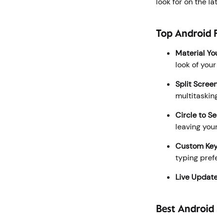
look for on the 
Top Android F
Material Yo
look of you
Split Scree
multitaskin
Circle to S
leaving your
Custom Ke
typing pref
Live Updat
Best Android