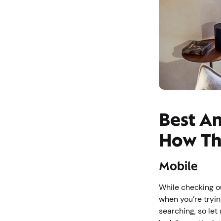
Best An
How Th
Mobile
While checking ou
when you’re tryin
searching, so let