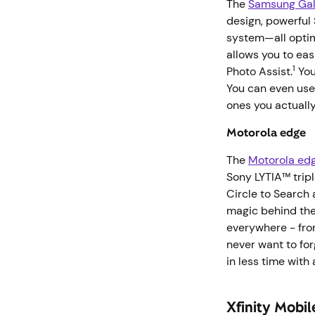
The
Samsung Gal
design, powerful
system—all optimi
allows you to eas
1
Photo Assist.
You
You can even use
ones you actuall
Motorola edge
The
Motorola ed
Sony LYTIA™ trip
Circle to Search 
magic behind the
everywhere - fro
never want to for
in less time with
Xfinity Mobil