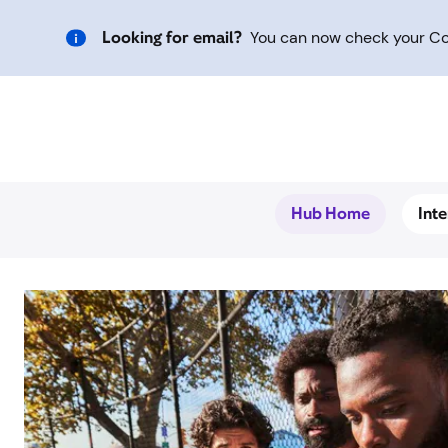
Looking for email?
You can now check your Com
Hub Home
Int