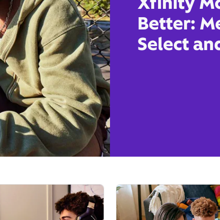
Xfinity M
Better: M
Select an