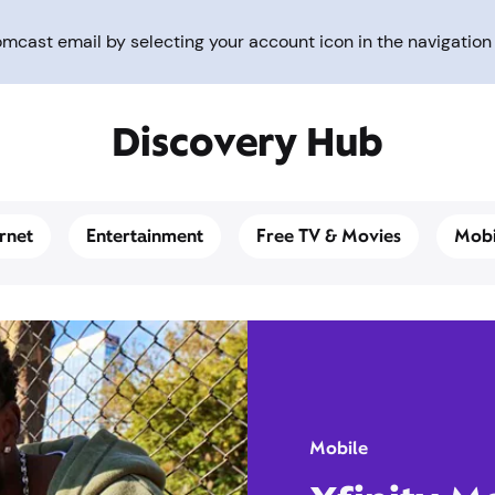
cast email by selecting your account icon in the navigation 
Discovery Hub
ernet
Entertainment
Free TV & Movies
Mobi
Mobile