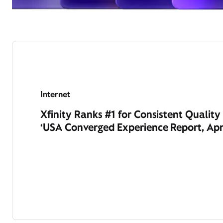
Internet
Xfinity Ranks #1 for Consistent Qualit
‘USA Converged Experience Report, Apr