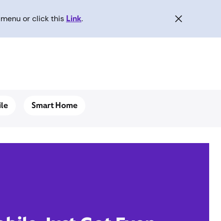
menu or click this
Link
.
le
Smart Home