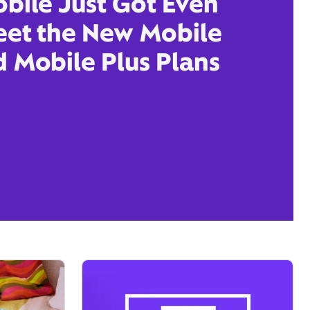
obile Just Got Even
eet the New Mobile
d Mobile Plus Plans