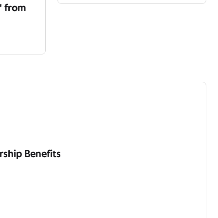
' from
ship Benefits