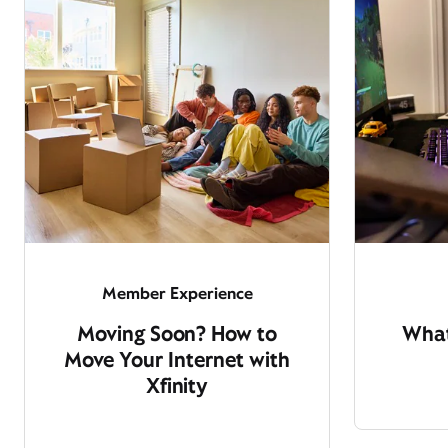
Member Experience
Moving Soon? How to
What
Move Your Internet with
Xfinity