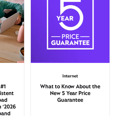
Internet
 #1
What to Know About the
istent
New 5 Year Price
oad
Guarantee
n ‘2026
dband