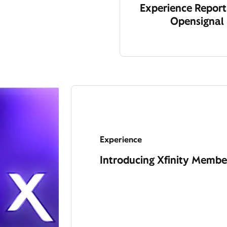
Experience Report
Opensignal
Experience
Introducing Xfinity Member