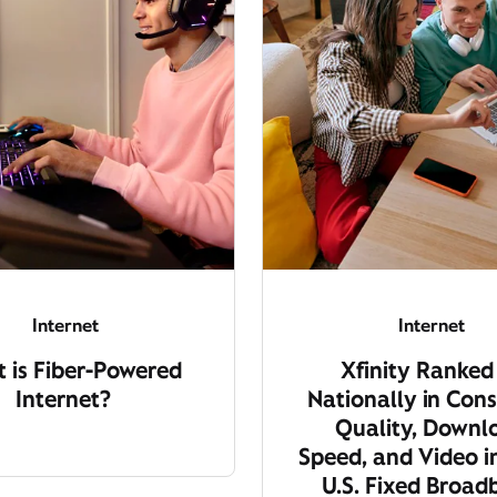
Internet
Internet
 is Fiber-Powered
Xfinity Ranked
Internet?
Nationally in Cons
Quality, Downl
Speed, and Video i
U.S. Fixed Broa