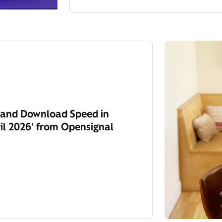
y and Download Speed in
il 2026’ from Opensignal