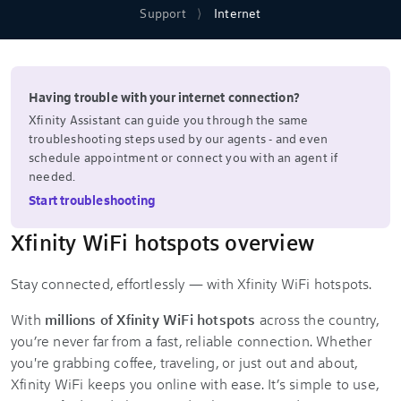
Support
Internet
Having trouble with your internet connection?
Xfinity Assistant can guide you through the same
troubleshooting steps used by our agents - and even
schedule appointment or connect you with an agent if
needed.
Start troubleshooting
Xfinity WiFi hotspots overview
Stay connected, effortlessly — with Xfinity WiFi hotspots.
With
millions of Xfinity WiFi hotspots
across the country,
you’re never far from a fast, reliable connection. Whether
you're grabbing coffee, traveling, or just out and about,
Xfinity WiFi keeps you online with ease. It’s simple to use,