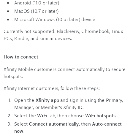
Android (11.0 or later)
MacOS (10.7 or later)
Microsoft Windows (10 or later) device
Currently not supported: BlackBerry, Chromebook, Linux
PCs, Kindle, and similar devices.
How to connect
Xfinity Mobile customers connect automatically to secure
hotspots.
Xfinity Internet customers, follow these steps:
Open the
Xfinity app
and sign in using the Primary,
Manager, or Member’s Xfinity ID.
Select the
WiFi
tab, then choose
WiFi hotspots
.
Select
Connect automatically
, then
Auto-connect
now
.