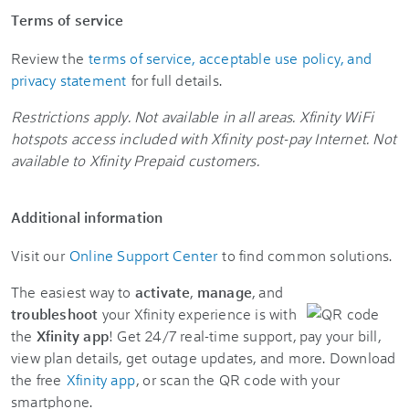
Terms of service
Review the
terms of service, acceptable use policy, and
privacy statement
for full details.
Restrictions apply. Not available in all areas. Xfinity WiFi
hotspots access included with Xfinity post-pay Internet. Not
available to Xfinity Prepaid customers.
Additional information
Visit our
Online Support Center
to find common solutions.
The easiest way to
activate
,
manage
, and
troubleshoot
your Xfinity experience is with
the
Xfinity app
! Get 24/7 real-time support, pay your bill,
view plan details, get outage updates, and more. Download
the free
Xfinity app
, or scan the QR code with your
smartphone.