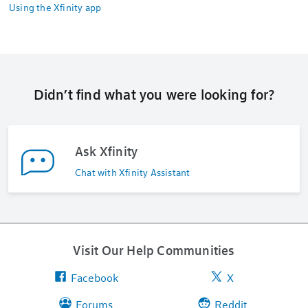
Using the Xfinity app
Didn’t find what you were looking for?
Ask Xfinity
Chat with Xfinity Assistant
Visit Our Help Communities
Facebook
X
Forums
Reddit