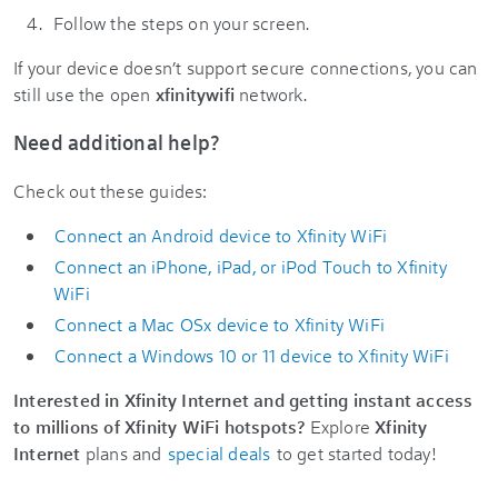
Follow the steps on your screen.
If your device doesn’t support secure connections, you can
still use the open
xfinitywifi
network.
Need additional help?
Check out these guides:
Connect an Android device to Xfinity WiFi
Connect an iPhone, iPad, or iPod Touch to Xfinity
WiFi
Connect a Mac OSx device to Xfinity WiFi
Connect a Windows 10 or 11 device to Xfinity WiFi
Interested in Xfinity Internet and getting instant access
to millions of Xfinity WiFi hotspots?
Explore
Xfinity
Internet
plans and
special deals
to get started today!