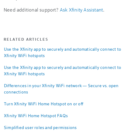
Need additional support?
Ask Xfinity Assistant
.
RELATED ARTICLES
Use the Xfinity app to securely and automatically connect to
Xfinity WiFi hotspots
Use the Xfinity app to securely and automatically connect to
Xfinity WiFi hotspots
Differences in your Xfinity WiFi network — Secure vs. open
connections
Turn Xfinity WiFi Home Hotspot on or off
Xfinity WiFi Home Hotspot FAQs
Simplified user roles and permissions