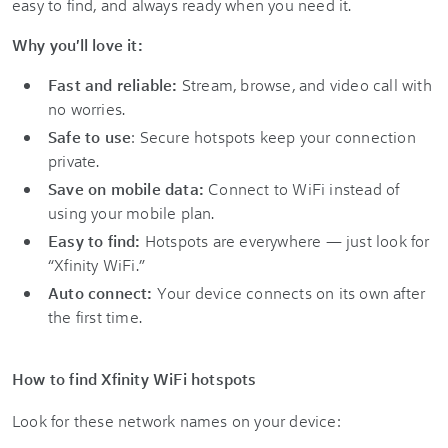
easy to find, and always ready when you need it.
Why you'll love it:
Fast and reliable:
Stream, browse, and video call with
no worries.
Safe to use
: Secure hotspots keep your connection
private.
Save on mobile data:
Connect to WiFi instead of
using your mobile plan.
Easy to find:
Hotspots are everywhere — just look for
“Xfinity WiFi.”
Auto connect:
Your device connects on its own after
the first time.
How to find Xfinity WiFi hotspots
Look for these network names on your device: