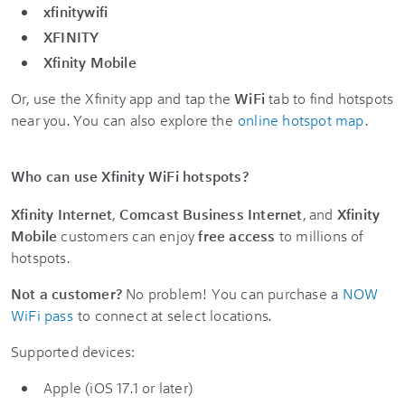
xfinitywifi
XFINITY
Xfinity Mobile
Or, use the Xfinity app and tap the
WiFi
tab to find hotspots
near you. You can also explore the
online hotspot map
.
Who can use Xfinity WiFi hotspots?
Xfinity Internet
,
Comcast Business Internet
, and
Xfinity
Mobile
customers can enjoy
free access
to millions of
hotspots.
Not a customer?
No problem! You can purchase a
NOW
WiFi pass
to connect at select locations.
Supported devices:
Apple (iOS 17.1 or later)