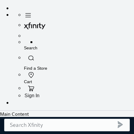
Search
submi