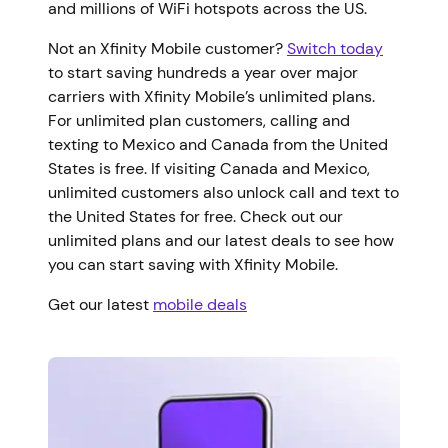
and millions of WiFi hotspots across the US.
Not an Xfinity Mobile customer?
Switch today
to start saving hundreds a year over major
carriers with Xfinity Mobile’s unlimited plans.
For unlimited plan customers, calling and
texting to Mexico and Canada from the United
States is free. If visiting Canada and Mexico,
unlimited customers also unlock call and text to
the United States for free. Check out our
unlimited plans and our latest deals to see how
you can start saving with Xfinity Mobile.
Get our latest
mobile deals