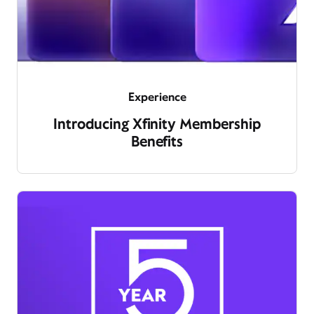
Experience
Introducing Xfinity Membership
Benefits