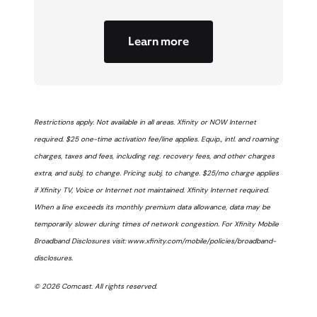
Learn more
Restrictions apply. Not available in all areas. Xfinity or NOW Internet
required. $25 one-time activation fee/line applies. Equip., intl. and roaming
charges, taxes and fees, including reg. recovery fees, and other charges
extra, and subj. to change. Pricing subj. to change. $25/mo charge applies
if Xfinity TV, Voice or Internet not maintained. Xfinity Internet required.
When a line exceeds its monthly premium data allowance, data may be
temporarily slower during times of network congestion. For Xfinity Mobile
Broadband Disclosures visit: www.xfinity.com/mobile/policies/broadband-
disclosures.
© 2026 Comcast. All rights reserved.