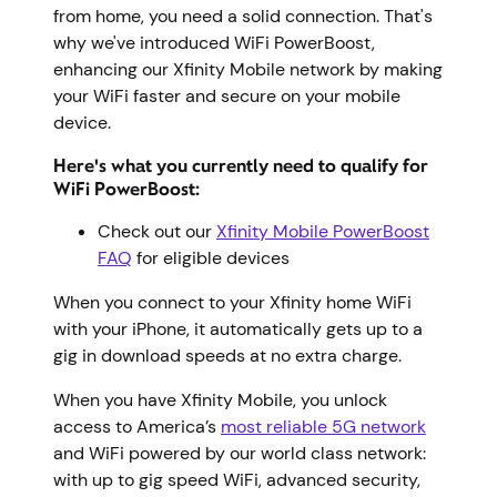
from home, you need a solid connection. That's
why we've introduced WiFi PowerBoost,
enhancing our Xfinity Mobile network by making
your WiFi faster and secure on your mobile
device.
Here's what you currently need to qualify for
WiFi PowerBoost:
Check out our
Xfinity Mobile PowerBoost
FAQ
for eligible devices
When you connect to your Xfinity home WiFi
with your iPhone, it automatically gets up to a
gig in download speeds at no extra charge.
When you have Xfinity Mobile, you unlock
access to America’s
most reliable 5G network
and WiFi powered by our world class network:
with up to gig speed WiFi, advanced security,