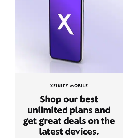
XFINITY MOBILE
Shop our best
unlimited plans and
get great deals on the
latest devices.