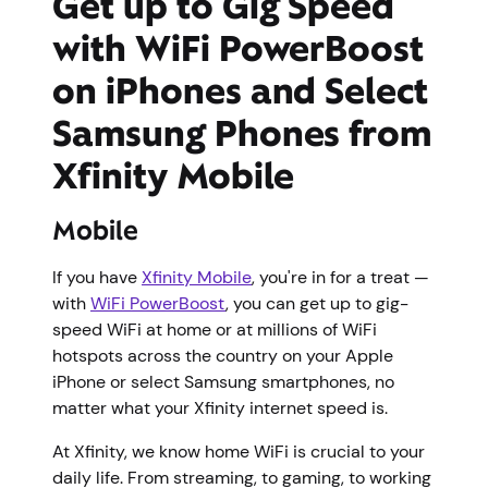
Get up to Gig Speed
with WiFi PowerBoost
on iPhones and Select
Samsung Phones from
Xfinity Mobile
Mobile
If you have
Xfinity Mobile
, you're in for a treat —
with
WiFi PowerBoost
, you can get up to gig-
speed WiFi at home or at millions of WiFi
hotspots across the country on your Apple
iPhone or select Samsung smartphones, no
matter what your Xfinity internet speed is.
At Xfinity, we know home WiFi is crucial to your
daily life. From streaming, to gaming, to working