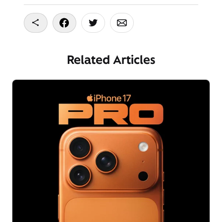
Copy To Clipboard
Share On Facebook
Share On Twitter
Share On Email
Related Articles