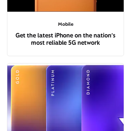
Mobile
Get the latest iPhone on the nation’s
most reliable 5G network