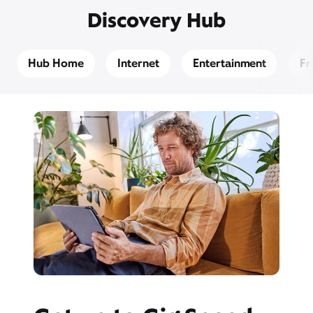
Discovery Hub
Hub Home
Internet
Entertainment
Fr