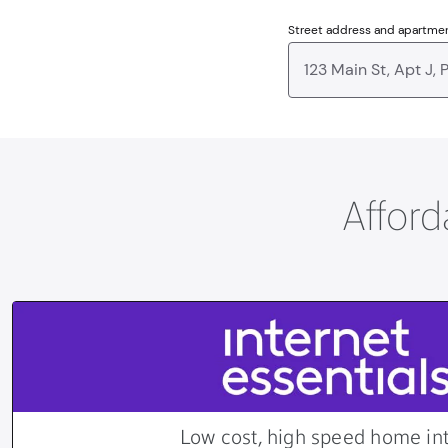
Street address and apartme
Afford
Low cost, high speed home in