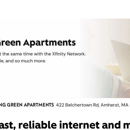
 Green Apartments
 the same time with the Xfinity Network.
ile, and so much more.
NG GREEN APARTMENTS
422 Belchertown Rd, Amherst, MA
ast, reliable internet and 