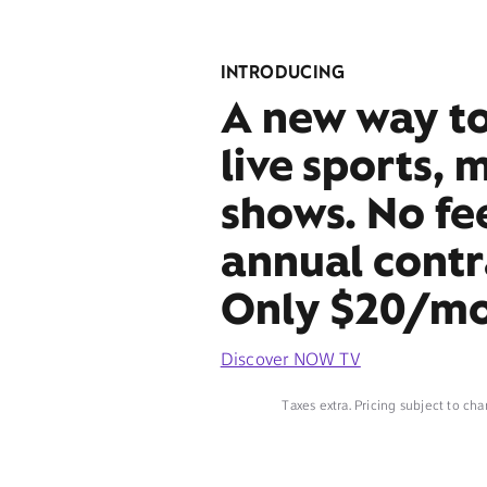
INTRODUCING
A new way t
live sports, 
shows. No fe
annual contr
Only $20/mo
Discover NOW TV
Taxes extra. Pricing subject to cha