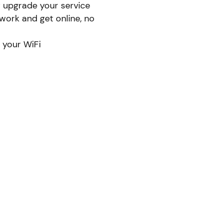
r upgrade your service
ork and get online, no
 your WiFi