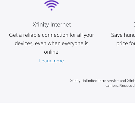
Xfinity Internet
Get a reliable connection for all your
Save hund
devices, even when everyone is
price fo
online.
Learn more
Xfinity Unlimited Intro service and Xfi
carriers. Reduced