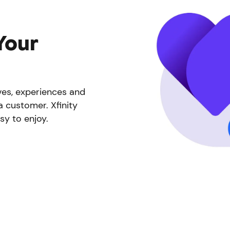
Your
ives, experiences and
a customer. Xfinity
sy to enjoy.