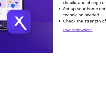
details, and change o
Set up your home netw
technician needed
Check the strength of
How to download