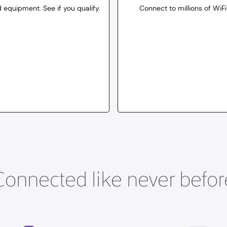
 equipment. See if you qualify.
Connect to millions of WiFi
10
dollars
for 30 days
Connected like never befor