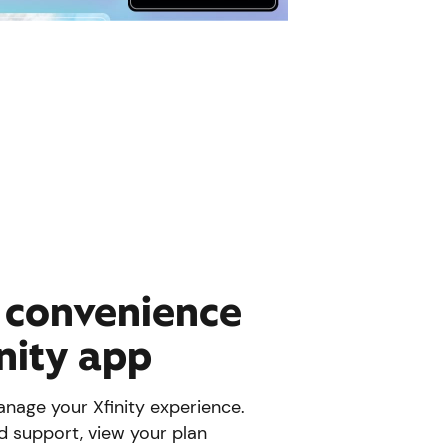
e convenience
inity app
nage your Xfinity experience.
d support, view your plan