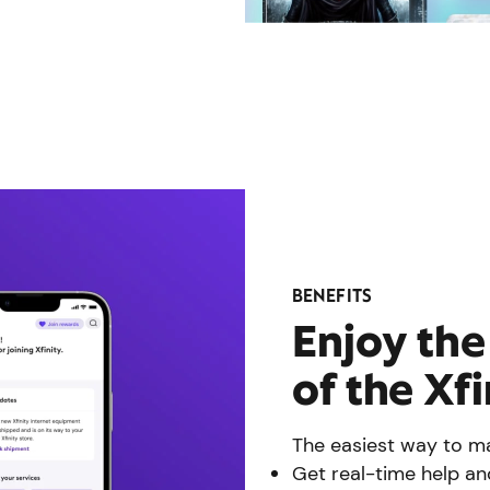
BENEFITS
Enjoy th
of the Xf
The easiest way to ma
Get real-time help an