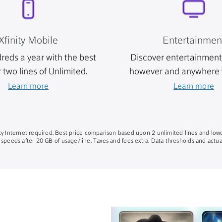
Xfinity Mobile
Entertainmen
reds a year with the best
Discover entertainment 
r two lines of Unlimited.
however and anywhere 
Learn more
Learn more
nity Internet required. Best price comparison based upon 2 unlimited lines and lowe
 speeds after 20 GB of usage/line. Taxes and fees extra. Data thresholds and actual