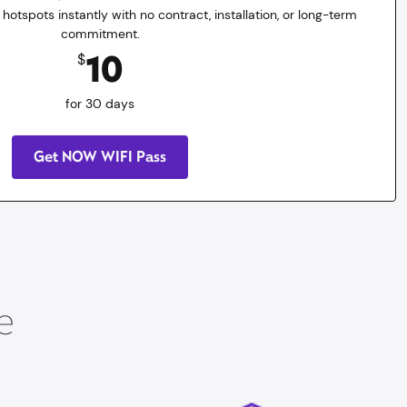
 hotspots instantly with no contract, installation, or long-term
commitment.
10
$
for 30 days
Get NOW WIFI Pass
e