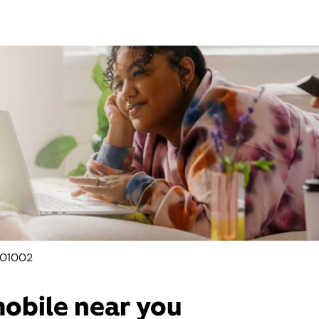
 01002
mobile near you​