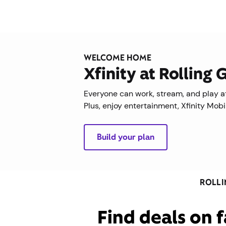
WELCOME HOME
Xfinity at Rolling
Everyone can work, stream, and play at
Plus, enjoy entertainment, Xfinity Mob
Build your plan
ROLLI
Find deals on f