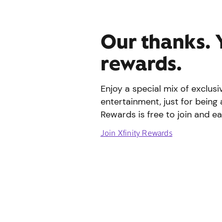
Our thanks. 
rewards.
Enjoy a special mix of exclus
entertainment, just for being 
Rewards is free to join and ea
Join Xfinity Rewards