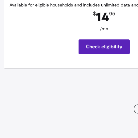
Available for eligible households and includes unlimited data and
14.95
dollars
/mo
14
$
95
/mo
Check eligibility