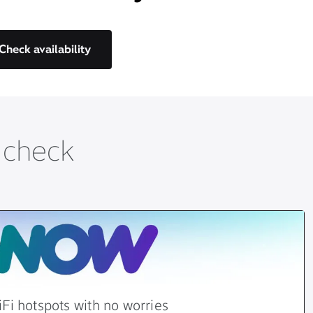
Check availability
t check
Fi hotspots with no worries