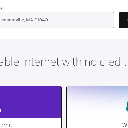
nt
able internet with no credi
ternet
Wi