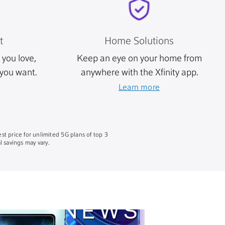
t
Home Solutions
you love,
Keep an eye on your home from
you want.
anywhere with the Xfinity app.
Learn more
st price for unlimited 5G plans of top 3
 savings may vary.