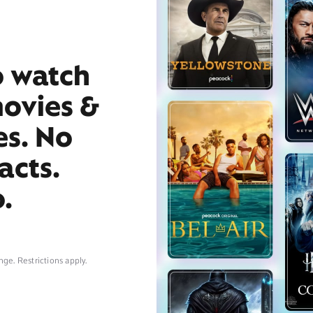
o watch
movies &
es. No
acts.
.
nge. Restrictions apply.