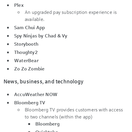
Plex
An upgraded pay subscription experience is
available.
Sam Chui App
Spy Ninjas by Chad & Vy
Storybooth
Thoughty2
WaterBear
Zo Zo Zombie
News, business, and technology
AccuWeather NOW
Bloomberg TV
Bloomberg TV provides customers with access
to two channels (within the app)
Bloomberg
Quicktake