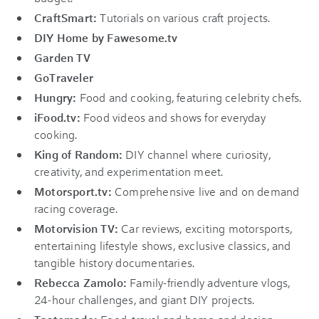
CraftSmart:
Tutorials on various craft projects.
DIY Home by Fawesome.tv
Garden TV
GoTraveler
Hungry:
Food and cooking, featuring celebrity chefs.
iFood.tv:
Food videos and shows for everyday
cooking.
King of Random:
DIY channel where curiosity,
creativity, and experimentation meet.
Motorsport.tv:
Comprehensive live and on demand
racing coverage.
Motorvision TV:
Car reviews, exciting motorsports,
entertaining lifestyle shows, exclusive classics, and
tangible history documentaries.
Rebecca Zamolo:
Family-friendly adventure vlogs,
24-hour challenges, and giant DIY projects.