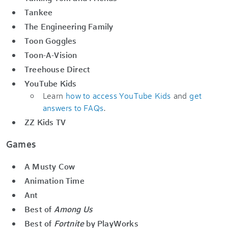
Tankee
The Engineering Family
Toon Goggles
Toon-A-Vision
Treehouse Direct
YouTube Kids
Learn
how to access YouTube Kids
and
get
answers to FAQs
.
ZZ Kids TV
Games
A Musty Cow
Animation Time
Ant
Best of
Among Us
Best of
Fortnite
by PlayWorks