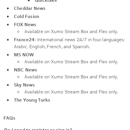
Cheddar News
Cold Fusion
FOX News
Available on Xumo Stream Box and Flex only.
France24
: International news 24/7 in four languages:
Arabic, English, French, and Spanish.
MS NOW
Available on Xumo Stream Box and Flex only.
NBC News
Available on Xumo Stream Box and Flex only.
Sky News
Available on Xumo Stream Box and Flex only.
The Young Turks
FAQs
Do I need to register or sign in?