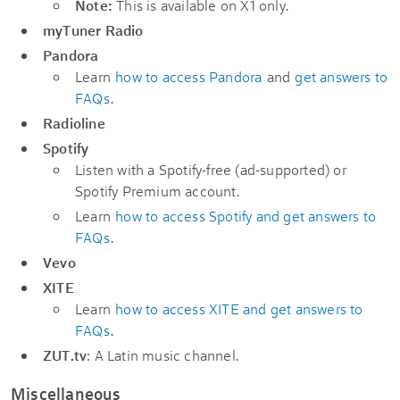
Note:
This is available on X1 only.
myTuner Radio
Pandora
Learn
how to access Pandora
and
get answers to
FAQs
.
Radioline
Spotify
Listen with a Spotify-free (ad-supported) or
Spotify Premium account.
Learn
how to access Spotify and get answers to
FAQs
.
Vevo
XITE
Learn
how to access XITE and get answers to
FAQs
.
ZUT.tv
: A Latin music channel.
Miscellaneous