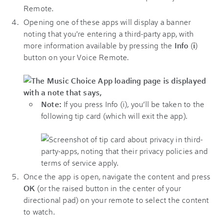
Remote.
Opening one of these apps will display a banner
noting that you're entering a third-party app, with
more information available by pressing the
Info
(
i
)
button on your Voice Remote.
Note:
If you press Info (i), you’ll be taken to the
following tip card (which will exit the app).
Once the app is open, navigate the content and press
OK
(or the raised button in the center of your
directional pad) on your remote to select the content
to watch.