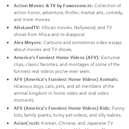
Action Movies & TV by Fawesome.tv:
Collection of
action horror, adventure, thriller, martial arts, comedy,
and more movies.
AfroLandTV:
African movies, Nollywood, and TV
shows from Africa and its diaspora!
Alex
Meyers:
Cartoons and sometimes video essays
about movies and TV shows.
America's Funniest Home Videos (AFV):
Exclusive
clips, classic favorites, and montages of some of the
funniest real videos you've ever seen.
AFV (America’s Funniest Home Videos) Animals:
Hilarious dogs, cats, pets, and all members of the
animal kingdom in home video and viral video
moments.
AFV (America’s Funniest Home Videos) Kids:
Funny
kids, family pranks, funny pet videos, and silly babies.
AsianCrush:
Korean, Chinese, and Japanese TV