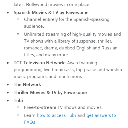
latest Bollywood movies in one place.
Spanish Movies & TV by Fawesome
Channel entirely for the Spanish-speaking
audience.
Unlimited streaming of high-quality movies and
TV shows with a library of suspense, thriller,
romance, drama, dubbed English and Russian
titles, and many more.
TCT Television Network:
Award-winning
programming, live broadcasts, top praise and worship
music programs, and much more.
The Network
Thriller Movies & TV by Fawesome
Tubi
Free-to-stream
TV shows and movies!
Learn
how to access Tubi
and
get answers to
FAQs
.