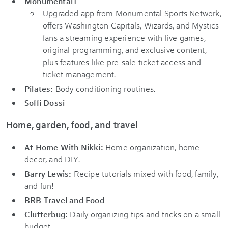
Monumental+
Upgraded app from Monumental Sports Network,
offers Washington Capitals, Wizards, and Mystics
fans a streaming experience with live games,
original programming, and exclusive content,
plus features like pre-sale ticket access and
ticket management.
Pilates:
Body conditioning routines.
Soffi Dossi
Home, garden, food, and travel
At Home With Nikki:
Home organization, home
decor, and DIY.
Barry Lewis:
Recipe tutorials mixed with food, family,
and fun!
BRB Travel and Food
Clutterbug:
Daily organizing tips and tricks on a small
budget.