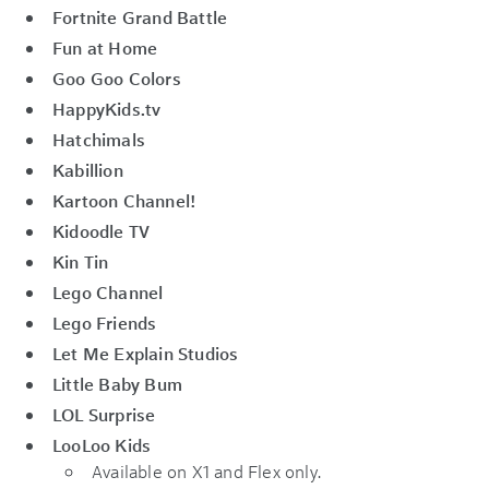
Fortnite Grand Battle
Fun at Home
Goo Goo Colors
HappyKids.tv
Hatchimals
Kabillion
Kartoon Channel!
Kidoodle TV
Kin Tin
Lego Channel
Lego Friends
Let Me Explain Studios
Little Baby Bum
LOL Surprise
LooLoo Kids
Available on X1 and Flex only.