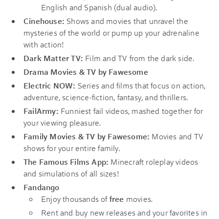
English and Spanish (dual audio).
Cinehouse:
Shows and movies that unravel the
mysteries of the world or pump up your adrenaline
with action!
Dark Matter TV:
Film and TV from the dark side.
Drama Movies & TV by Fawesome
Electric NOW:
Series and films that focus on action,
adventure, science-fiction, fantasy, and thrillers.
FailArmy:
Funniest fail videos, mashed together for
your viewing pleasure.
Family Movies & TV by Fawesome:
Movies and TV
shows for your entire family.
The Famous Films App:
Minecraft roleplay videos
and simulations of all sizes!
Fandango
Enjoy thousands of
free
movies.
Rent and buy new releases and your favorites in