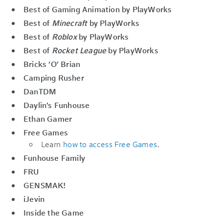
Best of Gaming Animation by PlayWorks
Best of
Minecraft
by PlayWorks
Best of
Roblox
by PlayWorks
Best of
Rocket League
by PlayWorks
Bricks ‘O’ Brian
Camping Rusher
DanTDM
Daylin's Funhouse
Ethan Gamer
Free Games
Learn
how to access Free Games
.
Funhouse Family
FRU
GENSMAK!
iJevin
Inside the Game