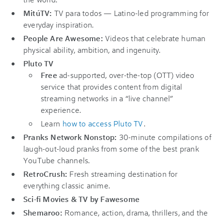
MitúTV:
TV para todos — Latino-led programming for
everyday inspiration.
People Are Awesome:
Videos that celebrate human
physical ability, ambition, and ingenuity.
Pluto TV
Free
ad-supported, over-the-top (OTT) video
service that provides content from digital
streaming networks in a “live channel”
experience.
Learn
how to access Pluto TV
.
Pranks Network Nonstop:
30-minute compilations of
laugh-out-loud pranks from some of the best prank
YouTube channels.
RetroCrush:
Fresh streaming destination for
everything classic anime.
Sci-fi Movies & TV by Fawesome
Shemaroo:
Romance, action, drama, thrillers, and the