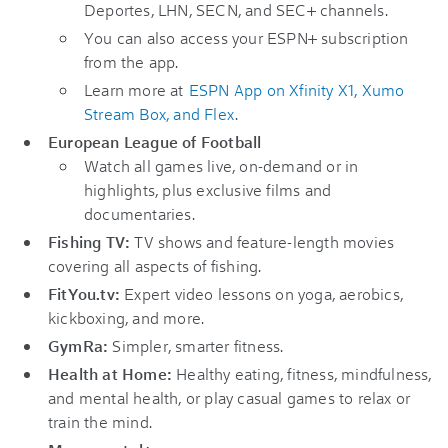
Deportes, LHN, SECN, and SEC+ channels.
You can also access your ESPN+ subscription
from the app.
Learn more at
ESPN App on Xfinity X1, Xumo
Stream Box, and Flex
.
European League of Football
Watch all games live, on-demand or in
highlights, plus exclusive films and
documentaries.
Fishing TV:
TV shows and feature-length movies
covering all aspects of fishing.
FitYou.tv:
Expert video lessons on yoga, aerobics,
kickboxing, and more.
GymRa:
Simpler, smarter fitness.
Health at Home:
Healthy eating, fitness, mindfulness,
and mental health, or play casual games to relax or
train the mind.