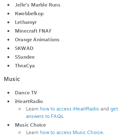
Jelle’s Marble Runs
Kwebbelkop
Lethamyr
Minecraft FNAF
Orange Animations
SKWAD
SSundee
ThnxCya
Music
Dance TV
iHeartRadio
Learn
how to access iHeartRadio
and
get
answers to FAQs
.
Music Choice
Learn
how to access Music Choice
.