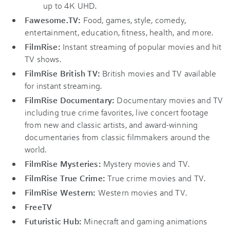
up to 4K UHD.
Fawesome.TV:
Food, games, style, comedy,
entertainment, education, fitness, health, and more.
FilmRise:
Instant streaming of popular movies and hit
TV shows.
FilmRise British TV:
British movies and TV available
for instant streaming.
FilmRise Documentary:
Documentary movies and TV
including true crime favorites, live concert footage
from new and classic artists, and award-winning
documentaries from classic filmmakers around the
world.
FilmRise Mysteries:
Mystery movies and TV.
FilmRise True Crime:
True crime movies and TV.
FilmRise Western:
Western movies and TV.
FreeTV
Futuristic Hub:
Minecraft and gaming animations