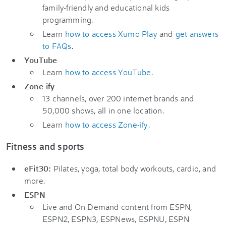
family-friendly and educational kids
programming.
Learn
how to access Xumo Play
and
get answers
to FAQs
.
YouTube
Learn
how to access YouTube
.
Zone-ify
13 channels, over 200 internet brands and
50,000 shows, all in one location.
Learn
how to access Zone-ify
.
Fitness and sports
eFit30:
Pilates, yoga, total body workouts, cardio, and
more.
ESPN
Live and On Demand content from ESPN,
ESPN2, ESPN3, ESPNews, ESPNU, ESPN