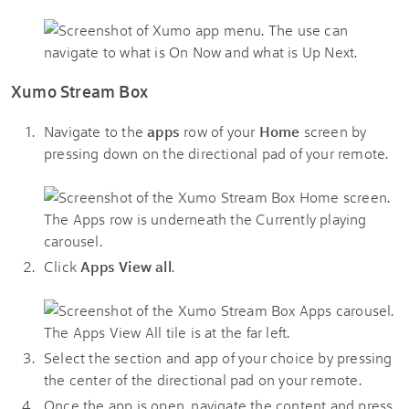
Xumo Stream Box
Navigate to the
apps
row of your
Home
screen by
pressing down on the directional pad of your remote.
Click
Apps View all
.
Select the section and app of your choice by pressing
the center of the directional pad on your remote.
Once the app is open, navigate the content and press