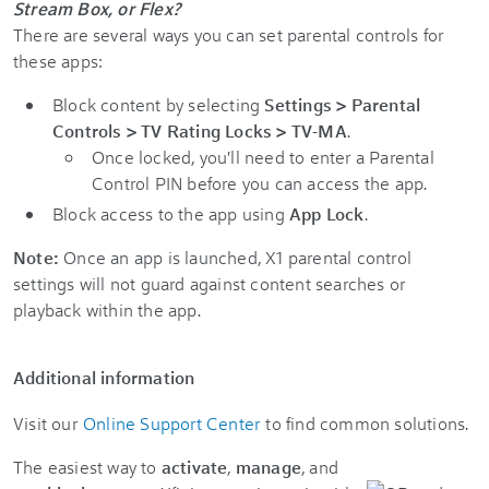
Stream Box, or Flex?
There are several ways you can set parental controls for
these apps:
Block content by selecting
Settings > Parental
Controls > TV Rating Locks > TV-MA
.
Once locked, you'll need to enter a Parental
Control PIN before you can access the app.
Block access to the app using
App Lock
.
Note:
Once an app is launched, X1 parental control
settings will not guard against content searches or
playback within the app.
Additional information
Visit our
Online Support Center
to find common solutions.
The easiest way to
activate
,
manage
, and