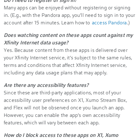
Many apps can be enjoyed without registering or signing
in. (E.g., with the Pandora app, you'll need to sign in to your
account after 15 minutes. Learn how to
access Pandora
.)
Does watching content on these apps count against my
Xfinity Internet data usage?
Yes. Because content from these apps is delivered over
your Xfinity Internet service, it's subject to the same rules,
terms and conditions that affect Xfinity Internet service,
including any data usage plans that may apply.
Are there any accessibility features?
Since these are third-party applications, most of your
accessibility user preferences on X1, Xumo Stream Box,
and Flex will not be observed once you launch an app.
However, you can enable the app’s own accessibility
features, which will vary between each app.
How do I block access to these apps on X1, Xumo