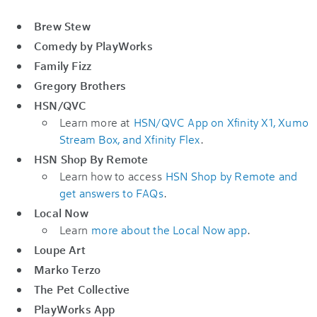
Brew Stew
Comedy by PlayWorks
Family Fizz
Gregory Brothers
HSN/QVC
Learn more at
HSN/QVC App on Xfinity X1, Xumo
Stream Box, and Xfinity Flex
.
HSN Shop By Remote
Learn how to access
HSN Shop by Remote and
get answers to FAQs
.
Local Now
Learn
more about the Local Now app
.
Loupe Art
Marko Terzo
The Pet Collective
PlayWorks App