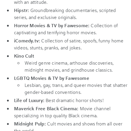
with an attitude.
Hipstr:
Groundbreaking documentaries, scripted
series, and exclusive originals.
Horror Movies & TV by Fawesome:
Collection of
captivating and terrifying horror movies.
iComedy.tv:
Collection of satire, spoofs, funny home
videos, stunts, pranks, and jokes.
Kino Cult
Weird genre cinema, arthouse discoveries,
midnight movies, and grindhouse classics.
LGBTQ Movies & TV by Fawesome
Lesbian, gay, trans, and queer movies that shatter
gender-based conventions.
Life of Luxury:
Best dramatic horror shorts!
Maverick Free Black Cinema:
Movie channel
specializing in top quality Black cinema.
Midnight Pulp:
Cult movies and shows from all over
the world.