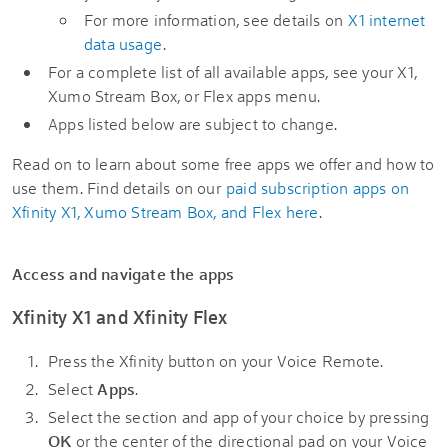
For more information, see details on
X1 internet
data usage
.
For a complete list of all available apps, see your X1,
Xumo Stream Box, or Flex apps menu.
Apps listed below are subject to change.
Read on to learn about some free apps we offer and how to
use them. Find details on our
paid subscription apps on
Xfinity X1, Xumo Stream Box, and Flex here
.
Access and navigate the apps
Xfinity X1 and Xfinity Flex
Press the Xfinity button on your Voice Remote.
Select
Apps
.
Select the section and app of your choice by pressing
OK
or the center of the directional pad on your Voice