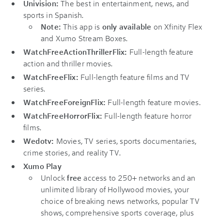
Univision:
The best in entertainment, news, and
sports in Spanish.
Note:
This app is
only available
on Xfinity Flex
and Xumo Stream Boxes.
WatchFreeActionThrillerFlix:
Full-length feature
action and thriller movies.
WatchFreeFlix:
Full-length feature films and TV
series.
WatchFreeForeignFlix:
Full-length feature movies.
WatchFreeHorrorFlix:
Full-length feature horror
films.
Wedotv:
Movies, TV series, sports documentaries,
crime stories, and reality TV.
Xumo Play
Unlock
free
access to 250+ networks and an
unlimited library of Hollywood movies, your
choice of breaking news networks, popular TV
shows, comprehensive sports coverage, plus