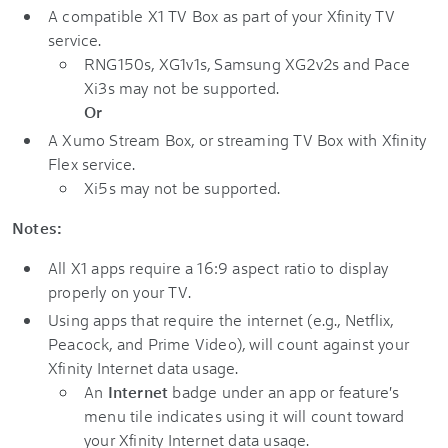
A compatible X1 TV Box as part of your Xfinity TV
service.
RNG150s, XG1v1s, Samsung XG2v2s and Pace
Xi3s may not be supported.
Or
A Xumo Stream Box, or streaming TV Box with Xfinity
Flex service.
Xi5s may not be supported.
Notes:
All X1 apps require a 16:9 aspect ratio to display
properly on your TV.
Using apps that require the internet (e.g., Netflix,
Peacock, and Prime Video), will count against your
Xfinity Internet data usage.
An
Internet
badge under an app or feature's
menu tile indicates using it will count toward
your Xfinity Internet data usage.