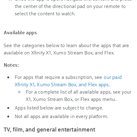
the center of the directional pad on your remote to
select the content to watch.
Available apps
See the categories below to learn about the apps that are
available on Xfinity X1, Xumo Stream Box, and Flex.
Notes:
For apps that require a subscription, see
our paid
Xfinity X1, Xumo Stream Box, and Flex apps
.
For a complete list of all available apps, see your
X1, Xumo Stream Box, or Flex apps menu.
Apps listed below are subject to change.
Not all apps are available in every platform.
TV, film, and general entertainment