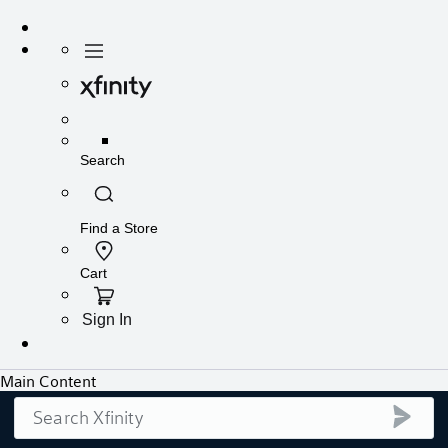
Search
submi