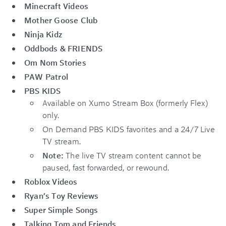
Minecraft Videos
Mother Goose Club
Ninja Kidz
Oddbods & FRIENDS
Om Nom Stories
PAW Patrol
PBS KIDS
Available on Xumo Stream Box (formerly Flex)
only.
On Demand PBS KIDS favorites and a 24/7 Live
TV stream.
Note:
The live TV stream content cannot be
paused, fast forwarded, or rewound.
Roblox Videos
Ryan’s Toy Reviews
Super Simple Songs
Talking Tom and Friends