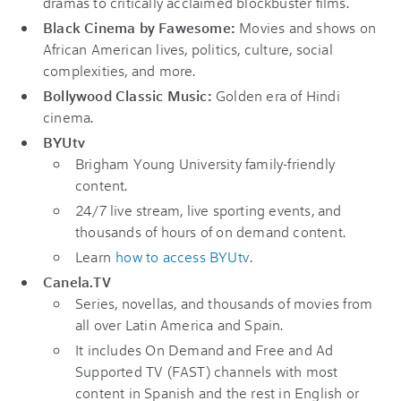
dramas to critically acclaimed blockbuster films.
Black Cinema by Fawesome:
Movies and shows on
African American lives, politics, culture, social
complexities, and more.
Bollywood Classic Music:
Golden era of Hindi
cinema.
BYUtv
Brigham Young University family-friendly
content.
24/7 live stream, live sporting events, and
thousands of hours of on demand content.
Learn
how to access BYUtv
.
Canela.TV
Series, novellas, and thousands of movies from
all over Latin America and Spain.
It includes On Demand and Free and Ad
Supported TV (FAST) channels with most
content in Spanish and the rest in English or