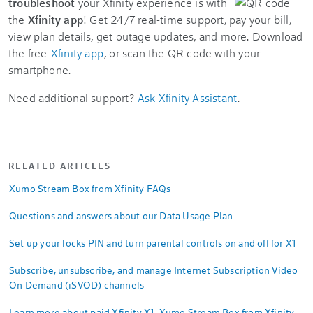
troubleshoot
your Xfinity experience is with
the
Xfinity app
! Get 24/7 real-time support, pay your bill,
view plan details, get outage updates, and more. Download
the free
Xfinity app
, or scan the QR code with your
smartphone.
Need additional support?
Ask Xfinity Assistant
.
RELATED ARTICLES
Xumo Stream Box from Xfinity FAQs
Questions and answers about our Data Usage Plan
Set up your locks PIN and turn parental controls on and off for X1
Subscribe, unsubscribe, and manage Internet Subscription Video
On Demand (iSVOD) channels
Learn more about paid Xfinity X1, Xumo Stream Box from Xfinity,