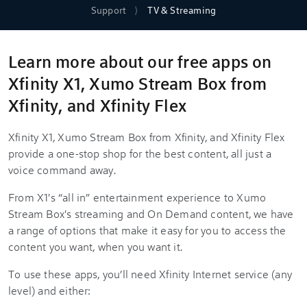
Support
TV & Streaming
Learn more about our free apps on
Xfinity X1, Xumo Stream Box from
Xfinity, and Xfinity Flex
Xfinity X1, Xumo Stream Box from Xfinity, and Xfinity Flex
provide a one-stop shop for the best content, all just a
voice command away.
From X1's “all in” entertainment experience to Xumo
Stream Box's streaming and On Demand content, we have
a range of options that make it easy for you to access the
content you want, when you want it.
To use these apps, you’ll need Xfinity Internet service (any
level) and either: