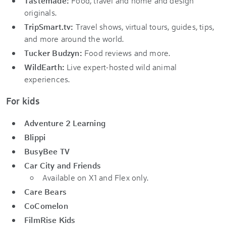
Tastemade:
Food, travel and home and design
originals.
TripSmart.tv:
Travel shows, virtual tours, guides, tips,
and more around the world.
Tucker Budzyn:
Food reviews and more.
WildEarth:
Live expert-hosted wild animal
experiences.
For kids
Adventure 2 Learning
Blippi
BusyBee TV
Car City and Friends
Available on X1 and Flex only.
Care Bears
CoComelon
FilmRise Kids