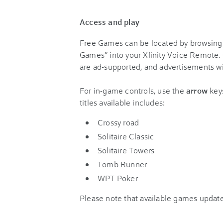
Access and play
Free Games can be located by browsing
Games” into your Xfinity Voice Remote
are ad-supported, and advertisements wil
For in-game controls, use the
arrow
key
titles available includes:
Crossy road
Solitaire Classic
Solitaire Towers
Tomb Runner
WPT Poker
Please note that available games update 