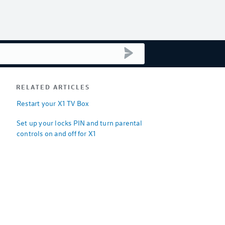
submit search
RELATED ARTICLES
Restart your X1 TV Box
Set up your locks PIN and turn parental
controls on and off for X1