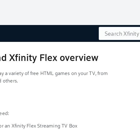
Search
 Xfinity Flex overview
y a variety of free HTML games on your TV, from
 others.
need:
r an Xfinity Flex Streaming TV Box