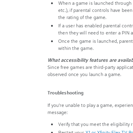
When a game is launched through a
etc.), if parental controls have be
the rating of the game.
If a user has enabled parental cont
then they will need to enter a PIN 
Once the game is launched, parenta
within the game.
What accessibility features are availa
Since free games are third-party applicat
observed once you launch a game.
Troubleshooting
If you're unable to play a game, experie
message:
Verify that you meet the eligibility
Restart your
X1 or Xfinity Flex TV B