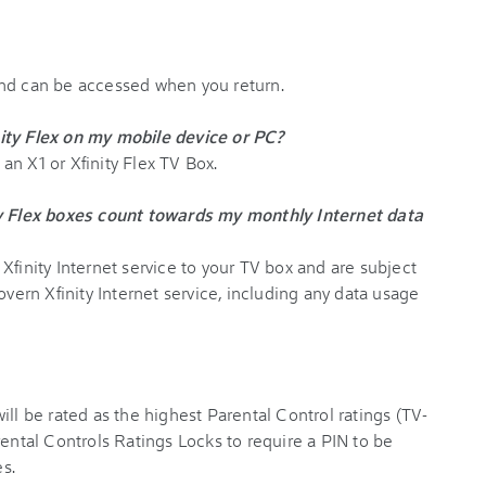
and can be accessed when you return.
ity Flex on my mobile device or PC?
n X1 or Xfinity Flex TV Box.
ty Flex boxes count towards my monthly Internet data
Xfinity Internet service to your TV box and are subject
overn Xfinity Internet service, including any data usage
ill be rated as the highest Parental Control ratings (TV-
rental Controls Ratings Locks to require a PIN to be
s.