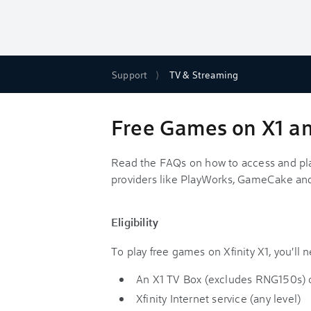
Support
TV & Streaming
Free Games on X1 and
Read the FAQs on how to access and pla
providers like PlayWorks, GameCake and
Eligibility
To play free games on Xfinity X1, you'll 
An X1 TV Box (excludes RNG150s) o
Xfinity Internet service (any level)