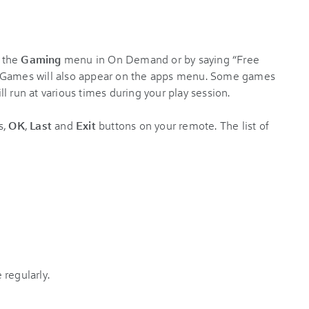
 the
Gaming
menu in On Demand or by saying “Free
. Games will also appear on the apps menu. Some games
l run at various times during your play session.
s,
OK
,
Last
and
Exit
buttons on your remote. The list of
regularly.