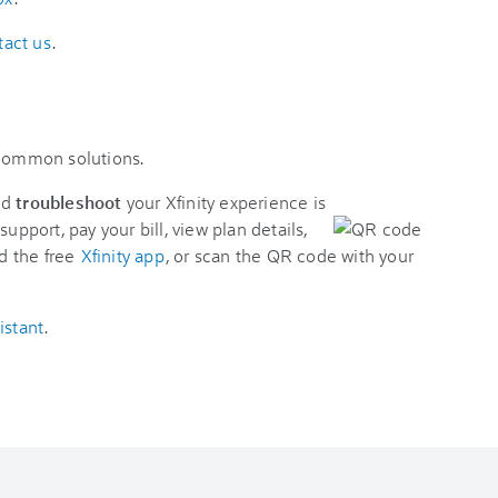
tact us
.
 common solutions.
nd
troubleshoot
your Xfinity experience is
support, pay your bill, view plan details,
d the free
Xfinity app
, or scan the QR code with your
istant
.