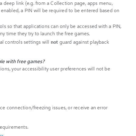
 deep link (e.g. from a Collection page, apps menu,
en enabled, a PIN will be required to be entered based on
rols so that applications can only be accessed with a PIN,
any time they try to launch the free games.
l controls settings will
not
guard against playback
ble with free games?
ions, your accessibility user preferences will not be
nce connection/freezing issues, or receive an error
 requirements.
ox
.