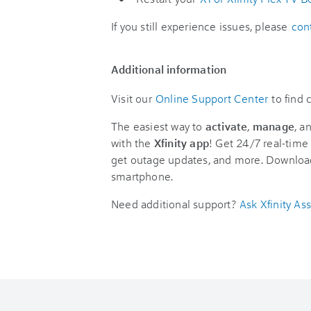
If you still experience issues, please
con
Additional information
Visit our
Online Support Center
to find
The easiest way to
activate
,
manage
, a
with the
Xfinity app
! Get 24/7 real-time 
get outage updates, and more. Downloa
smartphone.
Need additional support?
Ask Xfinity Ass