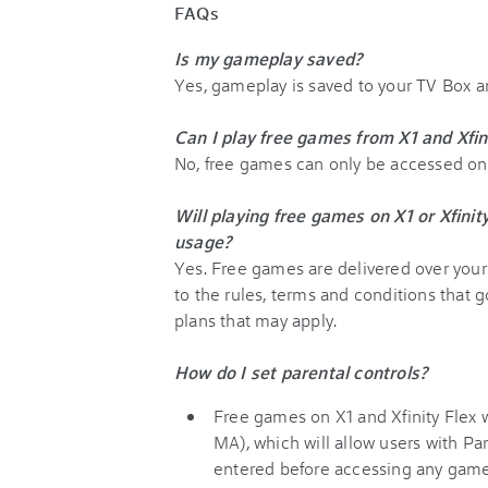
FAQs
Is my gameplay saved?
Yes, gameplay is saved to your TV Box 
Can I play free games from X1 and Xfin
No, free games can only be accessed on a
Will playing free games on X1 or Xfini
usage?
Yes. Free games are delivered over your 
to the rules, terms and conditions that g
plans that may apply.
How do I set parental controls?
Free games on X1 and Xfinity Flex w
MA), which will allow users with Pa
entered before accessing any game