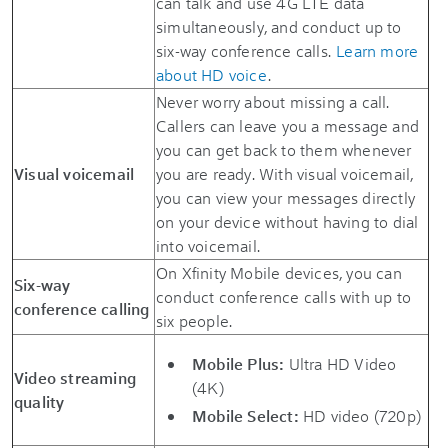
can talk and use 4G LTE data
simultaneously, and conduct up to
six-way conference calls.
Learn more
about HD voice
.
Never worry about missing a call.
Callers can leave you a message and
you can get back to them whenever
Visual voicemail
you are ready. With visual voicemail,
you can view your messages directly
on your device without having to dial
into voicemail.
On Xfinity Mobile devices, you can
Six-way
conduct conference calls with up to
conference calling
six people.
Mobile Plus:
Ultra HD Video
Video streaming
(4K)
quality
Mobile Select:
HD video (720p)