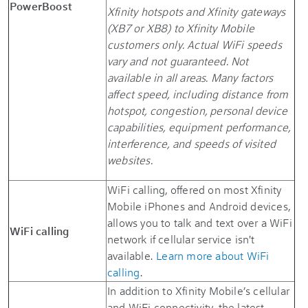
PowerBoost
Xfinity hotspots and Xfinity gateways
(XB7 or XB8) to Xfinity Mobile
customers only. Actual WiFi speeds
vary and not guaranteed. Not
available in all areas. Many factors
affect speed, including distance from
hotspot, congestion, personal device
capabilities, equipment performance,
interference, and speeds of visited
websites.
WiFi calling, offered on most Xfinity
Mobile iPhones and Android devices,
allows you to talk and text over a WiFi
WiFi calling
network if cellular service isn't
available.
Learn more about WiFi
calling
.
In addition to Xfinity Mobile’s cellular
and WiFi connectivity, the latest