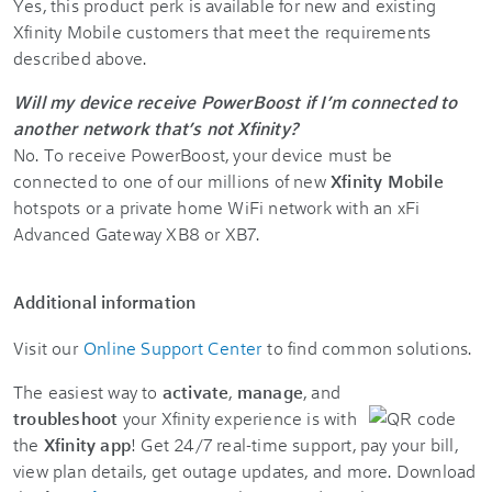
Yes, this product perk is available for new and existing
Xfinity Mobile customers that meet the requirements
described above.
Will my device receive PowerBoost if I’m connected to
another network that’s not Xfinity?
No. To receive PowerBoost, your device must be
connected to one of our millions of new
Xfinity Mobile
hotspots or a private home WiFi network with an xFi
Advanced Gateway XB8 or XB7.
Additional information
Visit our
Online Support Center
to find common solutions.
The easiest way to
activate
,
manage
, and
troubleshoot
your Xfinity experience is with
the
Xfinity app
! Get 24/7 real-time support, pay your bill,
view plan details, get outage updates, and more. Download