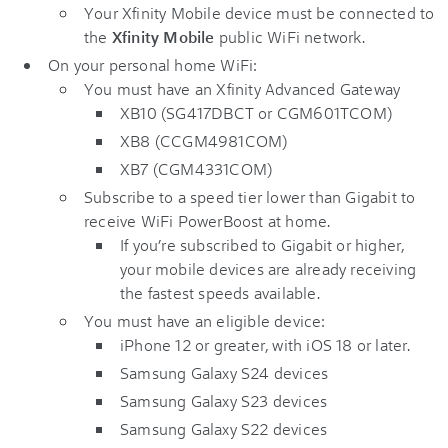
Your Xfinity Mobile device must be connected to
the
Xfinity Mobile
public WiFi network.
On your personal home WiFi:
You must have an Xfinity Advanced Gateway
XB10 (SG417DBCT or CGM601TCOM)
XB8 (CCGM4981COM)
XB7 (CGM4331COM)
Subscribe to a speed tier lower than Gigabit to
receive WiFi PowerBoost at home.
If you’re subscribed to Gigabit or higher,
your mobile devices are already receiving
the fastest speeds available.
You must have an eligible device:
iPhone 12 or greater, with iOS 18 or later.
Samsung Galaxy S24 devices
Samsung Galaxy S23 devices
Samsung Galaxy S22 devices