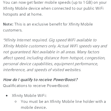
You can now get faster mobile speeds (up to 1 GB) on your
Xfinity Mobile device when connected to our public WiFi
hotspots and at home.
Note:
This is an exclusive benefit for Xfinity Mobile
customers.
*Xfinity Internet required. Gig speed WiFi available to
Xfinity Mobile customers only. Actual WiFi speeds vary and
not guaranteed. Not available in all areas. Many factors
affect speed, including distance from hotspot, congestion,
personal device capabilities, equipment performance,
interference, and speeds of visited websites.
How do I qualify to receive PowerBoost?
Qualifications to receive PowerBoost:
Xfinity Mobile WiFi:
You must be an Xfinity Mobile line holder with a
mobile device.