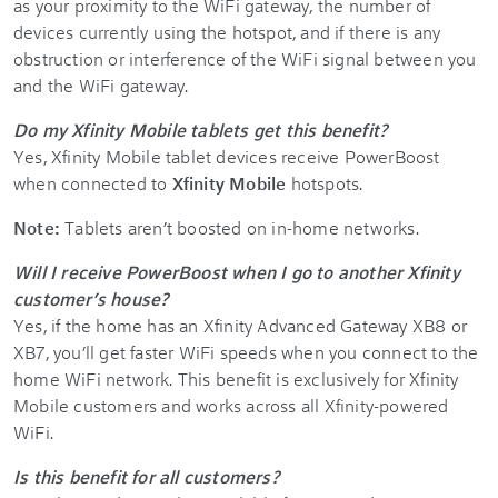
as your proximity to the WiFi gateway, the number of
devices currently using the hotspot, and if there is any
obstruction or interference of the WiFi signal between you
and the WiFi gateway.
Do my Xfinity Mobile tablets get this benefit?
Yes, Xfinity Mobile tablet devices receive PowerBoost
when connected to
Xfinity Mobile
hotspots.
Note:
Tablets aren’t boosted on in-home networks.
Will I receive PowerBoost when I go to another Xfinity
customer’s house?
Yes, if the home has an Xfinity Advanced Gateway XB8 or
XB7, you’ll get faster WiFi speeds when you connect to the
home WiFi network. This benefit is exclusively for Xfinity
Mobile customers and works across all Xfinity-powered
WiFi.
Is this benefit for all customers?