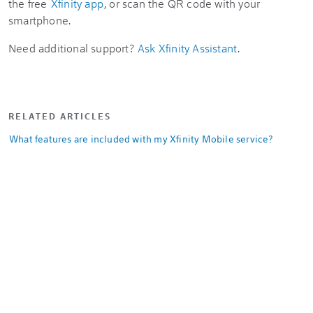
the free
Xfinity app
, or scan the QR code with your
smartphone.
Need additional support?
Ask Xfinity Assistant
.
RELATED ARTICLES
What features are included with my Xfinity Mobile service?