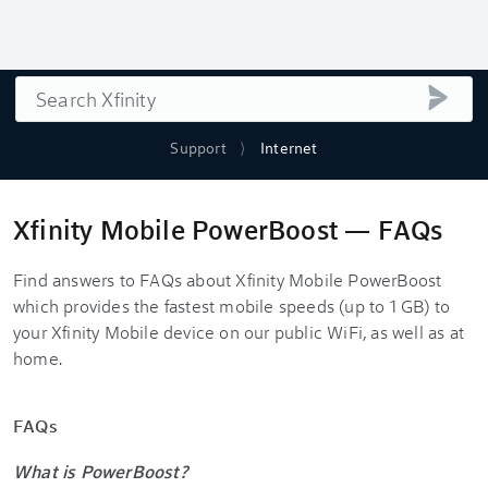
Search
submi
Support
Internet
Xfinity Mobile PowerBoost — FAQs
Find answers to FAQs about Xfinity Mobile PowerBoost
which provides the fastest mobile speeds (up to 1 GB) to
your Xfinity Mobile device on our public WiFi, as well as at
home.
FAQs
What is PowerBoost?