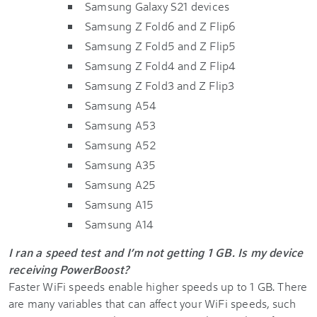
Samsung Galaxy S21 devices
Samsung Z Fold6 and Z Flip6
Samsung Z Fold5 and Z Flip5
Samsung Z Fold4 and Z Flip4
Samsung Z Fold3 and Z Flip3
Samsung A54
Samsung A53
Samsung A52
Samsung A35
Samsung A25
Samsung A15
Samsung A14
I ran a speed test and I’m not getting 1 GB. Is my device
receiving PowerBoost?
Faster WiFi speeds enable higher speeds up to 1 GB. There
are many variables that can affect your WiFi speeds, such