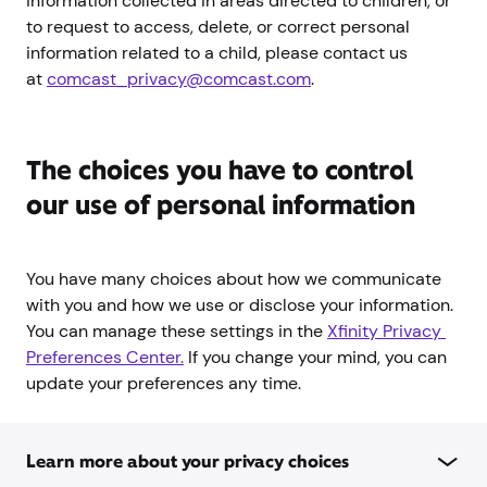
information collected in areas directed to children, or
to request to access, delete, or correct personal
information related to a child, please contact us
at
comcast_privacy@comcast.com
.
The choices you have to control
our use of personal information
You have many choices about how we communicate
with you and how we use or disclose your information.
You can manage these settings in the
Xfinity Privacy 
Preferences Center.
If you change your mind, you can
update your preferences any time.
Learn more about your privacy choices