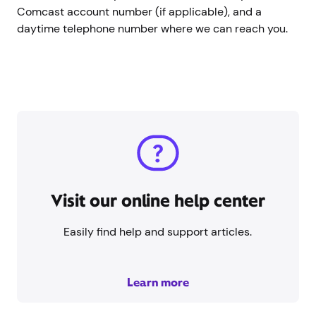
Comcast account number (if applicable), and a
daytime telephone number where we can reach you.
Visit our online help center
Easily find help and support articles.
Learn more