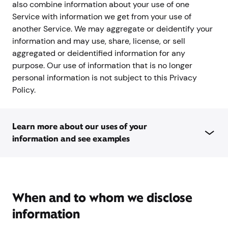
also combine information about your use of one
Service with information we get from your use of
another Service. We may aggregate or deidentify your
information and may use, share, license, or sell
aggregated or deidentified information for any
purpose. Our use of information that is no longer
personal information is not subject to this Privacy
Policy.
Learn more about our uses of your
information and see examples
When and to whom we disclose
information