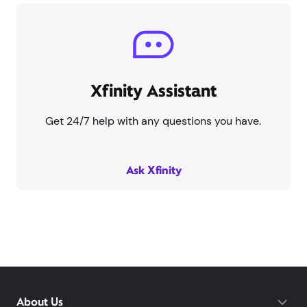
Xfinity Assistant
Get 24/7 help with any questions you have.
Ask Xfinity
About Us