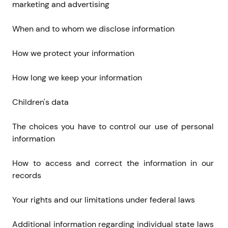
marketing and advertising
When and to whom we disclose information
How we protect your information
How long we keep your information
Children's data
The choices you have to control our use of personal 
information
How to access and correct the information in our 
records
Your rights and our limitations under federal laws
Additional information regarding individual state laws 