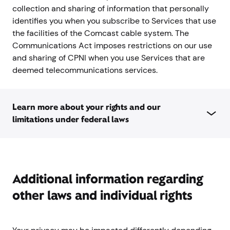
collection and sharing of information that personally
identifies you when you subscribe to Services that use
the facilities of the Comcast cable system. The
Communications Act imposes restrictions on our use
and sharing of CPNI when you use Services that are
deemed telecommunications services.
Learn more about your rights and our
limitations under federal laws
Additional information regarding
other laws and individual rights