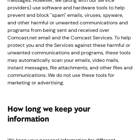
messages. However, we (along with our service
providers) use software and hardware tools to help
prevent and block "spam" emails, viruses, spyware,
and other harmful or unwanted communications and
programs from being sent and received over
Comcast.net email and the Comcast Services. To help
protect you and the Services against these harmful or
unwanted communications and programs, these tools
may automatically scan your emails, video mails,
instant messages, file attachments, and other files and
communications. We do not use these tools for
marketing or advertising.
How long we keep your
information