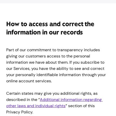
How to access and correct the
information in our records
Part of our commitment to transparency includes
giving our customers access to the personal
information we have about them. If you subscribe to
our Services, you have the ability to see and correct
your personally identifiable information through your
online account services.
Certain states may give you additional rights, as
described in the “
Additional information regarding 
other laws and individual rights
” section of this
Privacy Policy.