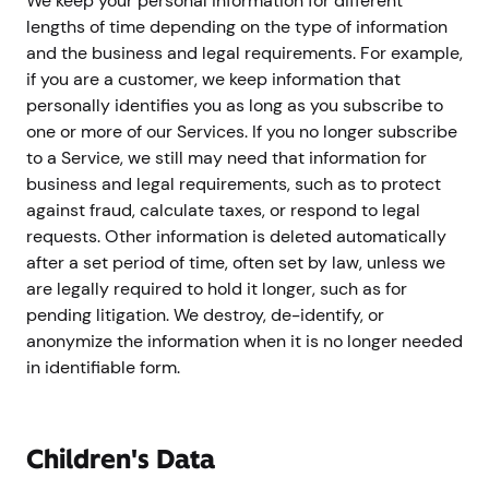
We keep your personal information for different
lengths of time depending on the type of information
and the business and legal requirements. For example,
if you are a customer, we keep information that
personally identifies you as long as you subscribe to
one or more of our Services. If you no longer subscribe
to a Service, we still may need that information for
business and legal requirements, such as to protect
against fraud, calculate taxes, or respond to legal
requests. Other information is deleted automatically
after a set period of time, often set by law, unless we
are legally required to hold it longer, such as for
pending litigation. We destroy, de-identify, or
anonymize the information when it is no longer needed
in identifiable form.
Children's Data