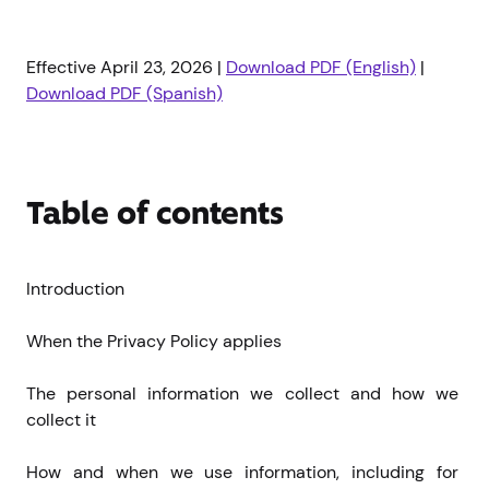
Effective April 23, 2026 |
Download PDF (English)
|
Download PDF (Spanish)
Table of contents
Introduction
When the Privacy Policy applies
The personal information we collect and how we 
collect it
How and when we use information, including for 