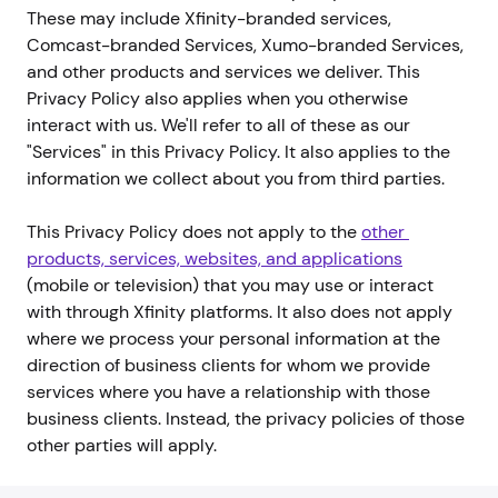
These may include Xfinity-branded services,
Comcast-branded Services, Xumo-branded Services,
and other products and services we deliver. This
Privacy Policy also applies when you otherwise
interact with us. We'll refer to all of these as our
"Services" in this Privacy Policy. It also applies to the
information we collect about you from third parties.
This Privacy Policy does not apply to the
other 
products, services, websites, and applications
(mobile or television) that you may use or interact
with through Xfinity platforms. It also does not apply
where we process your personal information at the
direction of business clients for whom we provide
services where you have a relationship with those
business clients. Instead, the privacy policies of those
other parties will apply.