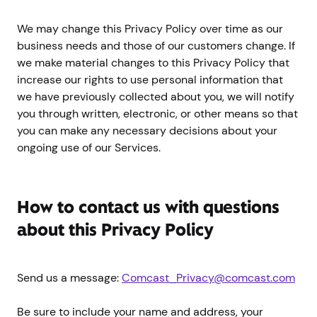
We may change this Privacy Policy over time as our
business needs and those of our customers change. If
we make material changes to this Privacy Policy that
increase our rights to use personal information that
we have previously collected about you, we will notify
you through written, electronic, or other means so that
you can make any necessary decisions about your
ongoing use of our Services.
How to contact us with questions
about this Privacy Policy
Send us a message:
Comcast_Privacy@comcast.com
Be sure to include your name and address, your