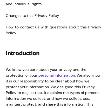
and individual rights
Changes to this Privacy Policy
How to contact us with questions about this Privacy 
Policy
Introduction
We know you care about your privacy and the
protection of your
personal information.
We also know
it is our responsibility to be clear about how we
protect your information. We designed this Privacy
Policy to do just that. It explains the types of personal
information we collect, and how we collect, use,
maintain, protect, and share this information. This