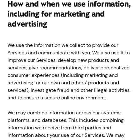
How and when we use information,
including for marketing and
advertising
We use the information we collect to provide our
Services and communicate with you. We also use it to
improve our Services, develop new products and
services, give recommendations, deliver personalized
consumer experiences (including marketing and
advertising for our own and others' products and
services), investigate fraud and other illegal activities,
and to ensure a secure online environment.
We may combine information across our systems,
platforms, and databases. This includes combining
information we receive from third parties and
information about your use of our Services. We may