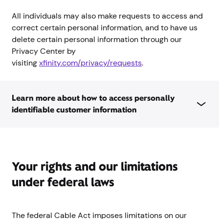
All individuals may also make requests to access and
correct certain personal information, and to have us
delete certain personal information through our
Privacy Center by
visiting
xfinity.com/privacy/requests
.
Learn more about how to access personally
identifiable customer information
Your rights and our limitations
under federal laws
The federal Cable Act imposes limitations on our