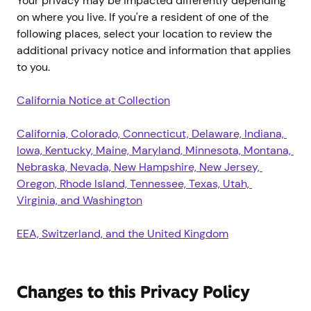
Your privacy may be impacted differently depending
on where you live. If you're a resident of one of the
following places, select your location to review the
additional privacy notice and information that applies
to you.
California Notice at Collection
California, Colorado, Connecticut, Delaware, Indiana, 
Iowa, Kentucky, Maine, Maryland, Minnesota, Montana, 
Nebraska, Nevada, New Hampshire, New Jersey, 
Oregon, Rhode Island, Tennessee, Texas, Utah, 
Virginia, and Washington
EEA, Switzerland, and the United Kingdom
Changes to this Privacy Policy