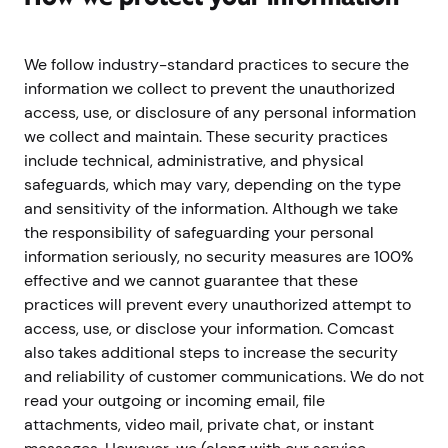
We follow industry-standard practices to secure the
information we collect to prevent the unauthorized
access, use, or disclosure of any personal information
we collect and maintain. These security practices
include technical, administrative, and physical
safeguards, which may vary, depending on the type
and sensitivity of the information. Although we take
the responsibility of safeguarding your personal
information seriously, no security measures are 100%
effective and we cannot guarantee that these
practices will prevent every unauthorized attempt to
access, use, or disclose your information. Comcast
also takes additional steps to increase the security
and reliability of customer communications. We do not
read your outgoing or incoming email, file
attachments, video mail, private chat, or instant