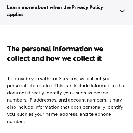
Learn more about when the Privacy Policy
applies
The personal information we
collect and how we collect it
To provide you with our Services, we collect your
personal information. This can include information that
does not directly identify you - such as device
numbers, IP addresses, and account numbers. It may
also include information that does personally identify
you, such as your name, address, and telephone
number.