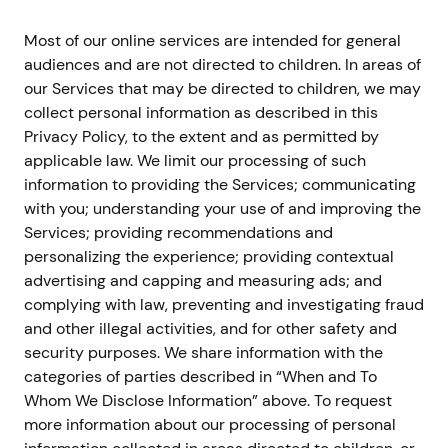
Most of our online services are intended for general
audiences and are not directed to children. In areas of
our Services that may be directed to children, we may
collect personal information as described in this
Privacy Policy, to the extent and as permitted by
applicable law. We limit our processing of such
information to providing the Services; communicating
with you; understanding your use of and improving the
Services; providing recommendations and
personalizing the experience; providing contextual
advertising and capping and measuring ads; and
complying with law, preventing and investigating fraud
and other illegal activities, and for other safety and
security purposes. We share information with the
categories of parties described in “When and To
Whom We Disclose Information” above. To request
more information about our processing of personal