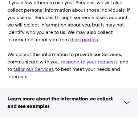
If you allow others to use your Services, we will also
collect personal information about those individuals. If
you use our Services through someone else’s account,
we will collect information about you, but it may not
identify who you are to us. We may also collect
information about you from
third parties
.
We collect this information to provide our Services,
communicate with you,
respond to your requests
, and
to
tailor our Services
to best meet your needs and
interests.
Learn more about the information we collect
and see examples