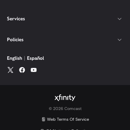
Services
Policies
English
Español
©
2026
Comcast
Web Terms Of Service