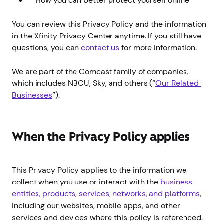
How you can better protect yourself online
You can review this Privacy Policy and the information
in the Xfinity Privacy Center anytime. If you still have
questions, you can
contact us
for more information.
We are part of the Comcast family of companies,
which includes NBCU, Sky, and others (“
Our Related 
Businesses
”).
When the Privacy Policy applies
This Privacy Policy applies to the information we
collect when you use or interact with the
business 
entities, products, services, networks, and platforms
,
including our websites, mobile apps, and other
services and devices where this policy is referenced.