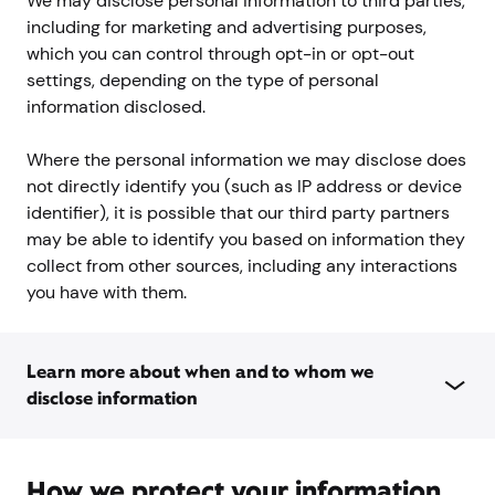
We may disclose personal information to third parties,
including for marketing and advertising purposes,
which you can control through opt-in or opt-out
settings, depending on the type of personal
information disclosed.
Where the personal information we may disclose does
not directly identify you (such as IP address or device
identifier), it is possible that our third party partners
may be able to identify you based on information they
collect from other sources, including any interactions
you have with them.
Learn more about when and to whom we
disclose information
How we protect your information