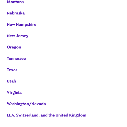
Montana
Nebraska
New Hampshire
New Jersey
Oregon
Tennessee
Texas
Utah
Virginia
Washington/Nevada
EEA, Switzerland, and the United Kingdom