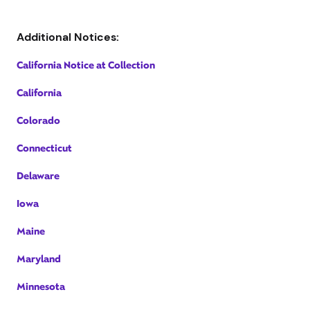
Additional Notices:
California Notice at Collection
California
Colorado
Connecticut
Delaware
Iowa
Maine
Maryland
Minnesota