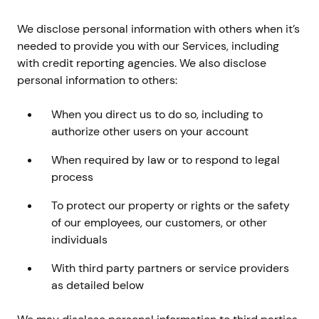
We disclose personal information with others when it’s
needed to provide you with our Services, including
with credit reporting agencies. We also disclose
personal information to others:
When you direct us to do so, including to
authorize other users on your account
When required by law or to respond to legal
process
To protect our property or rights or the safety
of our employees, our customers, or other
individuals
With third party partners or service providers
as detailed below