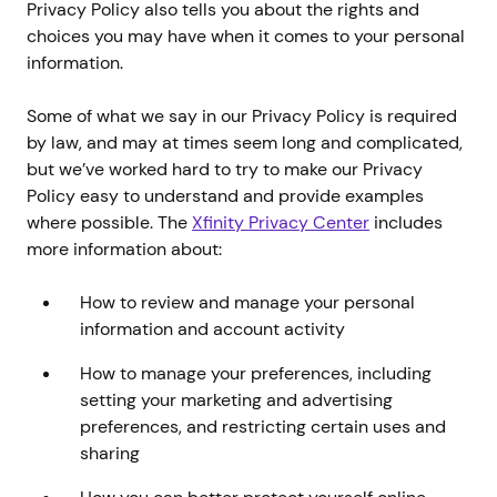
Privacy Policy also tells you about the rights and
choices you may have when it comes to your personal
information.
Some of what we say in our Privacy Policy is required
by law, and may at times seem long and complicated,
but we’ve worked hard to try to make our Privacy
Policy easy to understand and provide examples
where possible. The
Xfinity Privacy Center
includes
more information about:
How to review and manage your personal
information and account activity
How to manage your preferences, including
setting your marketing and advertising
preferences, and restricting certain uses and
sharing