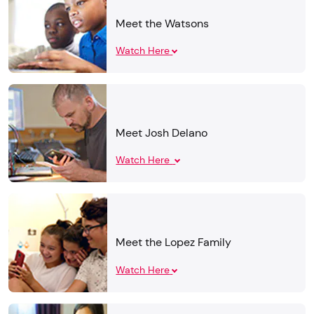
Meet the Watsons
Watch Here
Meet Josh Delano
Watch Here
Meet the Lopez Family
Watch Here