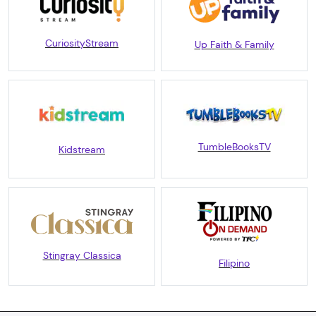
CuriosityStream
Up Faith & Family
TumbleBooksTV
Kidstream
Stingray Classica
Filipino