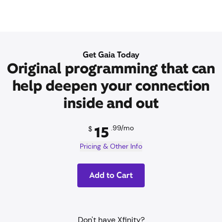
Get Gaia Today
Original programming that can
help deepen your connection
inside and out
15
.99/mo
15
.99/mo
$
Pricing & Other Info
Add to Cart
Don't have Xfinity?