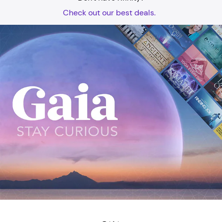
Check out our best deals.