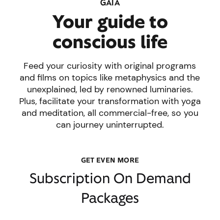
GAIA
Your guide to
conscious life
Feed your curiosity with original programs
and films on topics like metaphysics and the
unexplained, led by renowned luminaries.
Plus, facilitate your transformation with yoga
and meditation, all commercial-free, so you
can journey uninterrupted.
GET EVEN MORE
Subscription On Demand
Packages