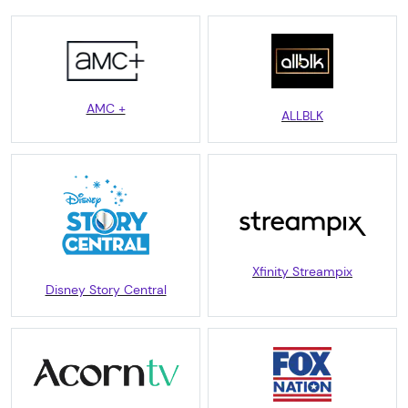
AMC +
ALLBLK
Xfinity Streampix
Disney Story Central