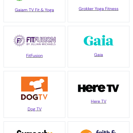
Grokker Yoga Fitness
Gaiam TV Fit & Yoga
Gaia
FitFusion
Here TV
Dog TV