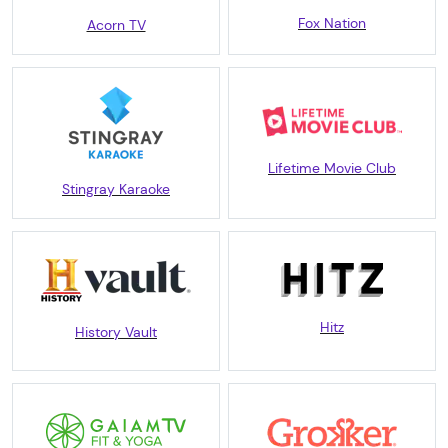
Fox Nation
Acorn TV
Lifetime Movie Club
Stingray Karaoke
Hitz
History Vault