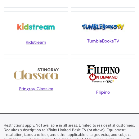
TumbleBooksTV
Kidstream
Stingray Classica
Filipino
Restrictions apply. Not available in all areas. Limited to residential customers.
Requires subscription to Xfinity Limited Basic TV (or above). Equipment,
installation, taxes and fees, and other applicable charges extra, and subject