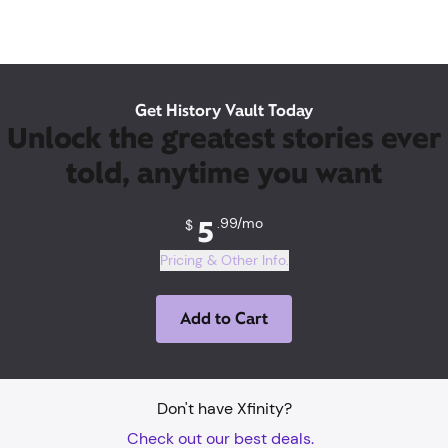
Get History Vault Today
Unlock the greatest stories ever
told, anytime you want
5
.99/mo
5
.99/mo
$
Pricing & Other Info.
Add to Cart
Don't have Xfinity?
Check out our best deals.