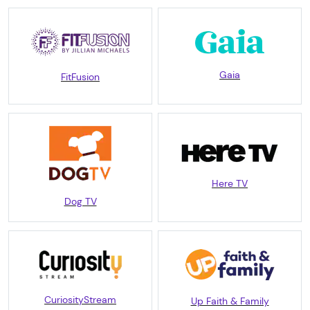
Gaia
FitFusion
Here TV
Dog TV
CuriosityStream
Up Faith & Family