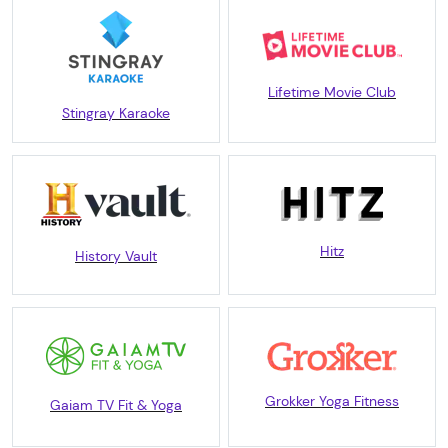
Lifetime Movie Club
Stingray Karaoke
Hitz
History Vault
Grokker Yoga Fitness
Gaiam TV Fit & Yoga