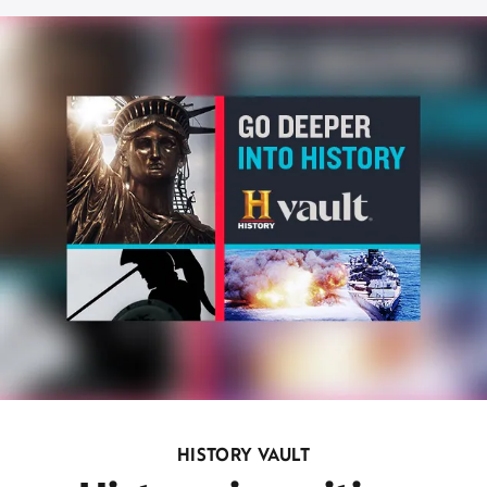
HISTORY VAULT