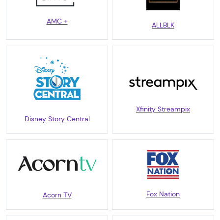
AMC +
ALLBLK
Xfinity Streampix
Disney Story Central
Fox Nation
Acorn TV