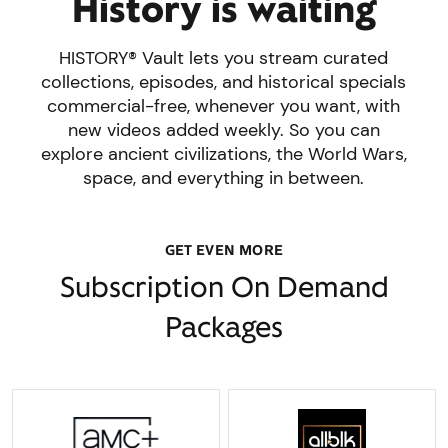
History is waiting
HISTORY® Vault lets you stream curated
collections, episodes, and historical specials
commercial-free, whenever you want, with
new videos added weekly. So you can
explore ancient civilizations, the World Wars,
space, and everything in between.
GET EVEN MORE
Subscription On Demand
Packages