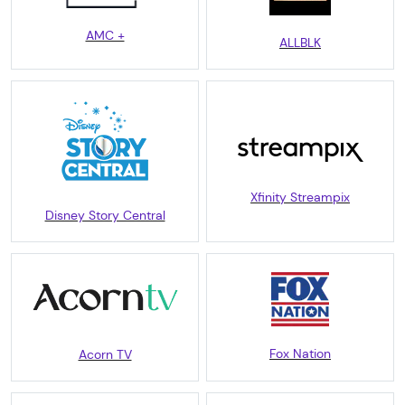
AMC +
ALLBLK
Xfinity Streampix
Disney Story Central
Fox Nation
Acorn TV