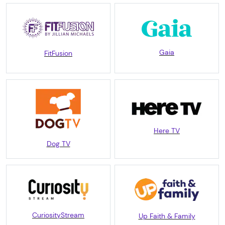
Gaia
FitFusion
Here TV
Dog TV
CuriosityStream
Up Faith & Family