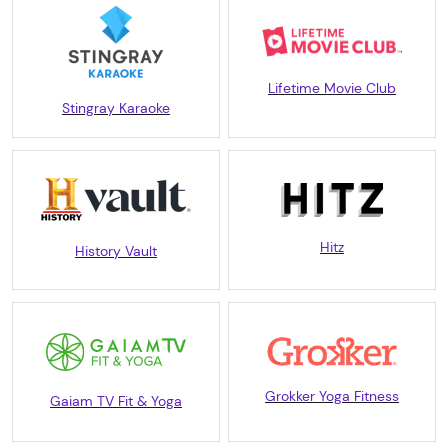
Lifetime Movie Club
Stingray Karaoke
Hitz
History Vault
Grokker Yoga Fitness
Gaiam TV Fit & Yoga