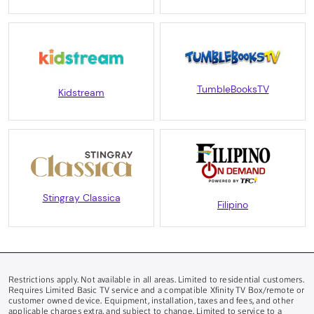
TumbleBooksTV
Kidstream
Stingray Classica
Filipino
Restrictions apply. Not available in all areas. Limited to residential customers.
Requires Limited Basic TV service and a compatible Xfinity TV Box/remote or
customer owned device. Equipment, installation, taxes and fees, and other
applicable charges extra, and subject to change. Limited to service to a