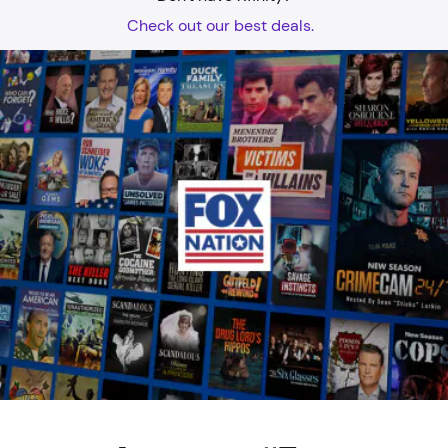
Check out our best deals.