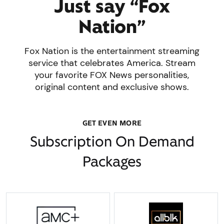
Just say “Fox
Nation”
Fox Nation is the entertainment streaming
service that celebrates America. Stream
your favorite FOX News personalities,
original content and exclusive shows.
GET EVEN MORE
Subscription On Demand
Packages