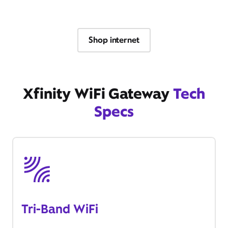
Shop internet
Xfinity WiFi Gateway
Tech
Specs
Tri-Band WiFi