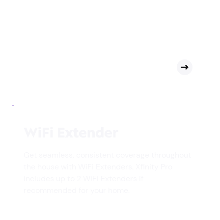
WiFi Extender
Get seamless, consistent coverage throughout
the house with WiFi Extenders. Xfinity Pro
includes up to 2 WiFi Extenders if
recommended for your home.