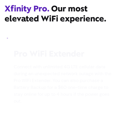
Xfinity Pro.
Our most
elevated WiFi experience.
Pro WiFi Extender
Connect with unlimited 4G LTE cellular data
during an unexpected network outage with the
Pro WiFi Extender. You can also purchase a
Battery Backup for a $60 one-time charge to
stay online for up to 4 hours if the power goes
out.