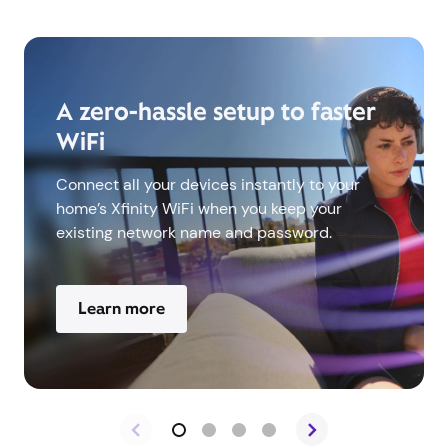
A zero-hassle setup to faster
WiFi
Connect all your devices instantly to your
home’s Xfinity WiFi when you keep your
existing network name and password.
Learn more