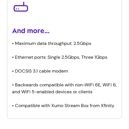
And more...
• Maximum data throughput: 2.5Gbps
• Ethernet ports: Single 2.5Gbps, Three 1Gbps
• DOCSIS 3.1 cable modem
• Backwards compatible with non-WiFi 6E, WiFi 6,
and WiFi 5-enabled devices or clients
• Compatible with Xumo Stream Box from Xfinity