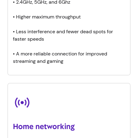
•
2.4GHz, 5GHz, and 6Ghz
•
Higher maximum throughput
•
Less interference and fewer dead spots for
faster speeds
•
A more reliable connection for improved
streaming and gaming
Home networking