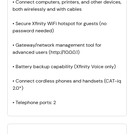
• Connect computers, printers, and other devices,
both wirelessly and with cables
• Secure Xfinity WiFi hotspot for guests (no
password needed)
•
Gateway/network management tool for
advanced users (http://10.0.0.1)
• Battery backup capability (Xfinity Voice only)
• Connect cordless phones and handsets (CAT-iq
2.0*)
• Telephone ports: 2