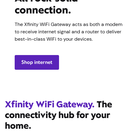
connection.
The Xfinity WiFi Gateway acts as both a modem
to receive internet signal and a router to deliver
best-in-class WiFi to your devices.
Shop internet
Xfinity WiFi Gateway.
The
connectivity hub for your
home.