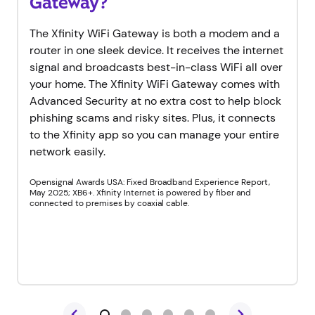
Gateway?
The Xfinity WiFi Gateway is both a modem and a
router in one sleek device. It receives the internet
signal and broadcasts best-in-class WiFi all over
your home. The Xfinity WiFi Gateway comes with
Advanced Security at no extra cost to help block
phishing scams and risky sites. Plus, it connects
to the Xfinity app so you can manage your entire
network easily.
Opensignal Awards USA: Fixed Broadband Experience Report,
May 2025; XB6+. Xfinity Internet is powered by fiber and
connected to premises by coaxial cable.