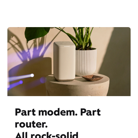
Part modem. Part
router.
All rock-solid