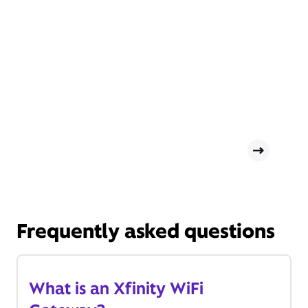
Frequently asked questions
What is an Xfinity WiFi