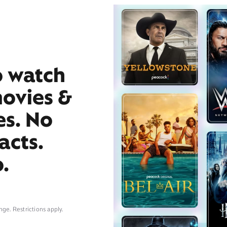
o watch
movies &
es. No
acts.
.
nge. Restrictions apply.