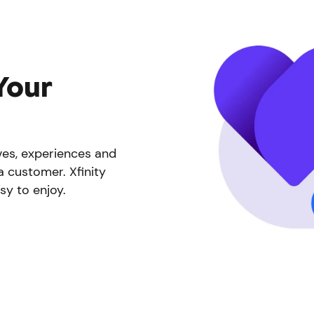
Your
ives, experiences and
a customer. Xfinity
sy to enjoy.