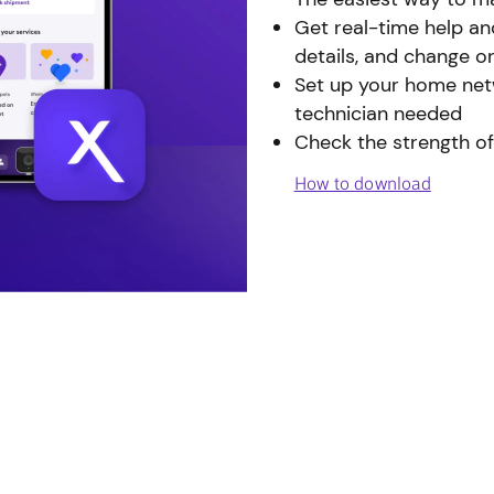
Get real-time help an
details, and change o
Set up your home netw
technician needed
Check the strength of
How to download