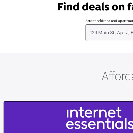
Find deals on f
Street address and apartme
Afford