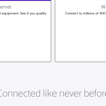
ternet
Wi
 equipment. See if you qualify.
Connect to millions of WiFi
10
dollars
for 30 days
Connected like never befor