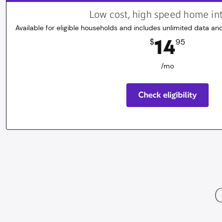
Low cost, high speed home in
Available for eligible households and includes unlimited data and
14.95
dollars
/mo
14
$
95
/mo
Check eligibility