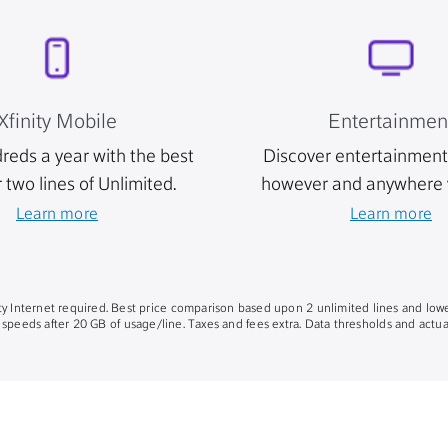
Xfinity Mobile
Entertainmen
reds a year with the best
Discover entertainment 
r two lines of Unlimited.
however and anywhere 
Learn more
Learn more
nity Internet required. Best price comparison based upon 2 unlimited lines and lowe
 speeds after 20 GB of usage/line. Taxes and fees extra. Data thresholds and actual