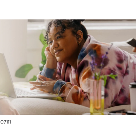
 07111