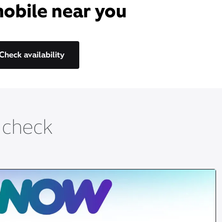
mobile near you​
Check availability
t check