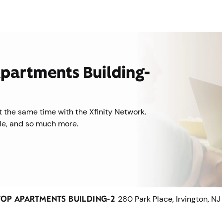
 Apartments Building-
 the same time with the Xfinity Network.
ile, and so much more.
TOP APARTMENTS BUILDING-2
280 Park Place, Irvington, NJ