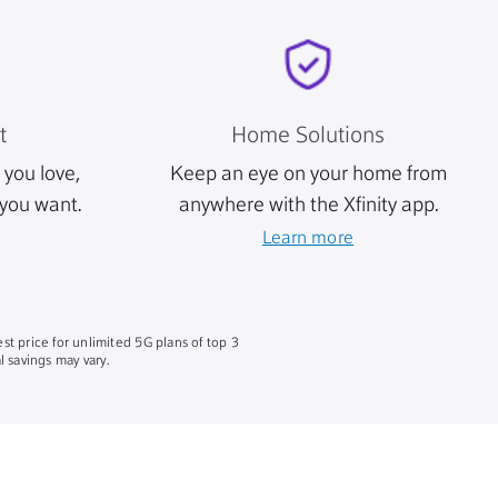
t
Home Solutions
you love,
Keep an eye on your home from
you want.
anywhere with the Xfinity app.
Learn more
st price for unlimited 5G plans of top 3
 savings may vary.