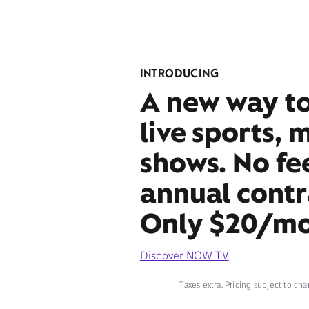
INTRODUCING
A new way t
live sports, 
shows. No fe
annual contr
Only $20/mo
Discover NOW TV
Taxes extra. Pricing subject to cha