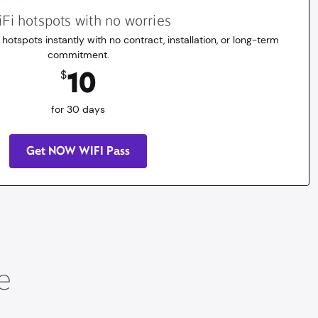
Fi hotspots with no worries
 hotspots instantly with no contract, installation, or long-term
commitment.
10
$
for 30 days
Get NOW WIFI Pass
e