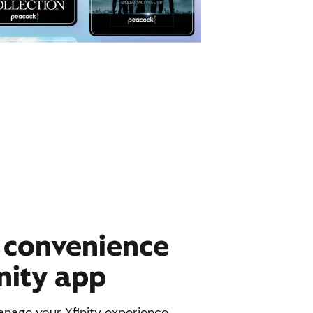
e convenience
inity app
nage your Xfinity experience.