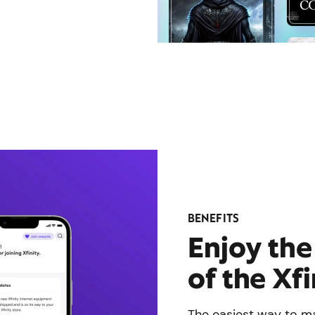
BENEFITS
Enjoy th
of the Xf
The easiest way to ma