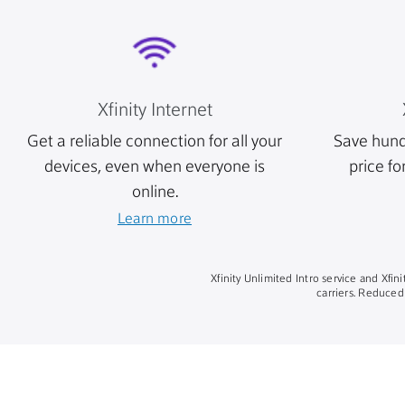
Xfinity Internet
Get a reliable connection for all your
Save hund
devices, even when everyone is
price fo
online.
Learn more
Xfinity Unlimited Intro service and Xfi
carriers. Reduced