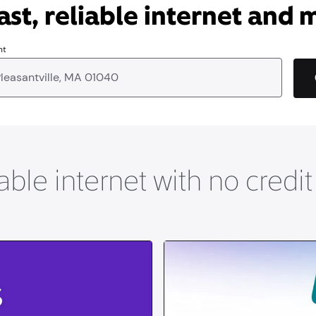
ast, reliable internet and 
nt
able internet with no credi