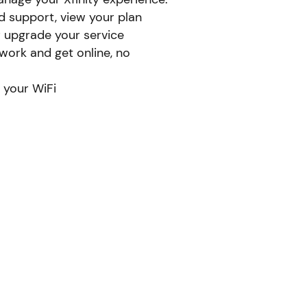
d support, view your plan
r upgrade your service
ork and get online, no
 your WiFi