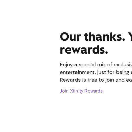
Our thanks. 
rewards.
Enjoy a special mix of exclus
entertainment, just for being 
Rewards is free to join and ea
Join Xfinity Rewards