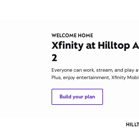
WELCOME HOME
Xfinity at Hilltop
2
Everyone can work, stream, and play at
Plus, enjoy entertainment, Xfinity Mob
Build your plan
HILL