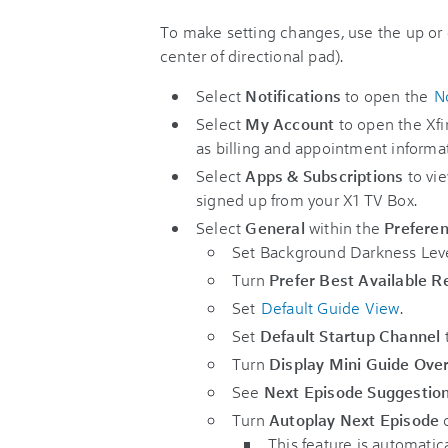
To make setting changes, use the up or 
center of directional pad).
Select
Notifications
to open the
No
Select
My Account
to open the Xfi
as billing and appointment informa
Select
Apps & Subscriptions
to vie
signed up from your X1 TV Box.
Select
General
within the
Prefere
Set Background Darkness Leve
Turn
Prefer Best Available R
Set
Default Guide View
.
Set
Default Startup Channel
t
Turn
Display Mini Guide Ove
See
Next Episode Suggestio
Turn
Autoplay Next Episode
o
This feature is automatic