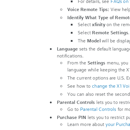
For details, see
FAQs on 
Voice Remote Tips:
View help
Identify What Type of Remo
Select
xfinity
on the rem
Select
Remote Settings
.
The
Model
will be displa
Language
sets the default languag
notifications.
From the
Settings
menu, you 
language while keeping the X
The current options are U.S. E
See how to
change the X1 Vo
You can also reset the second
Parental Controls
lets you to rest
Go to
Parental Controls
for mo
Purchase PIN
lets you to restrict 
Learn more about
your Purch