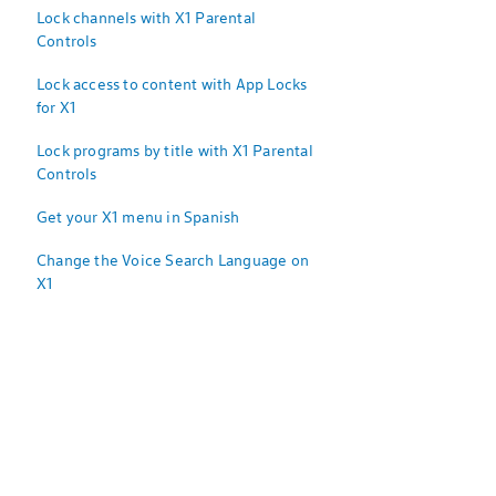
Lock channels with X1 Parental
Controls
Lock access to content with App Locks
for X1
Lock programs by title with X1 Parental
Controls
Get your X1 menu in Spanish
Change the Voice Search Language on
X1