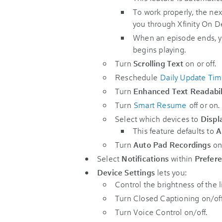
To work properly, the nex
you through Xfinity On 
When an episode ends, yo
begins playing.
Turn
Scrolling Text
on or off.
Reschedule
Daily Update Ti
Turn
Enhanced Text Readabil
Turn
Smart Resume
off or on.
Select which devices to
Displ
This feature defaults to
A
Turn
Auto Pad Recordings
on 
Select
Notifications
within
Prefer
Device Settings
lets you:
Control the brightness of the 
Turn Closed Captioning on/off 
Turn Voice Control on/off.