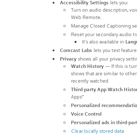
Accessibility Settings
lets you:
Turn on audio description, voi
Web Remote.
Manage Closed Captioning ser
Reset your secondary audio tr
It's also available in
Lang
Comcast Labs
lets you test featur
Privacy
shows all your privacy setti
Watch History
— If this is t
shows that are similar to othe
recently watched
Third-party App Watch Histo
Apps”
Personalized recommendati
Voice Control
Personalized ads in third-par
Clear locally stored data