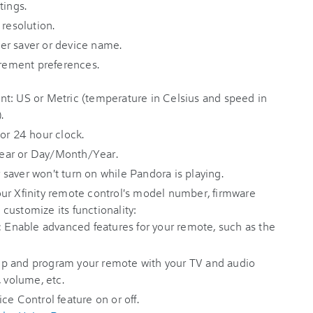
tings.
 resolution.
er saver or device name.
ement preferences.
t: US or Metric (temperature in Celsius and speed in
.
or 24 hour clock.
ear or Day/Month/Year.
saver won't turn on while Pandora is playing.
our Xfinity remote control's model number, firmware
s customize its functionality:
:
Enable advanced features for your remote, such as the
p and program your remote with your TV and audio
, volume, etc.
ce Control feature on or off.