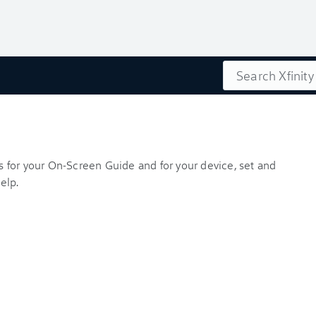
Search
es for your On-Screen Guide and for your device, set and
elp.