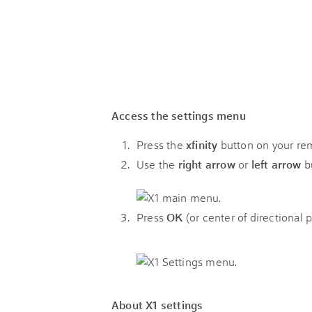
Access the settings menu
Press the
xfinity
button on your re
Use the
right arrow
or
left arrow
bu
Press
OK
(or center of directional 
About X1 settings