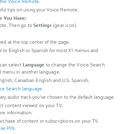
the Voice Remote
.
ful tips on using your Voice Remote.
te You Have:
ote. Then go to
Settings
(gear icon).
yed at the top center of the page.
e to English or Spanish for most X1 menus and
can select
Language
to change the Voice Search
1 menu in another language.
nglish, Canadian English and U.S. Spanish.
ice Search language
.
ary audio track you've chosen to the default language.
rict content viewed on your TV.
re information.
purchase of content or subscriptions on your TV.
ase PIN
.