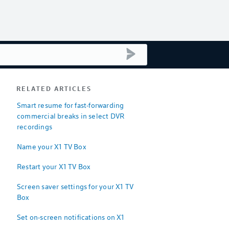
submit search
RELATED ARTICLES
Smart resume for fast-forwarding
commercial breaks in select DVR
recordings
Name your X1 TV Box
Restart your X1 TV Box
Screen saver settings for your X1 TV
Box
Set on-screen notifications on X1