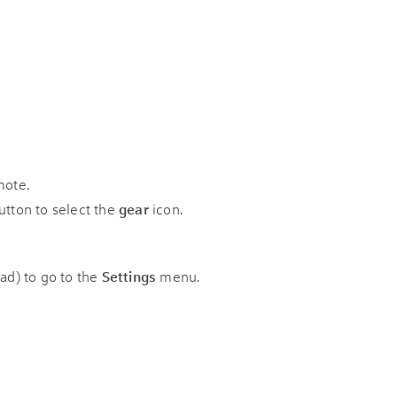
mote.
tton to select the
gear
icon.
pad) to go to the
Settings
menu.