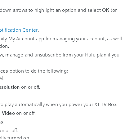
down arrows to highlight an option and select
OK
(or
tification Center
.
nity My Account app for managing your account, as well
tion.
w, manage and unsubscribe from your Hulu plan if you
nces
option to do the following:
l.
esolution
on or off.
o play automatically when you power your X1 TV Box.
r Video
on or off.
ns
.
n or off.
ally turned on.