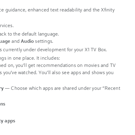
ce guidance, enhanced text readability and the Xfinity
vices.
ack to the default language.
uage
and
Audio
settings.
es currently under development for your X1 TV Box.
ngs in one place. It includes:
urned on, you’ll get recommendations on movies and TV
rs you’ve watched. You’ll also see apps and shows you
ry
— Choose which apps are shared under your “Recent
ons
ty apps