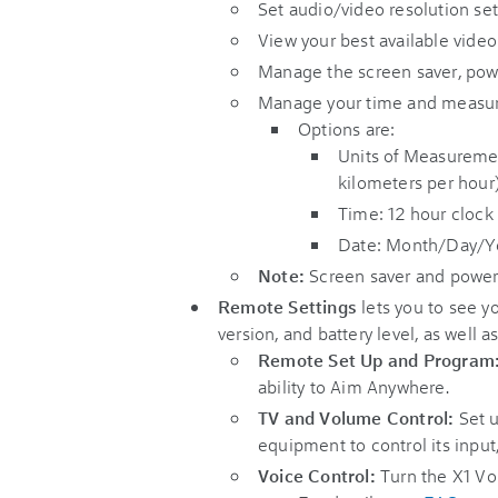
Set audio/video resolution set
View your best available video
Manage the screen saver, pow
Manage your time and measur
Options are:
Units of Measuremen
kilometers per hour)
Time: 12 hour clock 
Date: Month/Day/Y
Note:
Screen saver and power 
Remote Settings
lets you to see y
version, and battery level, as well a
Remote Set Up and Program
ability to Aim Anywhere.
TV and Volume Control:
Set u
equipment to control its input
Voice Control:
Turn the X1 Voi