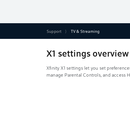
Support
TV & Streaming
X1 settings overview
Xfinity X1 settings let you set preferenc
manage Parental Controls, and access H