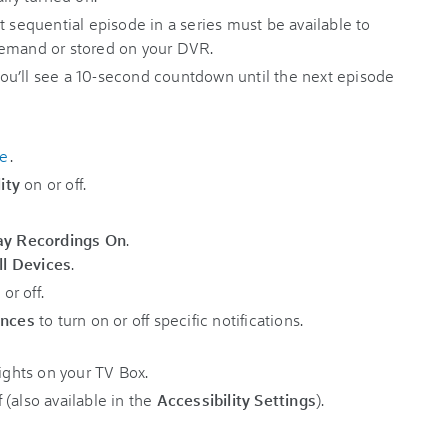
t sequential episode in a series must be available to
Demand or stored on your DVR.
u’ll see a 10-second countdown until the next episode
me
.
ity
on or off.
ay Recordings On
.
ll Devices
.
or off.
ences
to turn on or off specific notifications.
lights on your TV Box.
(also available in the
Accessibility Settings
).