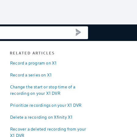
submit search
RELATED ARTICLES
Record a program on X1
Record a series on X1
Change the start or stop time of a
recording on your X1 DVR
Prioritize recordings on your X1 DVR
Delete a recording on Xfinity X1
Recover a deleted recording from your
X1 DVR