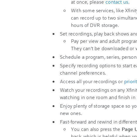
at once, please
contact us
.
With some services, like Xfin
can record up to two simulta
hours of DVR storage.
Set recordings, play back shows an
Pay per view and adult progra
They can’t be downloaded or 
Schedule a program, series, persona
Specify recording options to start 
channel preferences.
Access all your recordings or
priori
Watch your recordings on any Xfini
watching in one room and finish in
Enjoy plenty of storage space so yo
new ones.
Fast-forward and rewind in differen
You can also press the
Page 
back, which is helpful when you