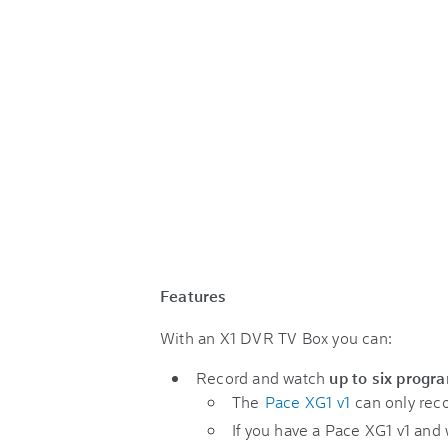
Features
With an X1 DVR TV Box you can:
Record and watch
up to six progr
The
Pace XG1 v1
can only reco
If you have a Pace XG1 v1 and 