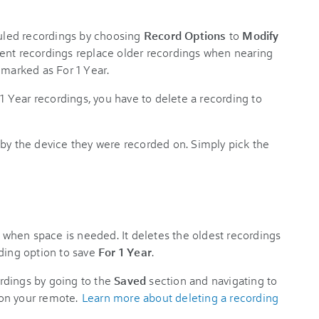
led recordings by choosing
Record Options
to
Modify
ent recordings replace older recordings when nearing
 marked as For 1 Year.
 1 Year recordings, you have to delete a recording to
by the device they were recorded on. Simply pick the
when space is needed. It deletes the oldest recordings
rding option to save
For 1 Year
.
rdings by going to the
Saved
section and navigating to
 on your remote.
Learn more about deleting a recording