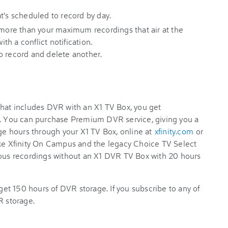
t's scheduled to record by day.
 more than your maximum recordings that air at the
h a conflict notification.
to record and delete another.
that includes DVR with an X1 TV Box, you get
e. You can purchase Premium DVR service, giving you a
age hours through your X1 TV Box, online at
xfinity.com
or
ike Xfinity On Campus and the legacy Choice TV Select
eous recordings without an X1 DVR TV Box with 20 hours
 get 150 hours of DVR storage. If you subscribe to any of
R storage.