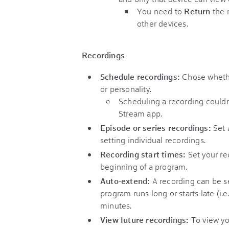
You need to
Return
the 
other devices.
Recordings
Schedule recordings:
Chose whethe
or personality.
Scheduling a recording couldn’
Stream app.
Episode or series recordings:
Set 
setting individual recordings.
Recording start times:
Set your re
beginning of a program.
Auto-extend:
A recording can be se
program runs long or starts late (i.e.
minutes.
View future recordings:
To view yo