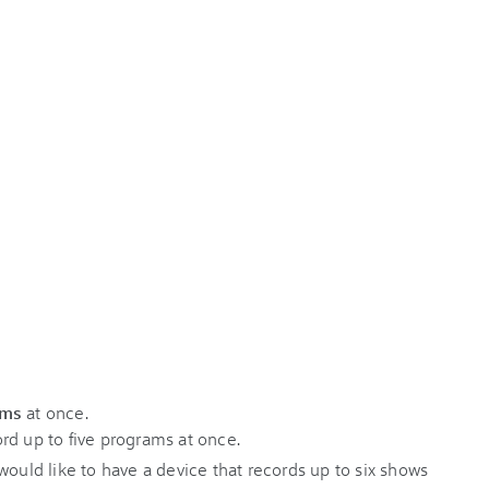
ams
at once.
rd up to five programs at once.
would like to have a device that records up to six shows