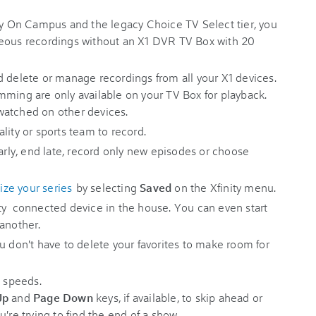
ity On Campus and the legacy Choice TV Select tier, you
neous recordings without an X1 DVR TV Box with 20
d delete or manage recordings from all your X1 devices.
mming are only available on your TV Box for playback.
watched on other devices.
lity or sports team to record.
early, end late, record only new episodes or choose
tize your series
by selecting
Saved
on the Xfinity menu.
ty connected device in the house. You can even start
 another.
u don't have to delete your favorites to make room for
t speeds.
Up
and
Page Down
keys, if available, to skip ahead or
're trying to find the end of a show.