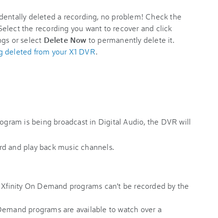
identally deleted a recording, no problem! Check the
elect the recording you want to recover and click
ngs or select
Delete Now
to permanently delete it.
g deleted from your X1 DVR
.
ogram is being broadcast in Digital Audio, the DVR will
rd and play back music channels.
Xfinity On Demand programs can't be recorded by the
Demand programs are available to watch over a