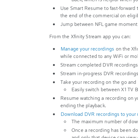
Use Smart Resume to fast-forward 
the end of the commercial on eligi
Jump between NFL game moments
From the Xfinity Stream app you can:
Manage your recordings
on the Xfi
while connected to any WiFi or mo
Stream completed DVR recording
Stream in-progress DVR recordings
Take your recording on the go and p
Easily switch between X1 TV B
Resume watching a recording on yo
ending the playback.
Download DVR recordings to your m
The maximum number of downl
Once a recording has been dow
and only that device can view o