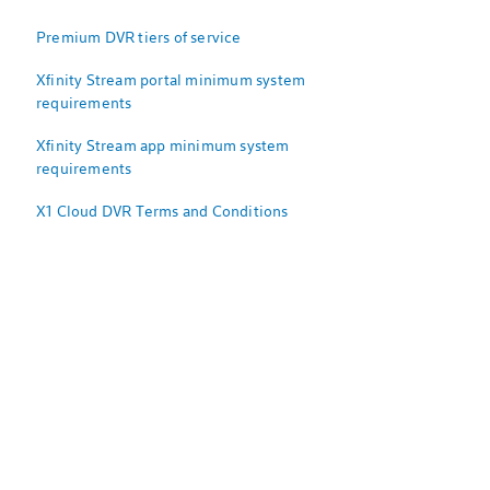
Premium DVR tiers of service
Xfinity Stream portal minimum system
requirements
Xfinity Stream app minimum system
requirements
X1 Cloud DVR Terms and Conditions