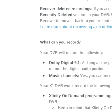
Recover deleted recordings:
If you acc
Recently Deleted
section in your DVR. S
Recover to move it back to your recordi
Learn more about recovering a recordin
What can you record?
Your DVR will record the following:
Dolby Digital 5.1:
As long as the pr
record the digital audio portion.
Music channels:
Yes, you can reco
Your X1 DVR won’t record the following:
Xfinity On Demand programming:
DVR.
Keep in mind that Xfinity On 