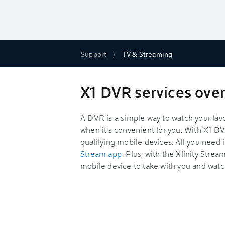
Support
TV & Streaming
X1 DVR services ove
A DVR is a simple way to watch your fav
when it's convenient for you. With X1 DV
qualifying mobile devices. All you need 
Stream app
. Plus, with the Xfinity Stre
mobile device to take with you and watc