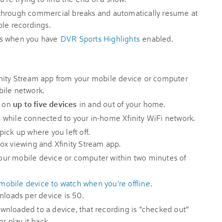
through commercial breaks and automatically resume at
ble recordings.
 when you have
DVR Sports Highlights
enabled.
nity Stream app from your mobile device or computer
bile network.
s on
up to five devices
in and out of your home.
 while connected to your in-home Xfinity WiFi network.
ick up where you left off.
ox viewing and Xfinity Stream app.
ur mobile device or computer within two minutes of
obile device to watch when you're offline
.
oads per device is 50.
nloaded to a device, that recording is "checked out”
r play it back.