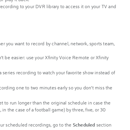
recording to your DVR library to access it on your TV and
r you want to record by channel, network, sports team,
t be easier: use your Xfinity Voice Remote or Xfinity
a series recording to watch your favorite show instead of
cording one to two minutes early so you don’t miss the
t to run longer than the original schedule in case the
, in the case of a football game) by three, five, or 30
ur scheduled recordings, go to the
Scheduled
section