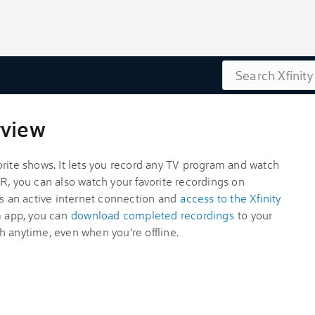
Search
rview
orite shows. It lets you record any TV program and watch
R, you can also watch your favorite recordings on
is an active internet connection and
access to the Xfinity
am app, you can
download completed recordings
to your
h anytime, even when you're offline.