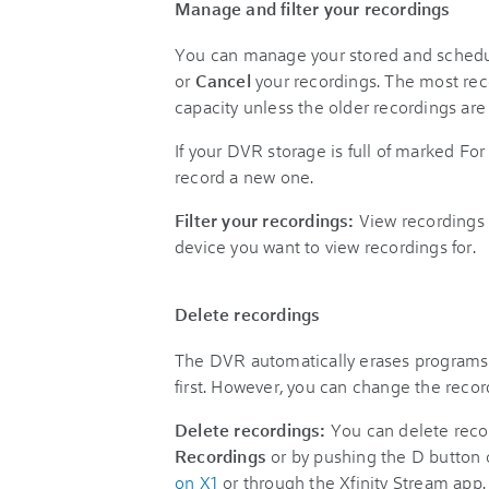
Manage and filter your recordings
You can manage your stored and schedu
or
Cancel
your recordings. The most rec
capacity unless the older recordings are
If your DVR storage is full of marked For
record a new one.
Filter your recordings:
View recordings 
device you want to view recordings for.
Delete recordings
The DVR automatically erases programs 
first. However, you can change the reco
Delete recordings:
You can delete reco
Recordings
or by pushing the D button
on X1
or through the Xfinity Stream app.