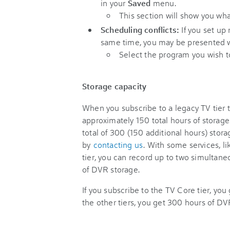
in your
Saved
menu.
This section will show you wha
Scheduling conflicts:
If you set up
same time, you may be presented wit
Select the program you wish 
Storage capacity
When you subscribe to a legacy TV tier 
approximately 150 total hours of storag
total of 300 (150 additional hours) stor
by
contacting us
. With some services, l
tier, you can record up to two simultan
of DVR storage.
If you subscribe to the TV Core tier, you
the other tiers, you get 300 hours of DV