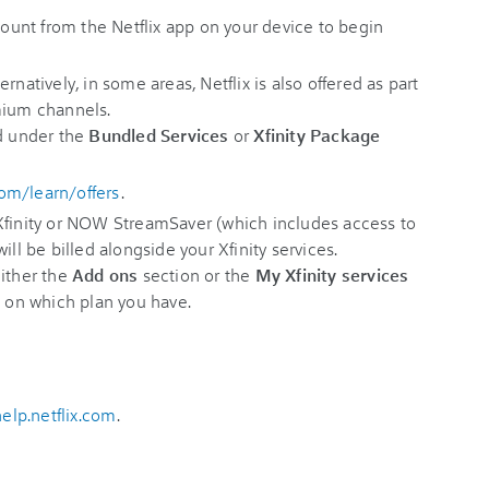
ccount from the Netflix app on your device to begin
ernatively, in some areas, Netflix is also offered as part
mium channels.
ed under the
Bundled Services
or
Xfinity Package
com/learn/offers
.
 Xfinity or NOW StreamSaver (which includes access to
ill be billed alongside your Xfinity services.
either the
Add ons
section or the
My Xfinity services
g on which plan you have.
help.netflix.com
.