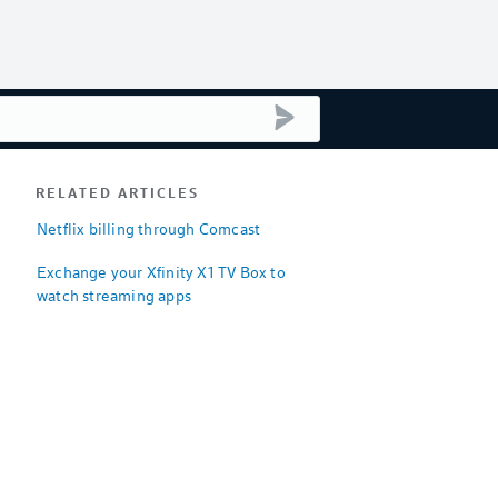
submit search
RELATED ARTICLES
Netflix billing through Comcast
Exchange your Xfinity X1 TV Box to
watch streaming apps