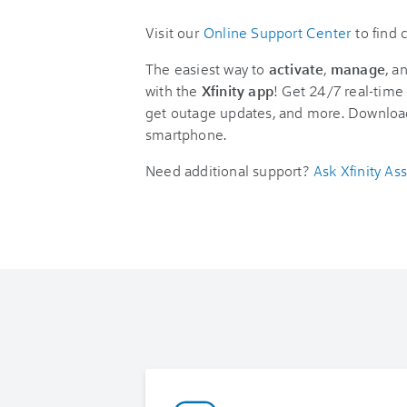
Visit our
Online Support Center
to find
The easiest way to
activate
,
manage
, a
with the
Xfinity app
! Get 24/7 real-time 
get outage updates, and more. Downloa
smartphone.
Need additional support?
Ask Xfinity Ass