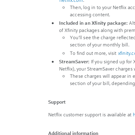
Then, log in to your Netflix a
accessing content.
Included in an Xfinity package:
Alt
of Xfinity packages along with pre
You’ll see the charge reflect
section of your monthly bill.
To find out more, visit
xfinity.
StreamSaver:
If you signed up for
Netflix), your StreamSaver charges w
These charges will appear in 
section of your bill, dependin
Support
Netflix customer support is available at
Additional information