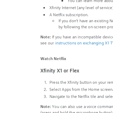
You can learn more abou
Xfinity Internet (any level of service)
A Netflix subscription.
If you don’t have an existing N
by following the on-screen pr
Note:
If you have an incompatible device
see our
instructions on exchanging X1 
Watch Netflix
Xfinity X1 or Flex
Press the Xfinity button on your re
Select Apps from the Home screen
Navigate to the Netflix tile and selec
Note:
You can also use a voice command
(press and hold the microphone button) t