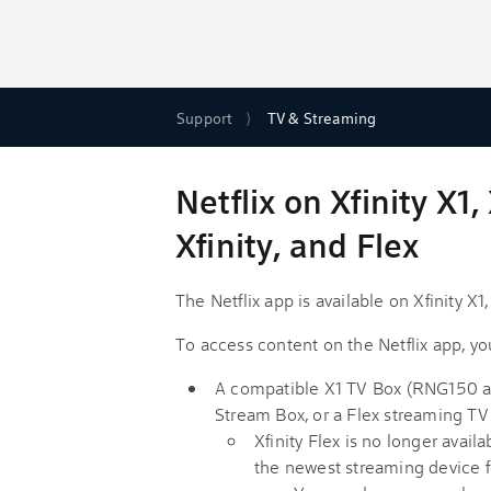
Support
TV & Streaming
Netflix on Xfinity X
Xfinity, and Flex
The Netflix app is available on Xfinity X
To access content on the Netflix app, you
A compatible X1 TV Box (RNG150 a
Stream Box, or a Flex streaming TV
Xfinity Flex is no longer avai
the newest streaming device f