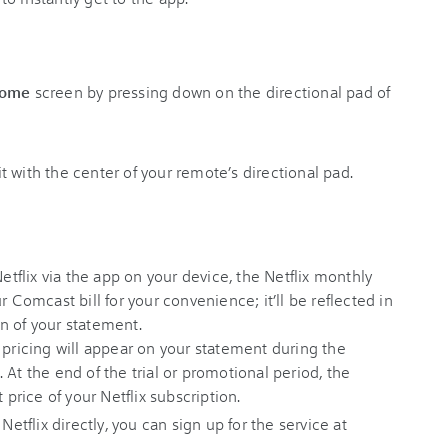
ome
screen by pressing down on the directional pad of
 it with the center of your remote’s directional pad.
Netflix via the app on your device, the Netflix monthly
r Comcast bill for your convenience; it’ll be reflected in
n of your statement.
 pricing will appear on your statement during the
 At the end of the trial or promotional period, the
 price of your Netflix subscription.
 Netflix directly, you can sign up for the service at