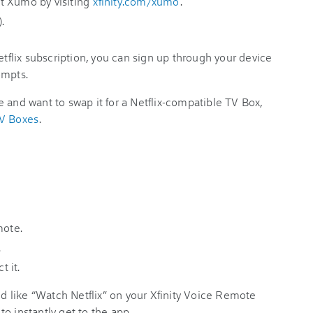
t Xumo by visiting
xfinity.com/xumo
.
.
etflix subscription, you can sign up through your device
ompts.
 and want to swap it for a Netflix-compatible TV Box,
TV Boxes
.
mote.
.
t it.
 like “Watch Netflix” on your Xfinity Voice Remote
o instantly get to the app.