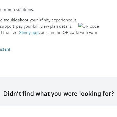
 common solutions.
nd
troubleshoot
your Xfinity experience is
support, pay your bill, view plan details,
d the free
Xfinity app
, or scan the QR code with your
istant
.
Didn’t find what you were looking for?