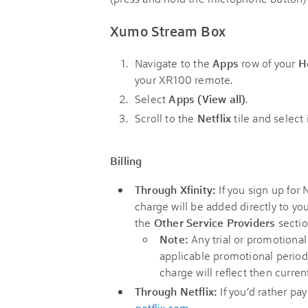
Xumo Stream Box
Navigate to the
Apps
row of your
H
your XR100 remote.
Select
Apps (View all)
.
Scroll to the
Netflix
tile and select
Billing
Through Xfinity:
If you sign up for 
charge will be added directly to you
the
Other Service Providers
sectio
Note:
Any trial or promotional
applicable promotional period.
charge will reflect then current
Through Netflix:
If you’d rather pay
netflix.com
.