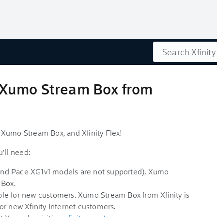
Search
1, Xumo Stream Box from
1, Xumo Stream Box, and Xfinity Flex!
’ll need:
nd Pace XG1v1 models are not supported), Xumo
 Box.
lable for new customers. Xumo Stream Box from Xfinity is
or new Xfinity Internet customers.