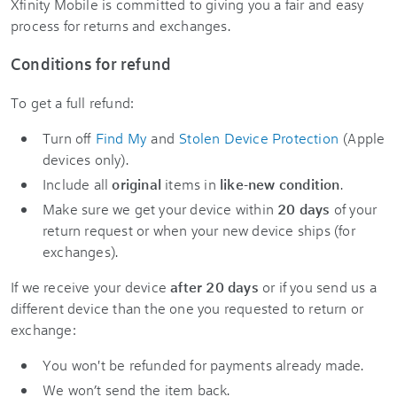
Xfinity Mobile is committed to giving you a fair and easy
process for returns and exchanges.
Conditions for refund
To get a full refund:
Turn off
Find My
and
Stolen Device Protection
(Apple
devices only).
Include all
original
items in
like-new condition
.
Make sure we get your device within
20 days
of your
return request or when your new device ships (for
exchanges).
If we receive your device
after 20 days
or if you send us a
different device than the one you requested to return or
exchange:
You won't be refunded for payments already made.
We won’t send the item back.