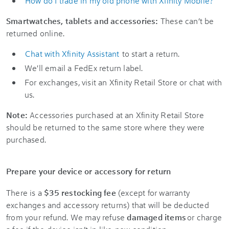
How do I trade in my old phone with Xfinity Mobile?
Smartwatches, tablets and accessories:
These can’t be
returned online.
Chat with Xfinity Assistant
to start a return.
We'll email a FedEx return label.
For exchanges, visit an Xfinity Retail Store or chat with
us.
Note:
Accessories purchased at an Xfinity Retail Store
should be returned to the same store where they were
purchased.
Prepare your device or accessory for return
There is a
$35 restocking fee
(except for warranty
exchanges and accessory returns) that will be deducted
from your refund. We may refuse
damaged items
or charge