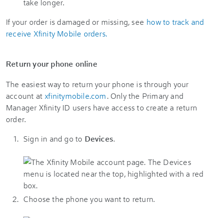
take longer.
If your order is damaged or missing, see
how to track and
receive Xfinity Mobile orders.
Return your phone online
The easiest way to return your phone is through your
account at
xfinitymobile.com
. Only the Primary and
Manager Xfinity ID users have access to create a return
order.
Sign in and go to
Devices
.
Choose the phone you want to return.