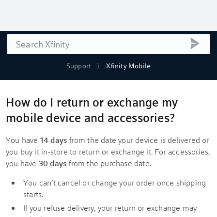
Search
submi
Support
Xfinity Mobile
How do I return or exchange my
mobile device and accessories?
You have
14 days
from the date your device is delivered or
you buy it in-store to return or exchange it. For accessories,
you have
30 days
from the purchase date.
You can’t cancel or change your order once shipping
starts.
If you refuse delivery, your return or exchange may