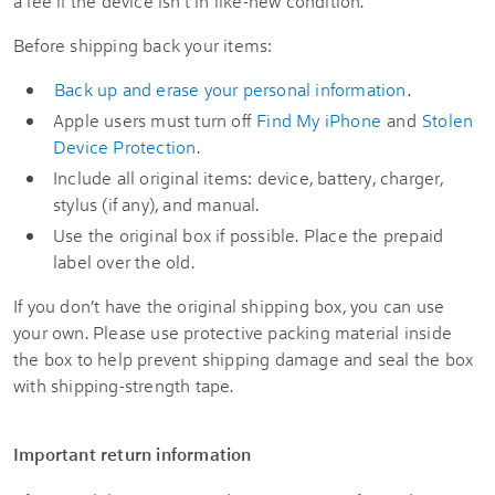
a fee if the device isn’t in like-new condition.
Before shipping back your items:
Back up and erase your personal information
.
Apple users must turn off
Find My iPhone
and
Stolen
Device Protection
.
Include all original items: device, battery, charger,
stylus (if any), and manual.
Use the original box if possible. Place the prepaid
label over the old.
If you don’t have the original shipping box, you can use
your own. Please use protective packing material inside
the box to help prevent shipping damage and seal the box
with shipping-strength tape.
Important return information