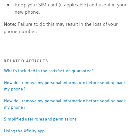
Keep your SIM card (if applicable) and use it in your
new phone.
Note:
Failure to do this may result in the loss of your
phone number.
RELATED ARTICLES
What’s included in the satisfaction guarantee?
How do I remove my personal information before sending back
my phone?
How do I remove my personal information before sending back
my phone?
Simplified user roles and permissions
Using the Xfinity app