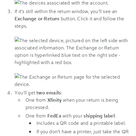
If it’s still within the return window, you’ll see an
Exchange or Return
button. Click it and follow the
steps.
You'll get
two emails
:
One from
Xfinity
when your return is being
processed.
One from
FedEx
with your
shipping label
.
Includes a QR code and a printable label.
If you don't have a printer, just take the QR