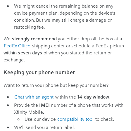
We might cancel the remaining balance on any
device payment plan, depending on the device’s
condition. But we may still charge a damage or
restocking fee.
We
strongly recommend
you either drop off the box at a
FedEx Office
shipping center or schedule a FedEx pickup
within seven days
of when you started the return or
exchange.
Keeping your phone number
Want to return your phone but keep your number?
Chat with an agent
within the
14-day window
.
Provide the
IMEI
number of a phone that works with
Xfinity Mobile.
Use our device
compatibility tool
to check.
We’ll send you a return label.