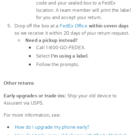
code and your sealed box to a FedEx
location. A team member will print the label
for you and accept your return.
Drop off the box at a
FedEx Office
within seven days
so we receive it within 20 days of your return request.
Need a pickup instead?
Call 1-800-GO-FEDEX.
Select
I'm using a label
.
Follow the prompts.
Other returns
Early upgrades or trade-ins:
Ship your old device to
Assurant via USPS.
For more information, see:
How do I upgrade my phone early?