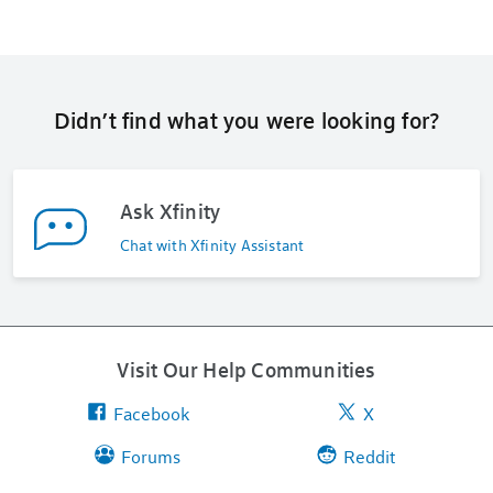
Didn’t find what you were looking for?
Ask Xfinity
Chat with Xfinity Assistant
Visit Our Help Communities
Facebook
X
Forums
Reddit