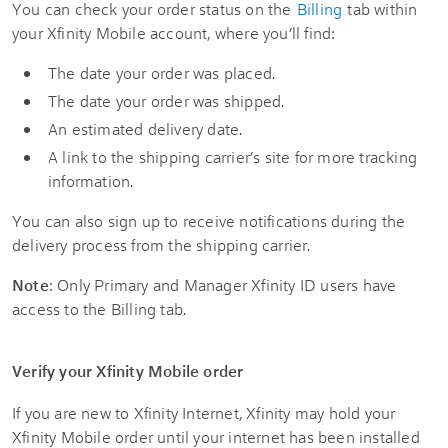
You can check your order status on the
Billing
tab within
your Xfinity Mobile account, where you’ll find:
The date your order was placed.
The date your order was shipped.
An estimated delivery date.
A link to the shipping carrier’s site for more tracking
information.
You can also sign up to receive notifications during the
delivery process from the shipping carrier.
Note
: Only Primary and Manager Xfinity ID users have
access to the Billing tab.
Verify your Xfinity Mobile order
If you are new to Xfinity Internet, Xfinity may hold your
Xfinity Mobile order until your internet has been installed