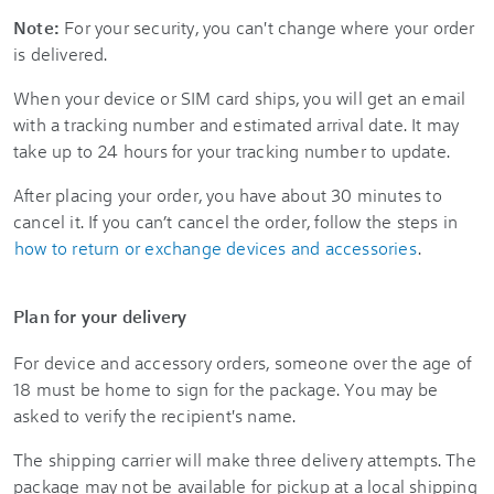
Note:
For your security, you can't change where your order
is delivered.
When your device or SIM card ships, you will get an email
with a tracking number and estimated arrival date. It may
take up to 24 hours for your tracking number to update.
After placing your order, you have about 30 minutes to
cancel it. If you can’t cancel the order, follow the steps in
how to return or exchange devices and accessories
.
Plan for your delivery
For device and accessory orders, someone over the age of
18 must be home to sign for the package. You may be
asked to verify the recipient's name.
The shipping carrier will make three delivery attempts. The
package may not be available for pickup at a local shipping