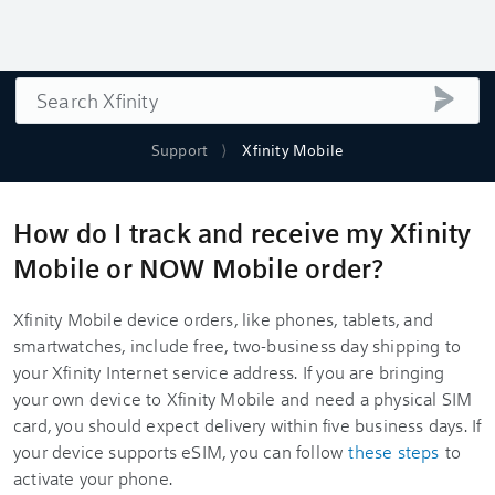
Search
submi
Support
Xfinity Mobile
How do I track and receive my Xfinity
Mobile or NOW Mobile order?
Xfinity Mobile device orders, like phones, tablets, and
smartwatches, include free, two-business day shipping to
your Xfinity Internet service address. If you are bringing
your own device to Xfinity Mobile and need a physical SIM
card, you should expect delivery within five business days. If
your device supports eSIM, you can follow
these steps
to
activate your phone.