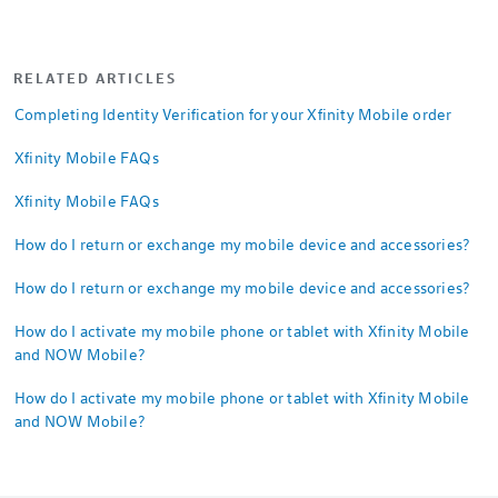
RELATED ARTICLES
Completing Identity Verification for your Xfinity Mobile order
Xfinity Mobile FAQs
Xfinity Mobile FAQs
How do I return or exchange my mobile device and accessories?
How do I return or exchange my mobile device and accessories?
How do I activate my mobile phone or tablet with Xfinity Mobile
and NOW Mobile?
How do I activate my mobile phone or tablet with Xfinity Mobile
and NOW Mobile?