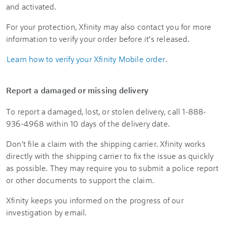
and activated.
For your protection, Xfinity may also contact you for more
information to verify your order before it’s released.
Learn how to verify your Xfinity Mobile order
.
Report a damaged or missing delivery
To report a damaged, lost, or stolen delivery, call 1-888-
936-4968 within 10 days of the delivery date.
Don't file a claim with the shipping carrier. Xfinity works
directly with the shipping carrier to fix the issue as quickly
as possible. They may require you to submit a police report
or other documents to support the claim.
Xfinity keeps you informed on the progress of our
investigation by email.