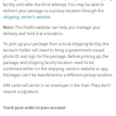
facility until after the third attempt. You may be able to
redirect your package to a pickup location through the
shipping carrier's website
.
Note:
The FedEx website can help you manage your
delivery and hold it at a location.
To pick up your package from a local shipping facility, the
account holder will need to bring a government-issued
photo ID and sign for the package. Before picking up, the
package and shipping facility location need to be
confirmed either on the shipping carrier’s website or app.
Packages can’t be transferred to a different pickup location.
SIM cards will arrive in an envelope in the mail. They don’t
require a signature.
Track your order in your account