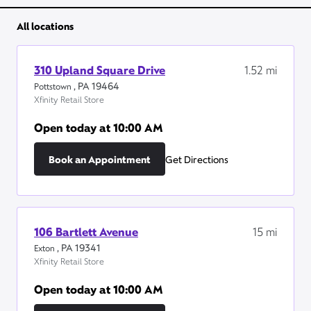
All locations
310 Upland Square Drive
1.52
mi
,
PA
19464
Pottstown
Xfinity Retail Store
Open today at
10:00 AM
Book an Appointment
Get Directions
106 Bartlett Avenue
15
mi
,
PA
19341
Exton
Xfinity Retail Store
Open today at
10:00 AM