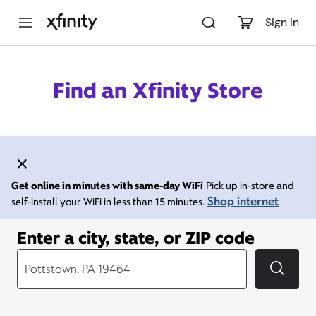
M
a
Sign In
i
n
C
o
Find an Xfinity Store
n
t
e
n
t
Get online in minutes with same-day WiFi
Pick up in-store and
Shop internet
self-install your WiFi in less than 15 minutes.
Enter a city, state, or ZIP code
City, State/Provice, Zip or City & Country
Submi