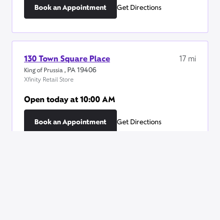
Book an Appointment
Get Directions
130 Town Square Place
17
mi
,
PA
19406
King of Prussia
Xfinity Retail Store
Open today at
10:00 AM
Book an Appointment
Get Directions
2777 Papermill Road
19
mi
,
PA
19610
Wyomissing
Xfinity Retail Store
Open today at
10:00 AM