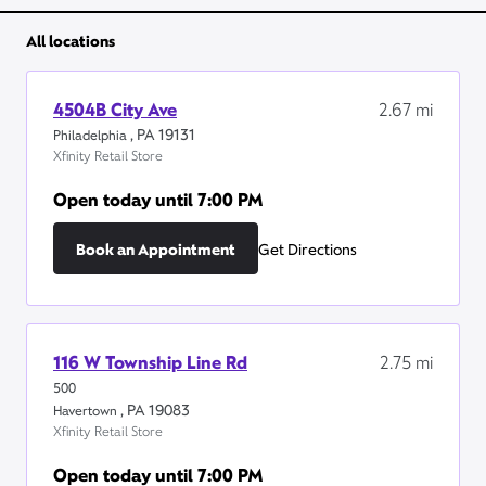
All locations
4504B City Ave
2.67
mi
,
PA
19131
Philadelphia
Xfinity Retail Store
Open today until
7:00 PM
Book an Appointment
Get Directions
116 W Township Line Rd
2.75
mi
500
,
PA
19083
Havertown
Xfinity Retail Store
Open today until
7:00 PM