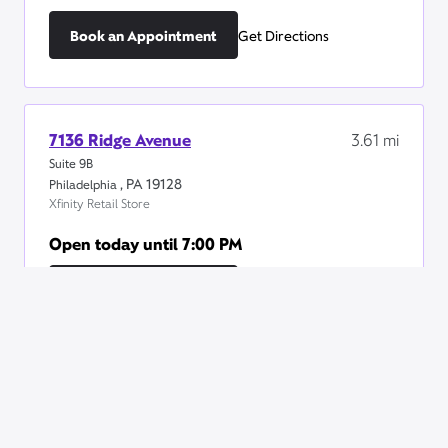
Book an Appointment
Get Directions
7136 Ridge Avenue
3.61
mi
Suite 9B
,
PA
19128
Philadelphia
Xfinity Retail Store
Open today until
7:00 PM
Book an Appointment
Get Directions
775 East Lancaster Avenue
4.84
mi
STE 110
,
PA
19085
Villanova