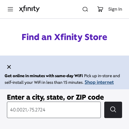
M
a
Sign In
i
n
C
o
Find an Xfinity Store
n
t
e
n
t
Get online in minutes with same-day WiFi
Pick up in-store and
Shop internet
self-install your WiFi in less than 15 minutes.
Enter a city, state, or ZIP code
City, State/Provice, Zip or City & Country
Submi