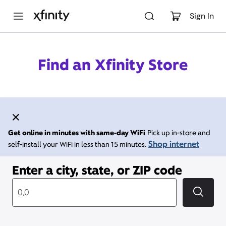
M
a
Sign In
i
n
C
o
Find an Xfinity Store
n
t
e
n
t
Get online in minutes with same-day WiFi
Pick up in-store and
Shop internet
self-install your WiFi in less than 15 minutes.
Enter a city, state, or ZIP code
City, State/Provice, Zip or City & Country
Submi