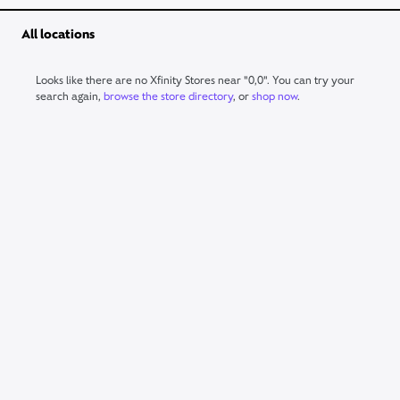
All locations
Looks like there are no Xfinity Stores near "
0,0
". You can try your
search again,
browse the store directory
, or
shop now
.