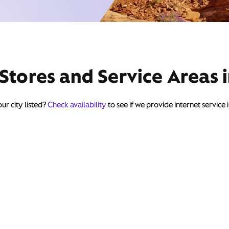
 Stores and Service Areas 
ur city listed?
Check availability
to see if we provide internet service 