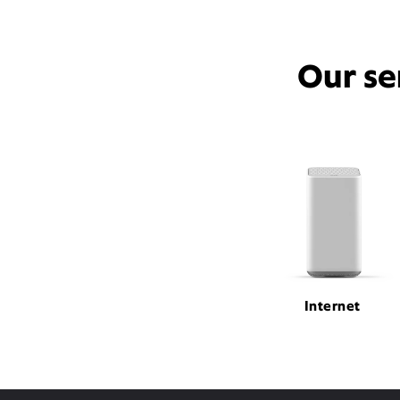
Our se
Internet