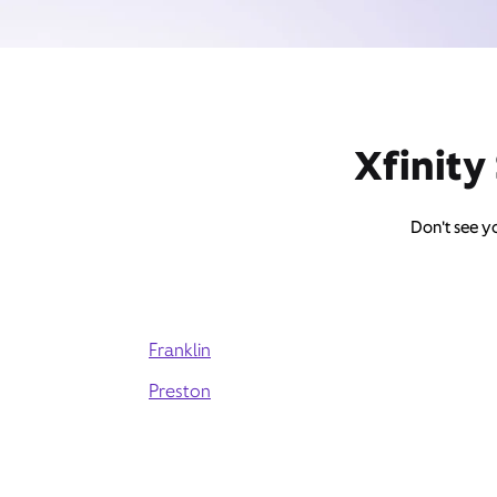
Xfinity
Don't see yo
Franklin
Preston