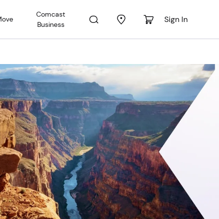
Comcast
Sign In
Move
Business