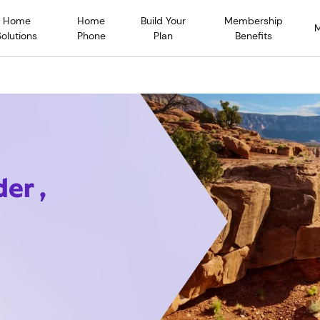
Home
Home
Build Your
Membership
Solutions
Phone
Plan
Benefits
er ,