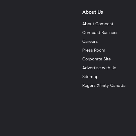
About Us
About Comcast
Comcast Business
Careers
Press Room
Corporate Site
Advertise with Us
Sitemap
Rogers Xfinity Canada