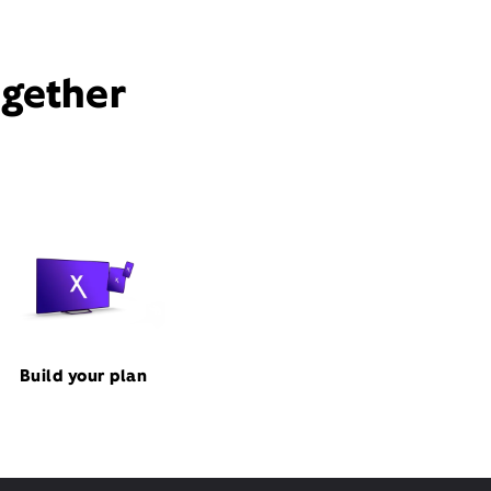
ogether
Build your plan