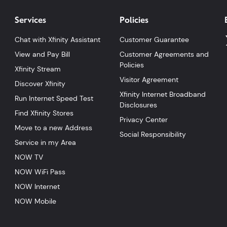
Services
Policies
Chat with Xfinity Assistant
Customer Guarantee
View and Pay Bill
Customer Agreements and
Policies
Xfinity Stream
Visitor Agreement
Discover Xfinity
Xfinity Internet Broadband
Run Internet Speed Test
Disclosures
Find Xfinity Stores
Privacy Center
Move to a new Address
Social Responsibility
Service in my Area
NOW TV
NOW WiFi Pass
NOW Internet
NOW Mobile