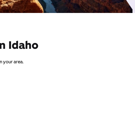
in Idaho
in your area.