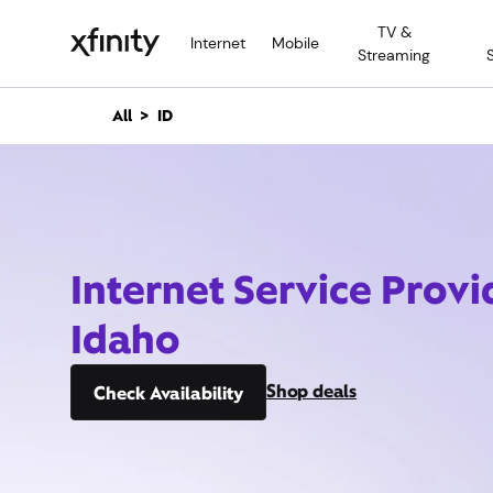
M
TV &
a
Internet
Mobile
Streaming
i
n
C
All
ID
o
n
t
e
n
t
Internet Service Provid
Idaho
Shop deals
Check Availability