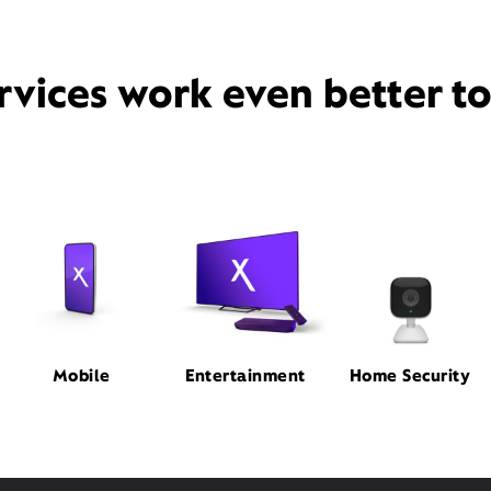
rvices work even better t
Mobile
Entertainment
Home Security