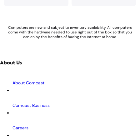
Computers are new and subject to inventory availability. All computers
come with the hardware needed to use right out of the box so that you
can enjoy the benefits of having the Internet at home.