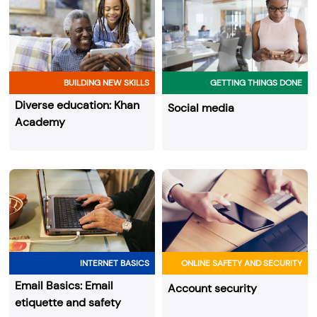
BUILDING NEW SKILLS
GETTING THINGS DONE
Diverse education: Khan
Social media
Academy
INTERNET BASICS
ONLINE SAFETY AND SECURITY
Email Basics: Email
Account security
etiquette and safety