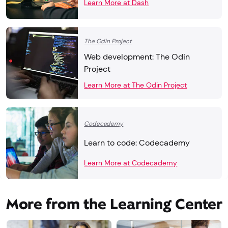
Learn More at Dash
The Odin Project
Web development: The Odin
Project
Learn More at The Odin Project
Codecademy
Learn to code: Codecademy
Learn More at Codecademy
More from the Learning Center