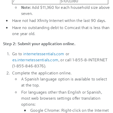
7
$100,080
Add $11,360 for each household size above
Note:
seven.
Have not had Xfinity Internet within the last 90 days.
Have no outstanding debt to Comcast that is less than
one year old.
Step 2: Submit your application online.
Go to
internetessentials.com
or
es.internetessentials.com
, or call 1-855-8-INTERNET
(1-855-846-8376).
Complete the application online.
A Spanish language option is available to select
at the top.
For languages other than English or Spanish,
most web browsers settings offer translation
options:
Google Chrome: Right-click on the Internet