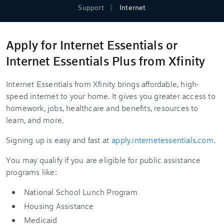
Support
Internet
Apply for Internet Essentials or
Internet Essentials Plus from Xfinity
Internet Essentials from Xfinity brings affordable, high-
speed internet to your home. It gives you greater access to
homework, jobs, healthcare and benefits, resources to
learn, and more.
Signing up is easy and fast at
apply.internetessentials.com
.
You may qualify if you are eligible for public assistance
programs like:
National School Lunch Program
Housing Assistance
Medicaid