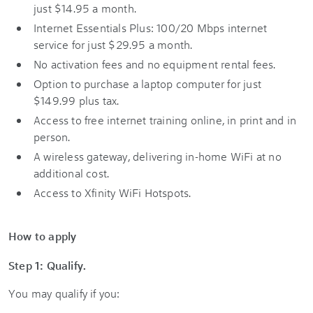
just $14.95 a month.
Internet Essentials Plus: 100/20 Mbps internet
service for just $29.95 a month.
No activation fees and no equipment rental fees.
Option to purchase a laptop computer for just
$149.99 plus tax.
Access to free internet training online, in print and in
person.
A wireless gateway, delivering in-home WiFi at no
additional cost.
Access to Xfinity WiFi Hotspots.
How to apply
Step 1: Qualify.
You may qualify if you: