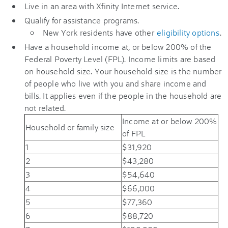
Live in an area with Xfinity Internet service.
Qualify for assistance programs.
New York residents have other
eligibility options
.
Have a household income at, or below 200% of the
Federal Poverty Level (FPL). Income limits are based
on household size. Your household size is the number
of people who live with you and share income and
bills. It applies even if the people in the household are
not related.
Income at or below 200%
Household or family size
of FPL
1
$31,920
2
$43,280
3
$54,640
4
$66,000
5
$77,360
6
$88,720