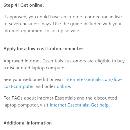
Step 4: Get online.
If approved, you could have an internet connection in five
to seven business days. Use the guide included with your
internet equipment to set up service.
Apply for a low-cost laptop computer
Approved Internet Essentials customers are eligible to buy
a discounted laptop computer.
See your welcome kit or visit
internetessentials.com/low-
cost-computer
and order
online
.
For FAQs about Internet Essentials and the discounted
laptop computer, visit
Internet Essentials: Get help
.
Additional information