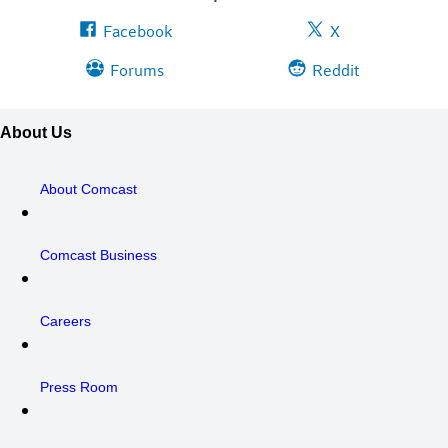
Facebook
X
Forums
Reddit