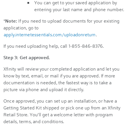
You can get to your saved application by
entering your last name and phone number.
*
Note:
If you need to upload documents for your existing
application, go to
apply.internetessentials.com/uploadonreturn
.
If you need uploading help, call 1-855-846-8376.
Step 3: Get approved.
Xfinity will review your completed application and let you
know by text, email, or mail if you are approved. If more
documentation is needed, the fastest way is to take a
picture via phone and upload it directly.
Once approved, you can set up an installation, or have a
Getting Started Kit shipped or pick one up from an Xfinity
Retail Store. You’ll get a welcome letter with program
details, terms, and conditions.