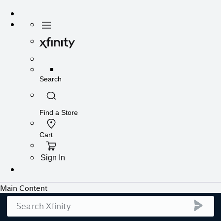
Search
submi