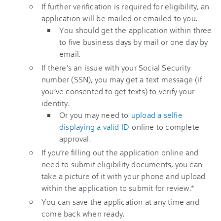
If further verification is required for eligibility, an
application will be mailed or emailed to you.
You should get the application within three
to five business days by mail or one day by
email.
If there’s an issue with your Social Security
number (SSN), you may get a text message (if
you’ve consented to get texts) to verify your
identity.
Or you may need to
upload a selfie
displaying a valid ID
online to complete
approval.
If you’re filling out the application online and
need to submit eligibility documents, you can
take a picture of it with your phone and upload
within the application to submit for review.*
You can save the application at any time and
come back when ready.