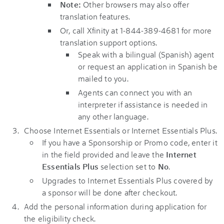
Note:
Other browsers may also offer
translation features.
Or, call Xfinity at 1-844-389-4681 for more
translation support options.
Speak with a bilingual (Spanish) agent
or request an application in Spanish be
mailed to you.
Agents can connect you with an
interpreter if assistance is needed in
any other language.
Choose Internet Essentials or Internet Essentials Plus.
If you have a Sponsorship or Promo code, enter it
in the field provided and leave the
Internet
Essentials Plus
selection set to
No
.
Upgrades to Internet Essentials Plus covered by
a sponsor will be done after checkout.
Add the personal information during application for
the eligibility check.