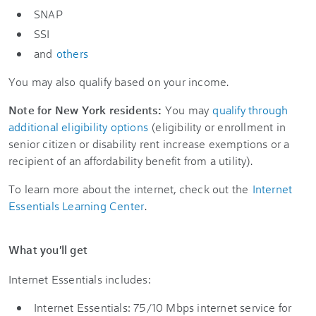
SNAP
SSI
and
others
You may also qualify based on your income.
Note for New York residents:
You may
qualify through
additional eligibility options
(eligibility or enrollment in
senior citizen or disability rent increase exemptions or a
recipient of an affordability benefit from a utility).
To learn more about the internet, check out the
Internet
Essentials Learning Center
.
What you'll get
Internet Essentials includes:
Internet Essentials: 75/10 Mbps internet service for