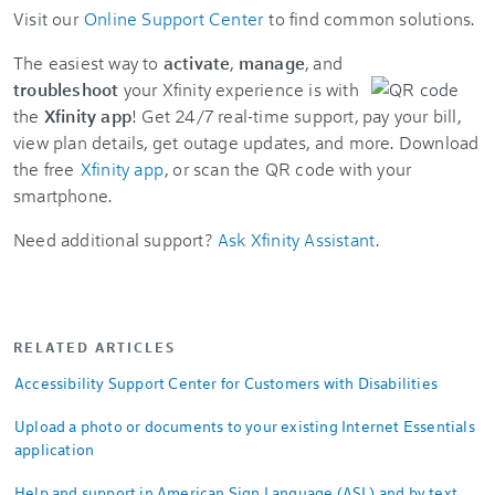
Visit our
Online Support Center
to find common solutions.
The easiest way to
activate
,
manage
, and
troubleshoot
your Xfinity experience is with
the
Xfinity app
! Get 24/7 real-time support, pay your bill,
view plan details, get outage updates, and more. Download
the free
Xfinity app
, or scan the QR code with your
smartphone.
Need additional support?
Ask Xfinity Assistant
.
RELATED ARTICLES
Accessibility Support Center for Customers with Disabilities
Upload a photo or documents to your existing Internet Essentials
application
Help and support in American Sign Language (ASL) and by text