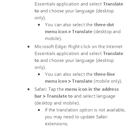
Essentials application and select
Translate
to
and choose your language (desktop
only).
You can also select the
three-dot
menu icon > Translate
(desktop and
mobile).
Microsoft Edge: Right-click on the Internet
Essentials application and select
Translate
to
and choose your language (desktop
only).
You can also select the
three-line
menu icon > Translate
(mobile only).
Safari: Tap the
menu icon in the address
bar > Translate to
and select language
(desktop and mobile).
If the translation option is not available,
you may need to update Safari
extensions.