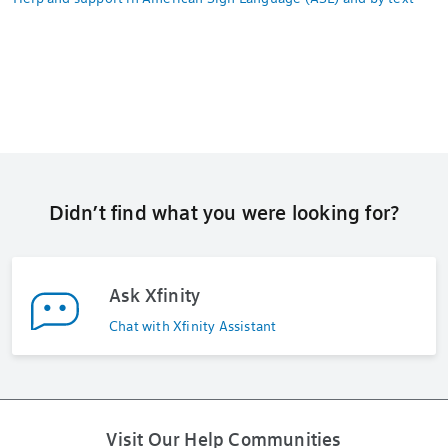
Didn’t find what you were looking for?
Ask Xfinity
Chat with Xfinity Assistant
Visit Our Help Communities