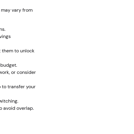
s may vary from
ons.
vings
t them to unlock
 budget.
ork, or consider
 to transfer your
witching.
to avoid overlap.