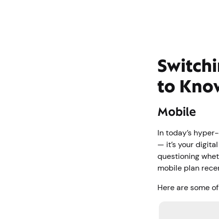
Switchi
to Kno
Mobile
In today’s hyper-
— it’s your digita
questioning wheth
mobile plan rece
Here are some of