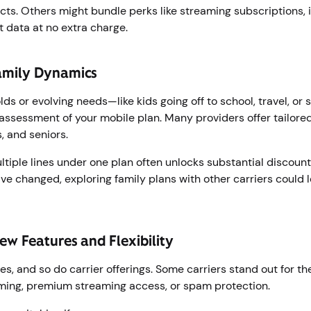
ts. Others might bundle perks like streaming subscriptions, 
ot data at no extra charge.
amily Dynamics
s or evolving needs—like kids going off to school, travel, or
reassessment of your mobile plan. Many providers offer tailor
s, and seniors.
tiple lines under one plan often unlocks substantial discounts 
ve changed, exploring family plans with other carriers could l
ew Features and Flexibility
s, and so do carrier offerings. Some carriers stand out for th
aming, premium streaming access, or spam protection.