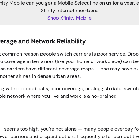
nity Mobile can you get a Mobile Select line on us for a year, e
Xfinity Internet members.
Shop Xfinity Mobile
erage and Network Reliability
 common reason people switch carriers is poor service. Drop
o coverage in key areas (like your home or workplace) can be
less carriers have different coverage maps — one may have exc
another shines in dense urban areas.
ling with dropped calls, poor coverage, or sluggish data, switch
ble network where you live and work is a no-brainer.
g
ill seems too high, you’re not alone — many people overpay fo
Newer carriers and prepaid options frequently offer competitiv