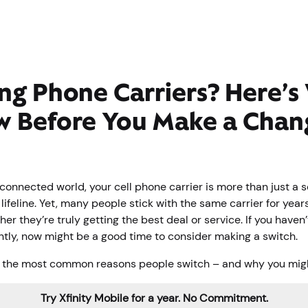
ng Phone Carriers? Here’s
w Before You Make a Chan
connected world, your cell phone carrier is more than just a 
l lifeline. Yet, many people stick with the same carrier for year
er they’re truly getting the best deal or service. If you haven
ntly, now might be a good time to consider making a switch.
 the most common reasons people switch – and why you migh
Try Xfinity Mobile for a year. No Commitment.