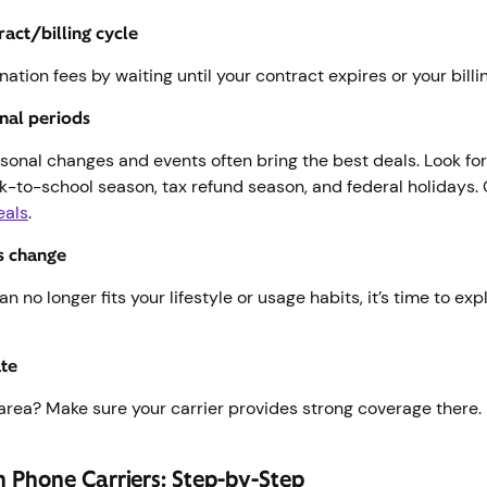
ract/billing cycle
nation fees by waiting until your contract expires or your bill
nal periods
sonal changes and events often bring the best deals. Look fo
ck-to-school season, tax refund season, and federal holidays.
eals
.
s change
an no longer fits your lifestyle or usage habits, it’s time to exp
ate
area? Make sure your carrier provides strong coverage there.
h Phone Carriers: Step-by-Step