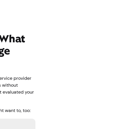
 What
ge
service provider
s without
’t evaluated your
t want to, too: