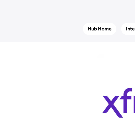
Hub Home
Int