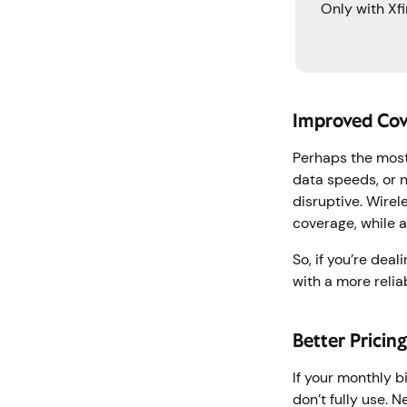
Only with Xfi
Improved Cov
Perhaps the most
data speeds, or n
disruptive. Wire
coverage, while 
So, if you’re dea
with a more relia
Better Pricin
If your monthly b
don’t fully use. 