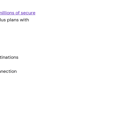
illions of secure
us plans with
stinations
nnection