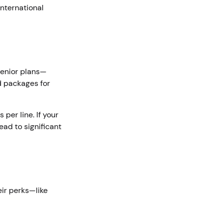
international
 senior plans—
ed packages for
per line. If your
ead to significant
eir perks—like