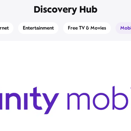
Discovery Hub
ernet
Entertainment
Free TV & Movies
Mobi