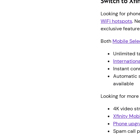
Switch to Xfi
Looking for phon
WiFi hotspots
. N
exclusive featur
Both
Mobile Sele
Unlimited t
Internationa
Instant con
Automatic s
available
Looking for more 
4K video s
Xfinity Mob
Phone upgr
Spam call p