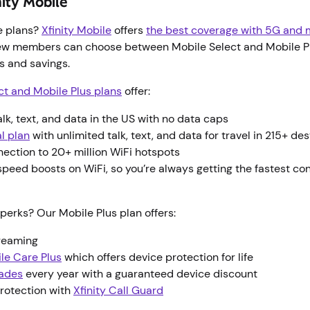
nity Mobile
e plans?
Xfinity Mobile
offers
the best coverage with 5G and m
ew members can choose between Mobile Select and Mobile Pl
es and savings.
ct and Mobile Plus plans
offer:
alk, text, and data in the US with no data caps
l plan
with unlimited talk, text, and data for travel in 215+ de
nection to 20+ million WiFi hotspots
peed boosts on WiFi, so you’re always getting the fastest co
perks? Our Mobile Plus plan offers:
treaming
ile Care Plus
which offers device protection for life
ades
every year with a guaranteed device discount
rotection with
Xfinity Call Guard