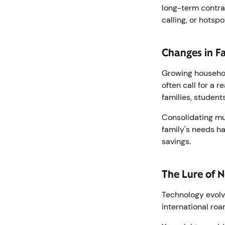
long-term contrac
calling, or hotsp
Changes in F
Growing household
often call for a 
families, student
Consolidating mul
family's needs ha
savings.
The Lure of N
Technology evolve
international ro