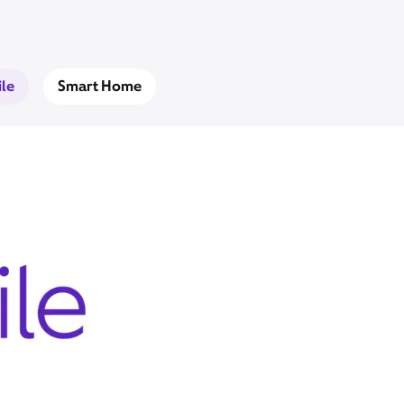
le
Smart Home