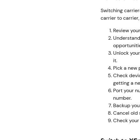
Switching carrie
carrier to carrier
Review your
Understand 
opportuniti
Unlock your
it.
Pick a new 
Check devic
getting a n
Port your n
number.
Backup your
Cancel old s
Check your f