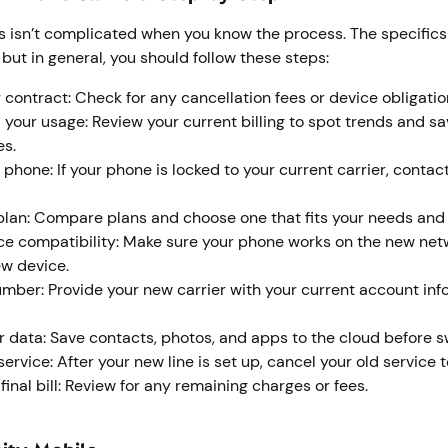
rs isn’t complicated when you know the process. The specific
, but in general, you should follow these steps:
 contract: Check for any cancellation fees or device obligati
your usage: Review your current billing to spot trends and sa
es.
 phone: If your phone is locked to your current carrier, contac
plan: Compare plans and choose one that fits your needs and
e compatibility: Make sure your phone works on the new netw
ew device.
umber: Provide your new carrier with your current account info
 data: Save contacts, photos, and apps to the cloud before s
ervice: After your new line is set up, cancel your old service 
inal bill: Review for any remaining charges or fees.