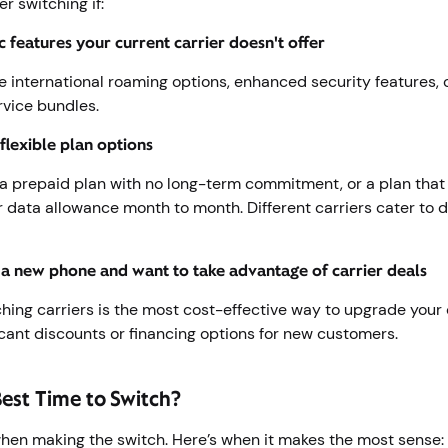
r switching if:
c features your current carrier doesn't offer
e international roaming options, enhanced security features, 
rvice bundles.
flexible plan options
 prepaid plan with no long-term commitment, or a plan that 
r data allowance month to month. Different carriers cater to d
 a new phone and want to take advantage of carrier deals
hing carriers is the most cost-effective way to upgrade your 
ficant discounts or financing options for new customers.
Best Time to Switch?
hen making the switch. Here’s when it makes the most sense: