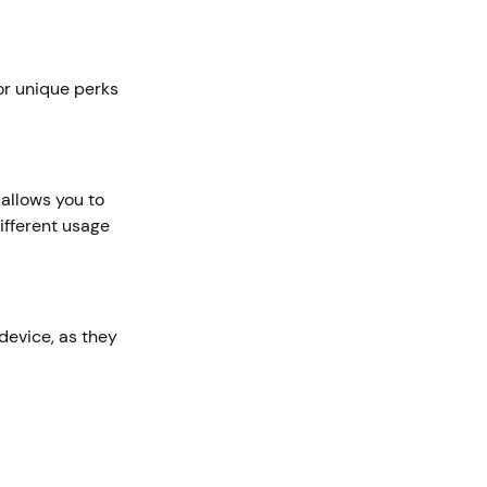
or unique perks
allows you to
ifferent usage
device, as they