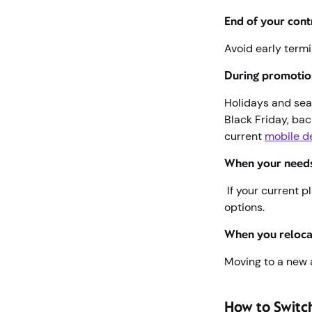
End of your cont
Avoid early termi
During promotio
Holidays and sea
Black Friday, ba
current
mobile d
When your need
If your current pl
options.
When you reloc
Moving to a new 
How to Switc