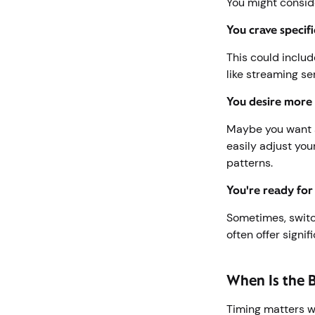
You might conside
You crave specifi
This could includ
like streaming se
You desire more 
Maybe you want a
easily adjust you
patterns.
You're ready for
Sometimes, switc
often offer signi
When Is the 
Timing matters w