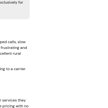
xclusively for
ped calls, slow
 frustrating and
ellent rural
ing to a carrier
r services they
e pricing with no