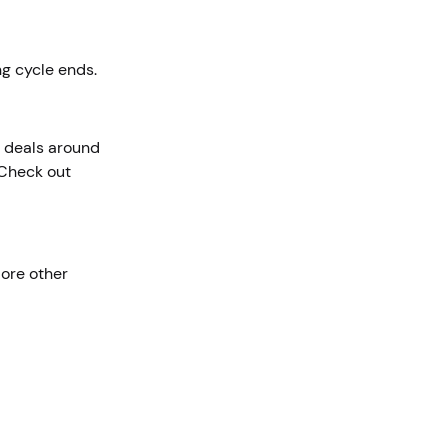
ing cycle ends.
r deals around
 Check out
lore other