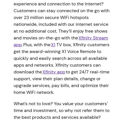
experience and connection to the Internet?
Customers can stay connected on the go with
over 23 million secure WiFi hotspots
nationwide, included with our internet service
at no additional cost. They’ll enjoy free shows
and movies on-the-go with the
Xfinity Stream
app
. Plus, with the
X1
TV box, Xfinity customers
get the award-winning X1 Voice Remote to
quickly and easily search across all available
apps and networks. Xfinity customers can
download the
Xfinity app
to get 24/7 real-time
support, view their plan details, change or
upgrade services, pay bills, and optimize their
home WiFi network.
What’s not to love? You value your customers’
time and investment, so why not refer them to
the best products and services available?