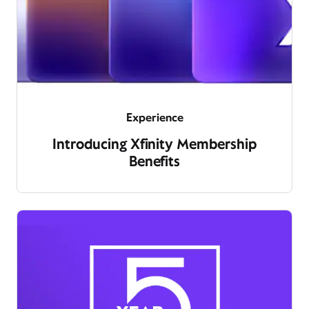
Experience
Introducing Xfinity Membership
Benefits