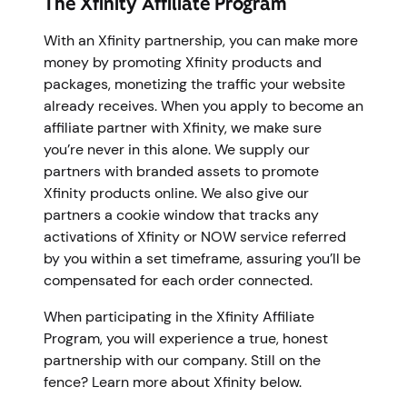
The Xfinity Affiliate Program
With an Xfinity partnership, you can make more
money by promoting Xfinity products and
packages, monetizing the traffic your website
already receives. When you apply to become an
affiliate partner with Xfinity, we make sure
you’re never in this alone. We supply our
partners with branded assets to promote
Xfinity products online. We also give our
partners a cookie window that tracks any
activations of Xfinity or NOW service referred
by you within a set timeframe, assuring you’ll be
compensated for each order connected.
When participating in the Xfinity Affiliate
Program, you will experience a true, honest
partnership with our company. Still on the
fence? Learn more about Xfinity below.