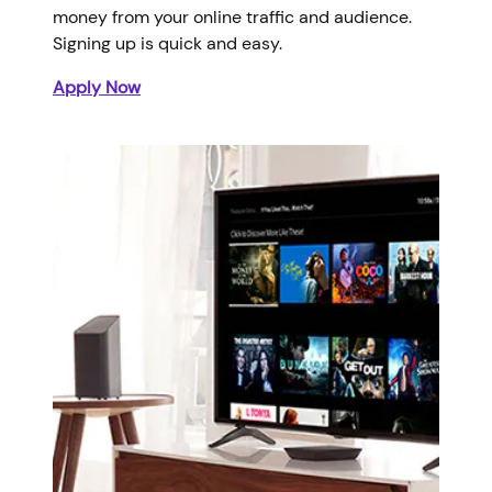
money from your online traffic and audience.
Signing up is quick and easy.
Apply Now