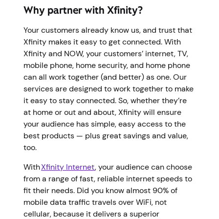
Why partner with Xfinity?
Your customers already know us, and trust that
Xfinity makes it easy to get connected. With
Xfinity and NOW, your customers’ internet, TV,
mobile phone, home security, and home phone
can all work together (and better) as one. Our
services are designed to work together to make
it easy to stay connected. So, whether they’re
at home or out and about, Xfinity will ensure
your audience has simple, easy access to the
best products — plus great savings and value,
too.
With
Xfinity Internet
, your audience can choose
from a range of fast, reliable internet speeds to
fit their needs. Did you know almost 90% of
mobile data traffic travels over WiFi, not
cellular, because it delivers a superior