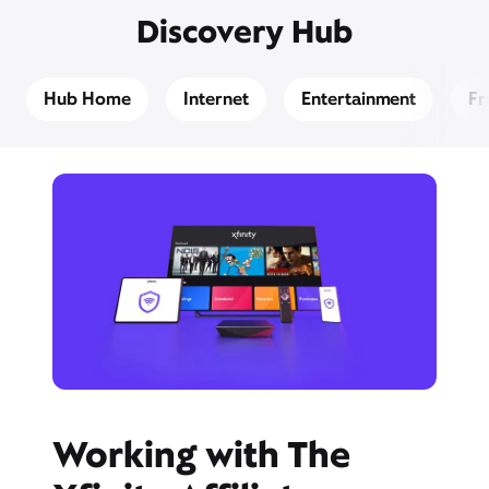
Discovery Hub
Hub Home
Internet
Entertainment
Fr
Working with The