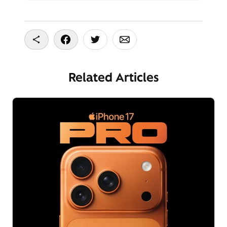
Copy To Clipboard
Share On Facebook
Share On Twitter
Share On Email
Related Articles