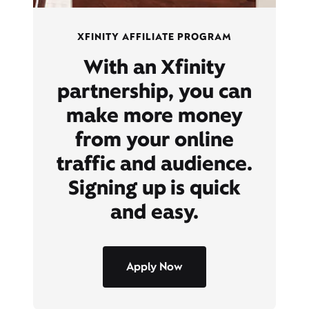
XFINITY AFFILIATE PROGRAM
With an Xfinity
partnership, you can
make more money
from your online
traffic and audience.
Signing up is quick
and easy.
Apply Now