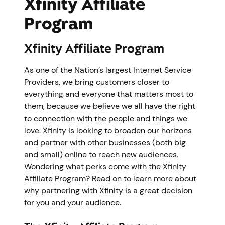
Xfinity Affiliate
Program
Xfinity Affiliate Program
As one of the Nation’s largest Internet Service
Providers, we bring customers closer to
everything and everyone that matters most to
them, because we believe we all have the right
to connection with the people and things we
love. Xfinity is looking to broaden our horizons
and partner with other businesses (both big
and small) online to reach new audiences.
Wondering what perks come with the Xfinity
Affiliate Program? Read on to learn more about
why partnering with Xfinity is a great decision
for you and your audience.