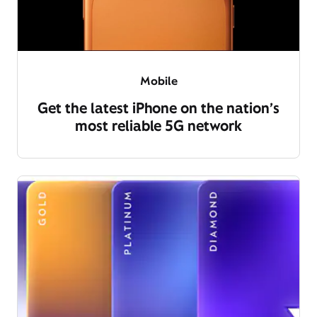
Mobile
Get the latest iPhone on the nation’s
most reliable 5G network