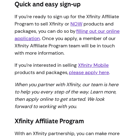
Quick and easy sign-up
If you’re ready to sign up for the Xfinity Affiliate
Program to sell Xfinity or
NOW
products and
packages, you can do so by
filling out our online
application
. Once you apply, a member of our
Xfinity Affiliate Program team will be in touch
with more information.
If you’re interested in selling
Xfinity Mobile
products and packages,
please apply here
.
When you partner with Xfinity, our team is here
to help you every step of the way. Learn more,
then apply online to get started. We look
forward to working with you.
Xfinity Affiliate Program
With an Xfinity partnership, you can make more