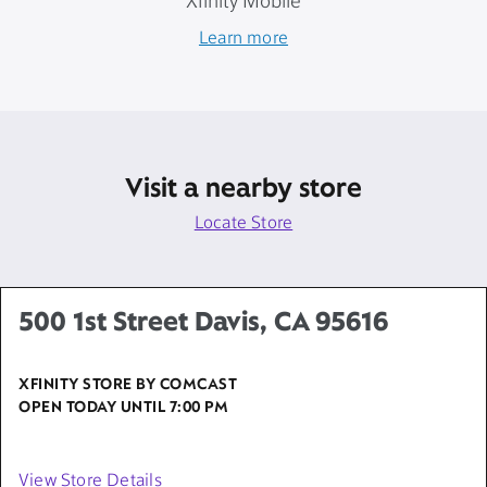
Xfinity Mobile
Learn more
Visit a nearby store
Locate Store
500 1st Street Davis, CA 95616
XFINITY STORE BY COMCAST
OPEN TODAY UNTIL
7:00 PM
View Store Details