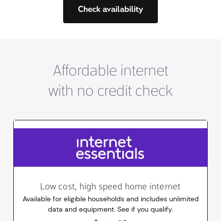
Check availability
Affordable internet
with no credit check
Low cost, high speed home internet
Available for eligible households and includes unlimited
data and equipment. See if you qualify.
14.95
dollars
/mo