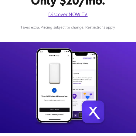
Only $20/mo.
Discover NOW TV
Taxes extra. Pricing subject to change. Restrictions apply.