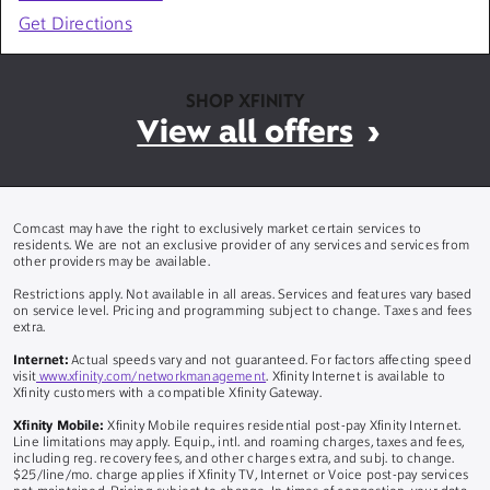
Get Directions
SHOP XFINITY
View all offers
Comcast may have the right to exclusively market certain services to
residents. We are not an exclusive provider of any services and services from
other providers may be available.
Restrictions apply. Not available in all areas. Services and features vary based
on service level. Pricing and programming subject to change. Taxes and fees
extra.
Internet:
Actual speeds vary and not guaranteed. For factors affecting speed
visit
www.xfinity.com/networkmanagement
. Xfinity Internet is available to
Xfinity customers with a compatible Xfinity Gateway.
Xfinity Mobile:
Xfinity Mobile requires residential post-pay Xfinity Internet.
Line limitations may apply. Equip., intl. and roaming charges, taxes and fees,
including reg. recovery fees, and other charges extra, and subj. to change.
$25/line/mo. charge applies if Xfinity TV, Internet or Voice post-pay services