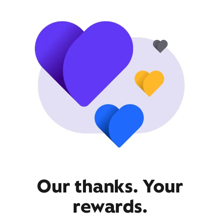
Our thanks. Your
rewards.