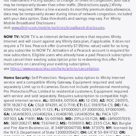
not maintained. Pricing subject to change. In times of congestion, your data
may be temporarily slower than other traffic. [Restrictions apply.] Xfinity
Internet required. When a line exceeds its monthly premium data allowance,
data may be temporarily slower during times of network congestion. included
with your data option. Data thresholds and savings may vary. For Xfinity
Mobile Broadband Disclosures
visit:
www.xfinity.com/mobile/policies/broadband-disclosures
.
NOW TV:
NOW TV is an Internet delivered service that requires Xfinity
Internet and will count against any Xfinity data plan, if applicable. It does not
require a TV box. Peacock offer (currently $7.99/mo. value) valid for so long
as you subscribe to NOW TV. Activation of a Peacock account is required for
new subscribers. Eligible users who already have a paid Peacock subscription
must cancel their existing subscription prior to redeeming this offer. For
instructions on canceling your existing subscription,
see
https://www.peacocktv.com/help/article/cancellation
.
Home Security:
Self Protection: Requires subscription to Xfinity Internet
service and a compatible Xfinity Gateway. Equipment required and sold
separately. Limit up to 6 cameras. Does not include professional monitoring.
Pro Protection/Plus: Limited to residential customers. Equipment required
with service and sold separately. Requires subscription to compatible high-
speed internet service.
AL:
001484, 001504;
AR:
12-030;
AZ:
ROC 280515,
BTR 18287-0;
CA:
CSLB 974291, ACO 7118;
CT:
ELC 0189754-C5;
DE:
FAL-
0299, FAC-0293, SSPS 11-123;
FL:
EF0000921, EF20001002, EF0001095;
GA:
LVU406303, LVU406264, LVU406190, LVU406354;
IL:
PACA 127-
001503;
LA:
F1691;
MA:
SS-001968;
MD:
21PLU-SS1128;
ME:
LM50017039;
MI:
3601206217;
MN:
TS674412;
MS:
15018010;
NC:
2335-CSA;
NJ:
Burglar
and Fire Alarm Business Lic. # 34BF00047700;
NM:
373379;
NY:
licensed by
the N.Y.S. Department of State 12000305421;
OH:
LIC# 53-89-1732;
OR: