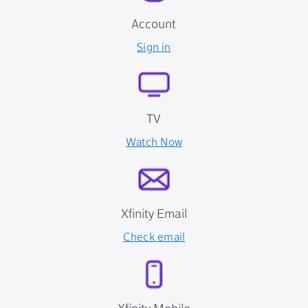
Account
Sign in
TV
Watch Now
Xfinity Email
Check email