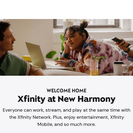
WELCOME HOME
Xfinity at New Harmony
Everyone can work, stream, and play at the same time with
the Xfinity Network. Plus, enjoy entertainment, Xfinity
Mobile, and so much more.