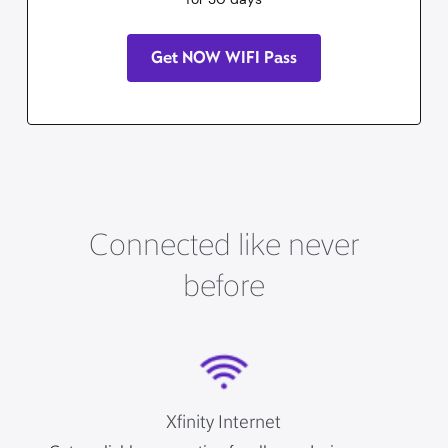
Get NOW WIFI Pass
Connected like never
before
Xfinity Internet