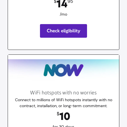
14
$
95
/mo
Check eligibility
WiFi hotspots with no worries
Connect to millions of WiFi hotspots instantly with no
contract, installation, or long-term commitment.
10
dollars
for 30 days
10
$
for 30 days