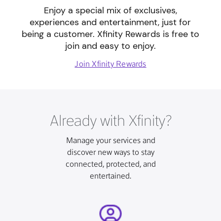
Enjoy a special mix of exclusives,
experiences and entertainment, just for
being a customer. Xfinity Rewards is free to
join and easy to enjoy.
Join Xfinity Rewards
Already with Xfinity?
Manage your services and
discover new ways to stay
connected, protected, and
entertained.