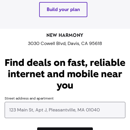
Build your plan
NEW HARMONY
3030 Cowell Blvd, Davis, CA 95618
Find deals on fast, reliable
internet and mobile near
you​
Street address and apartment