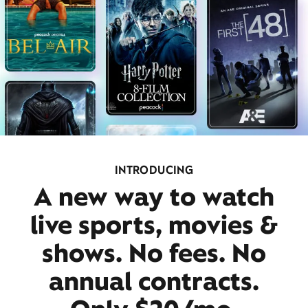
INTRODUCING
A new way to watch
live sports, movies &
shows. No fees. No
annual contracts.