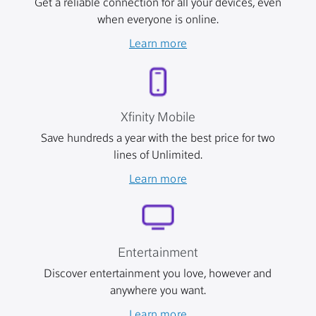
Get a reliable connection for all your devices, even
when everyone is online.
Learn more
Xfinity Mobile
Save hundreds a year with the best price for two
lines of Unlimited.
Learn more
Entertainment
Discover entertainment you love, however and
anywhere you want.
Learn more