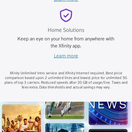
Home Solutions
Keep an eye on your home from anywhere with
the Xfinity app.
Learn more
Xfinity Unlimited Intro service and Xfinity Internet required. Best price
comparison based upon 2 unlimited lines and lowest price for unlimited 5G
plans of top 3 carriers. Reduced speeds after 20 GB of usage/line. Taxes and
fees extra. Data thresholds and actual savings may vary.