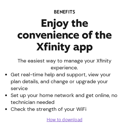
BENEFITS
Enjoy the
convenience of the
Xfinity app
The easiest way to manage your Xfinity
experience.
Get real-time help and support, view your
plan details, and change or upgrade your
service
Set up your home network and get online, no
technician needed
Check the strength of your WiFi
How to download