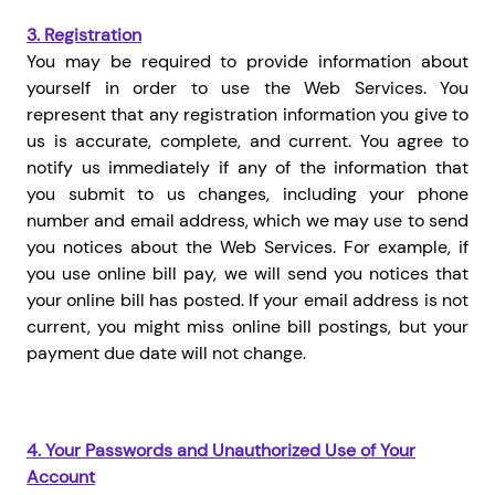
3.
Registration
You may be required to provide information about
yourself in order to use the Web Services. You
represent that any registration information you give to
us is accurate, complete, and current. You agree to
notify us immediately if any of the information that
you submit to us changes, including your phone
number and email address, which we may use to send
you notices about the Web Services. For example, if
you use online bill pay, we will send you notices that
your online bill has posted. If your email address is not
current, you might miss online bill postings, but your
payment due date will not change.
4.
Your Passwords and Unauthorized Use of Your
Account