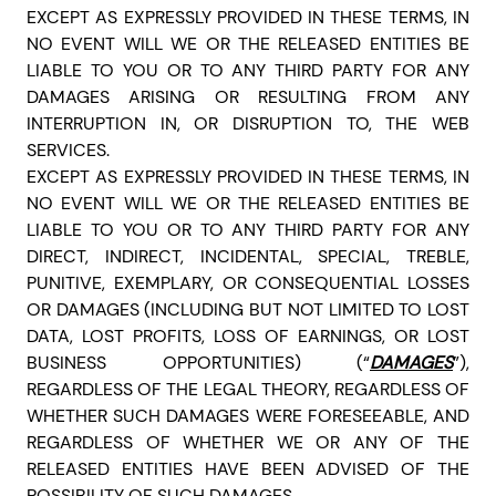
EXCEPT AS EXPRESSLY PROVIDED IN THESE TERMS, IN
NO EVENT WILL WE OR THE RELEASED ENTITIES BE
LIABLE TO YOU OR TO ANY THIRD PARTY FOR ANY
DAMAGES ARISING OR RESULTING FROM ANY
INTERRUPTION IN, OR DISRUPTION TO, THE WEB
SERVICES.
EXCEPT AS EXPRESSLY PROVIDED IN THESE TERMS, IN
NO EVENT WILL WE OR THE RELEASED ENTITIES BE
LIABLE TO YOU OR TO ANY THIRD PARTY FOR ANY
DIRECT, INDIRECT, INCIDENTAL, SPECIAL, TREBLE,
PUNITIVE, EXEMPLARY, OR CONSEQUENTIAL LOSSES
OR DAMAGES (INCLUDING BUT NOT LIMITED TO LOST
DATA, LOST PROFITS, LOSS OF EARNINGS, OR LOST
BUSINESS OPPORTUNITIES) (“
DAMAGES
”),
REGARDLESS OF THE LEGAL THEORY, REGARDLESS OF
WHETHER SUCH DAMAGES WERE FORESEEABLE, AND
REGARDLESS OF WHETHER WE OR ANY OF THE
RELEASED ENTITIES HAVE BEEN ADVISED OF THE
POSSIBILITY OF SUCH DAMAGES.