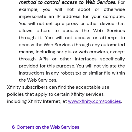
method to control access to Web Services
. For
example, you will not spoof or otherwise
impersonate an IP address for your computer.
You will not set up a proxy or other device that
allows others to access the Web Services
through it. You will not access or attempt to
access the Web Services through any automated
means, including scripts or web crawlers, except
through APIs or other interfaces specifically
provided for this purpose. You will not violate the
instructions in any robots.txt or similar file within
the Web Services.
Xfinity subscribers can find the acceptable use
policies that apply to certain Xfinity services,
including Xfinity Internet, at
www.xfinity.com/policies
.
6.
Content on the Web Services