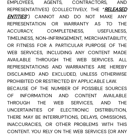
EMPLOYEES, AGENTS, CONTRACTORS, AND
REPRESENTATIVES) (COLLECTIVELY, THE “
RELEASED
ENTITIES
”)
CANNOT AND DO NOT MAKE ANY
REPRESENTATION OR WARRANTY AS TO THE
ACCURACY, COMPLETENESS, USEFULNESS,
TIMELINESS, NON-INFRINGEMENT, MERCHANTABILITY,
OR FITNESS FOR A PARTICULAR PURPOSE OF THE
WEB SERVICES, INCLUDING ANY CONTENT MADE
AVAILABLE THROUGH THE WEB SERVICES.
ALL
REPRESENTATIONS AND WARRANTIES ARE HEREBY
DISCLAIMED AND EXCLUDED, UNLESS OTHERWISE
PROHIBITED OR RESTRICTED BY APPLICABLE LAW.
BECAUSE OF THE NUMBER OF POSSIBLE SOURCES
OF INFORMATION AND CONTENT AVAILABLE
THROUGH THE WEB SERVICES, AND THE
UNCERTAINTIES OF ELECTRONIC DISTRIBUTION,
THERE MAY BE INTERRUPTIONS, DELAYS, OMISSIONS,
INACCURACIES, OR OTHER PROBLEMS WITH THIS
CONTENT. YOU RELY ON THE WEB SERVICES (OR ANY