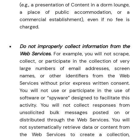
(e.g., a presentation of Content in a dorm lounge,
a place of public accommodation, or a
commercial establishment), even if no fee is
charged.
Do not improperly collect information from the
Web Services
.
For example, you will not scrape,
collect, or
participate in the collection of very
large numbers of email addresses, screen
names, or other identifiers from the Web
Services without prior express written consent.
You will not use or participate in the use of
software or “spyware” designed to facilitate this
activity. You will not collect responses from
unsolicited bulk messages posted on or
distributed through the Web Services. You will
not systematically retrieve data or content from
the Web Services to create a collection,