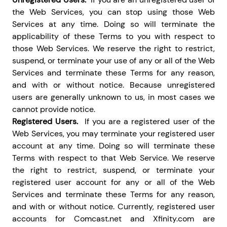
the Web Services, you can stop using those Web
Services at any time. Doing so will terminate the
applicability of these Terms to you with respect to
those Web Services. We reserve the right to restrict,
suspend, or terminate your use of any or all of the Web
Services and terminate these Terms for any reason,
and with or without notice. Because unregistered
users are generally unknown to us, in most cases we
cannot provide notice.
Registered Users.
If you are a registered user of the
Web Services, you may terminate your registered user
account at any time. Doing so will terminate these
Terms with respect to that Web Service. We reserve
the right to restrict, suspend, or terminate your
registered user account for any or all of the Web
Services and terminate these Terms for any reason,
and with or without notice. Currently, registered user
accounts for Comcast.net and Xfinity.com are