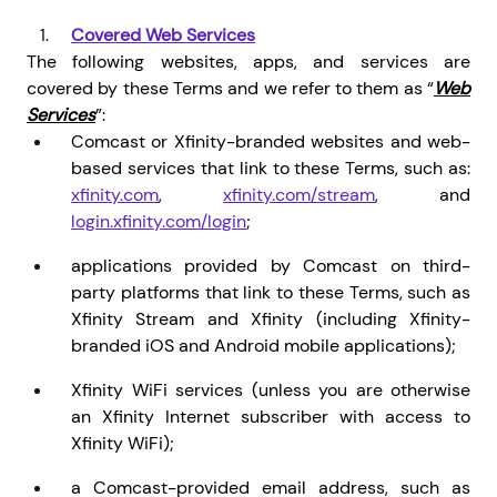
Covered Web Services
The following websites, apps, and services are
covered by these Terms and we refer to them as “
Web
Services
”:
Comcast or Xfinity-branded websites and web-
based services that link to these Terms, such as:
xfinity.com
,
xfinity.com/stream
,
and
login.xfinity.com/login
;
applications provided by Comcast on third-
party platforms that link to these Terms, such as
Xfinity Stream and Xfinity (including Xfinity-
branded iOS and Android mobile applications);
Xfinity WiFi services (unless you are otherwise
an Xfinity Internet subscriber with access to
Xfinity WiFi);
a Comcast-provided email address, such as