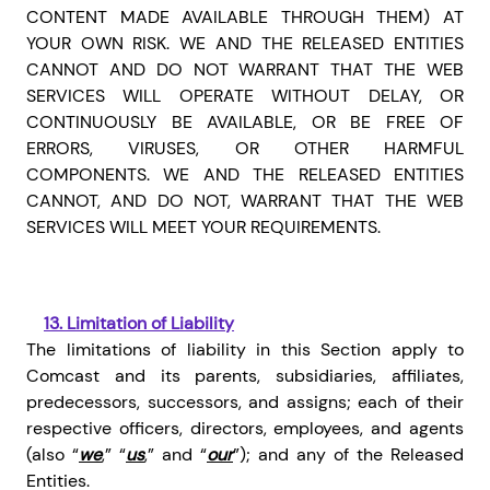
CONTENT MADE AVAILABLE THROUGH THEM) AT
YOUR OWN RISK. WE AND THE RELEASED ENTITIES
CANNOT AND DO NOT WARRANT THAT THE WEB
SERVICES WILL OPERATE WITHOUT DELAY, OR
CONTINUOUSLY BE AVAILABLE, OR BE FREE OF
ERRORS, VIRUSES, OR OTHER HARMFUL
COMPONENTS. WE AND THE RELEASED ENTITIES
CANNOT, AND DO NOT, WARRANT THAT THE WEB
SERVICES WILL MEET YOUR REQUIREMENTS.
13.
Limitation of Liability
The limitations of liability in this Section apply to
Comcast and its parents, subsidiaries, affiliates,
predecessors, successors, and assigns; each of their
respective officers, directors, employees, and agents
(also “
we
,” “
us
,” and “
our
”); and any of the Released
Entities.