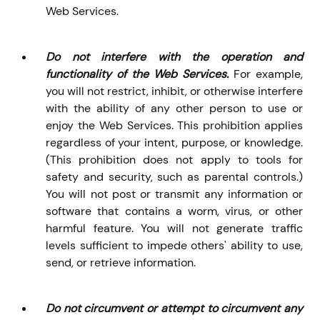
Web Services.
Do not interfere with the operation and
functionality of the Web Services.
For example,
you will not restrict, inhibit, or otherwise interfere
with the ability of any other person to use or
enjoy the Web Services. This prohibition applies
regardless of your intent, purpose, or knowledge.
(This prohibition does not apply to tools for
safety and security, such as parental controls.)
You will not post or transmit any information or
software that contains a worm, virus, or other
harmful feature. You will not generate traffic
levels sufficient to impede others' ability to use,
send, or retrieve information.
Do not circumvent or attempt to circumvent any