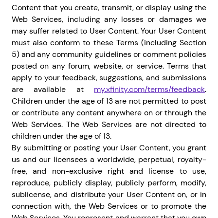
Content that you create, transmit, or display using the
Web Services, including any losses or damages we
may suffer related to User Content. Your User Content
must also conform to these Terms (including Section
5) and any community guidelines or comment policies
posted on any forum, website, or service.
Terms that
apply to your feedback, suggestions, and submissions
are available at
my.xfinity.com/terms/feedback
.
Children under the age of 13 are not permitted to post
or contribute any content anywhere on or through the
Web Services. The Web Services are not directed to
children under the age of 13.
By submitting or posting your User Content, you grant
us and our licensees a worldwide, perpetual, royalty-
free, and non-exclusive right and license to use,
reproduce, publicly display, publicly perform, modify,
sublicense, and distribute your User Content on, or in
connection with, the Web Services or to promote the
Web Services. You represent and warrant that you own