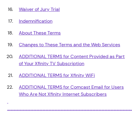
Waiver of Jury Trial
Indemnification
About These Terms
Changes to These Terms and the Web Services
ADDITIONAL TERMS for Content Provided as Part
of Your Xfinity TV Subscription
ADDITIONAL TERMS for Xfinity WiFi
ADDITIONAL TERMS for Comcast Email for Users
Who Are Not Xfinity Internet Subscribers
__________________________________________