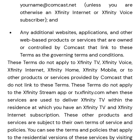
yourname@comcast.net (unless you are
otherwise an Xfinity Internet or Xfinity Voice
subscriber); and
Any additional websites, applications, and other
web-based products or services that are owned
or controlled by Comcast that link to these
Terms as the governing terms and conditions.
These Terms do not apply to Xfinity TV, Xfinity Voice,
Xfinity Internet, Xfinity Home, Xfinity Mobile, or to
other products or services provided by Comcast that
do not link to these Terms. These Terms do not apply
to the Xfinity Stream app or tv.xfinity.com when these
services are used to deliver Xfinity TV within the
residence at which you have an Xfinity TV and Xfinity
Internet subscription. These other products and
services are subject to their own terms of service and
policies. You can see the terms and policies that apply
to the residential versions of these services by visiting