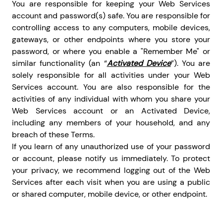
You are responsible for keeping your Web Services
account and password(s) safe. You are responsible for
controlling access to any computers, mobile devices,
gateways, or other endpoints where you store your
password, or where you enable a "Remember Me" or
similar functionality (an “
Activated Device
”). You are
solely responsible for all activities under your Web
Services account. You are also responsible for the
activities of any individual with whom you share your
Web Services account or an Activated Device,
including any members of your household, and any
breach of these Terms.
If you learn of any unauthorized use of your password
or account, please notify us immediately. To protect
your privacy, we recommend logging out of the Web
Services after each visit when you are using a public
or shared computer, mobile device, or other endpoint.