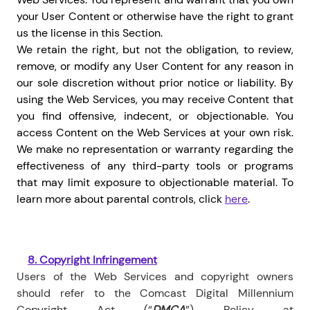
your User Content or otherwise have the right to grant
us the license in this Section.
We retain the right, but not the obligation, to review,
remove, or modify any User Content for any reason in
our sole discretion without prior notice or liability. By
using the Web Services, you may receive Content that
you find offensive, indecent, or objectionable. You
access Content on the Web Services at your own risk.
We make no representation or warranty regarding the
effectiveness of any third-party tools or programs
that may limit exposure to objectionable material.
To
learn more about parental controls, click
here
.
8.
Copyright Infringement
Users of the Web Services and
copyright owners
should refer to the Comcast Digital Millennium
Copyright Act (“
DMCA
”) Policy at