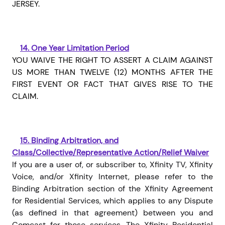
JERSEY.
14.
One Year Limitation Period
YOU WAIVE THE RIGHT TO ASSERT A CLAIM AGAINST
US MORE THAN TWELVE (12) MONTHS AFTER THE
FIRST EVENT OR FACT THAT GIVES RISE TO THE
CLAIM.
15.
Binding Arbitration, and
Class/Collective/Representative Action/Relief Waiver
If you are a user of, or subscriber to, Xfinity TV, Xfinity
Voice, and/or Xfinity Internet, please refer to the
Binding Arbitration section of the Xfinity Agreement
for Residential Services, which applies to any Dispute
(as defined in that agreement) between you and
Comcast for those services. The Xfinity Residential