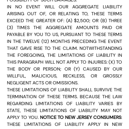
IN NO EVENT WILL OUR AGGREGATE LIABILITY
ARISING OUT OF, OR RELATING TO, THESE TERMS
EXCEED THE GREATER OF: (A) $2,500; OR (B) THREE
(3) TIMES THE AGGREGATE AMOUNTS PAID OR
PAYABLE BY YOU TO US, PURSUANT TO THESE TERMS
IN THE TWELVE (12) MONTHS PRECEDING THE EVENT
THAT GAVE RISE TO THE CLAIM. NOTWITHSTANDING
THE FOREGOING, THE LIMITATIONS OF LIABILITY IN
THIS PARAGRAPH WILL NOT APPLY TO INJURIES: (X) TO
THE BODY OR PERSON; OR (Y) CAUSED BY OUR
WILLFUL, MALICIOUS, RECKLESS, OR GROSSLY
NEGLIGENT ACTS OR OMISSIONS.
THESE LIMITATIONS OF LIABILITY SHALL SURVIVE THE
TERMINATION OF THESE TERMS. BECAUSE THE LAW
REGARDING LIMITATIONS OF LIABILITY VARIES BY
STATE, THESE LIMITATIONS OF LIABILITY MAY NOT
APPLY TO YOU.
NOTICE TO NEW JERSEY CONSUMERS
:
THESE LIMITATIONS OF LIABILITY APPLY IN NEW