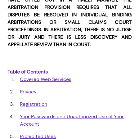
ARBITRATION PROVISION REQUIRES THAT ALL
DISPUTES BE RESOLVED IN INDIVIDUAL BINDING
ARBITRATIONS OR SMALL CLAIMS COURT
PROCEEDINGS. IN ARBITRATION, THERE IS NO JUDGE
OR JURY AND THERE IS LESS DISCOVERY AND
APPELLATE REVIEW THAN IN COURT.
Table of Contents
Covered Web Services
Privacy
Registration
Your Passwords and Unauthorized Use of Your
Account
Prohibited Uses