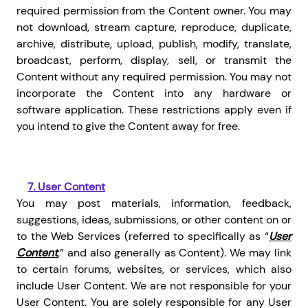
required permission from the Content owner. You may
not download, stream capture, reproduce, duplicate,
archive, distribute, upload, publish, modify, translate,
broadcast, perform, display, sell, or transmit the
Content without any required permission. You may not
incorporate the Content into any hardware or
software application. These restrictions apply even if
you intend to give the Content away for free.
7.
User Content
You may post materials, information, feedback,
suggestions, ideas, submissions, or other content on or
to the Web Services (referred to specifically as “
User
Content
,” and also generally as Content). We may link
to certain forums, websites, or services, which also
include User Content. We are not responsible for your
User Content. You are solely responsible for any User