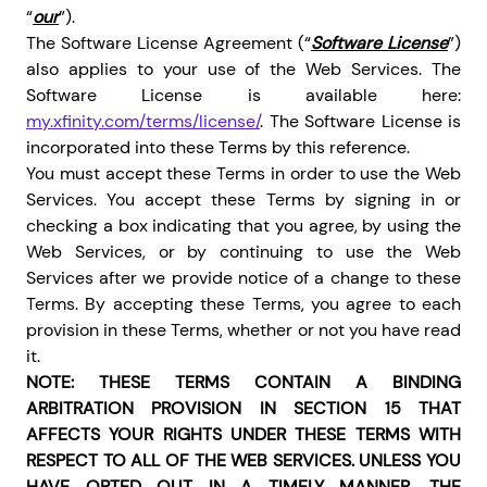
“
our
”).
The Software License Agreement (“
Software License
”)
also applies to your use of the Web Services. The
Software License is available here:
my.xfinity.com/terms/license/
. The Software License is
incorporated into these Terms by this reference.
You must accept these Terms in order to use the Web
Services. You accept these Terms by signing in or
checking a box indicating that you agree, by using the
Web Services, or by continuing to use the Web
Services after we provide notice of a change to these
Terms. By accepting these Terms, you agree to each
provision in these Terms, whether or not you have read
it.
NOTE: THESE TERMS CONTAIN A BINDING
ARBITRATION PROVISION IN SECTION 15 THAT
AFFECTS YOUR RIGHTS UNDER THESE TERMS WITH
RESPECT TO ALL OF THE WEB SERVICES. UNLESS YOU
HAVE OPTED OUT IN A TIMELY MANNER, THE