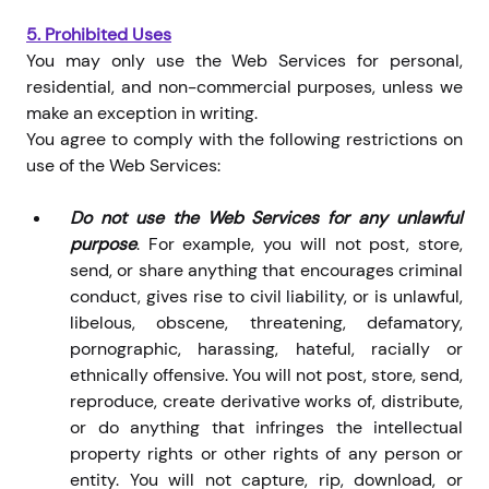
5.
Prohibited Uses
You may only use the Web Services for personal,
residential, and non-commercial purposes, unless we
make an exception in writing.
You agree to comply with the following restrictions on
use of the Web Services:
Do not use the Web Services for any unlawful
purpose
. For example, you will not post, store,
send, or share anything that encourages criminal
conduct, gives rise to civil liability, or is unlawful,
libelous, obscene, threatening, defamatory,
pornographic, harassing, hateful, racially or
ethnically offensive. You will not post, store, send,
reproduce, create derivative works of, distribute,
or do anything that infringes the intellectual
property rights or other rights of any person or
entity. You will not capture, rip, download, or