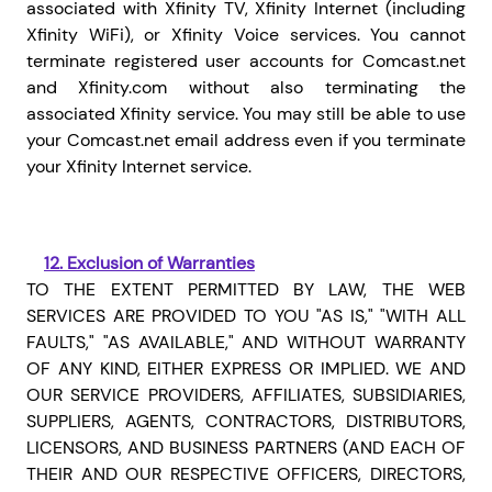
associated with Xfinity TV, Xfinity Internet (including
Xfinity WiFi), or Xfinity Voice services. You cannot
terminate registered user accounts for Comcast.net
and Xfinity.com without also terminating the
associated Xfinity service. You may still be able to use
your Comcast.net email address even if you terminate
your Xfinity Internet service.
12.
Exclusion of Warranties
TO THE EXTENT PERMITTED BY LAW, THE WEB
SERVICES ARE PROVIDED TO YOU "AS IS," "WITH ALL
FAULTS," "AS AVAILABLE," AND WITHOUT WARRANTY
OF ANY KIND, EITHER EXPRESS OR IMPLIED. WE AND
OUR
SERVICE PROVIDERS, AFFILIATES, SUBSIDIARIES,
SUPPLIERS, AGENTS, CONTRACTORS, DISTRIBUTORS,
LICENSORS, AND BUSINESS PARTNERS (AND EACH OF
THEIR AND OUR RESPECTIVE OFFICERS, DIRECTORS,