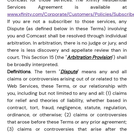
Services Agreement is available at
www.xfinity.com/Corporate/Customers/Policies/Subscri
If you are not a subscriber to those services, any
Dispute (as defined below in these Terms) involving
you and Comcast shall be resolved through individual
arbitration. In arbitration, there is no judge or jury, and
there is less discovery and appellate review than in
court. This Section 15 (the "
Arbitration Provision
") shall
be broadly interpreted.
Definitions
. The term "
Dispute
" means any and all
claims or controversies arising out of or related to the
Web Services, these Terms, or our relationship with
you, including but not limited to any and all: (1) claims
for relief and theories of liability, whether based in
contract, tort, fraud, negligence, statute, regulation,
ordinance, or otherwise; (2) claims or controversies
that arose before these Terms or any prior agreement;
(3) claims or controversies that arise after the