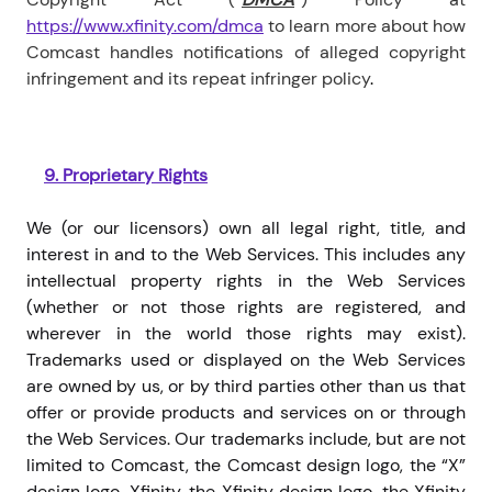
https://www.xfinity.com/dmca
to learn more about how
Comcast handles notifications of alleged copyright
infringement and its repeat infringer policy
.
9.
Proprietary Rights
We (or our licensors) own all legal right, title, and
interest in and to the Web Services. This includes any
intellectual property rights in the Web Services
(whether or not those rights are registered, and
wherever in the world those rights may exist).
Trademarks used or displayed on the Web Services
are owned by us, or by third parties other than us that
offer or provide products and services on or through
the Web Services. Our trademarks include, but are not
limited to Comcast, the Comcast design logo, the “X”
design logo, Xfinity, the Xfinity design logo, the Xfinity