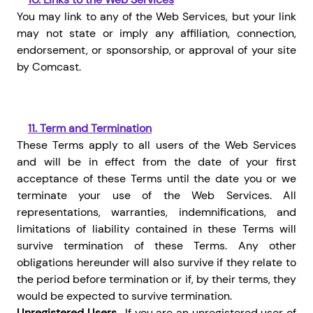
You may link to any of the Web Services, but your link
may not state or imply any affiliation, connection,
endorsement, or sponsorship, or approval of your site
by Comcast.
11.
Term and Termination
These Terms apply to all users of the Web Services
and will be in effect from the date of your first
acceptance of these Terms until the date you or we
terminate your use of the Web Services.
All
representations, warranties, indemnifications, and
limitations of liability contained in these Terms will
survive termination of these Terms. Any other
obligations hereunder will also survive if they relate to
the period before termination or if, by their terms, they
would be expected to survive termination.
Unregistered Users.
If you are an unregistered user of