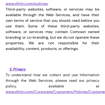
www.xfinity.com/policies
.
Third-party websites, software, or services may be
available through the Web Services, and have their
own terms of service that you should read before you
use them. Some of these third-party websites,
software, or services may contain Comcast owned
branding or co-branding, but we do not operate these
properties. We are not responsible for their
availability, content, products, or offerings.
2.
Privacy
To understand how we collect and use information
through the Web Services, please read our privacy
policy, available at
www.xfinity.com/Corporate/Customers/Policies/Custome