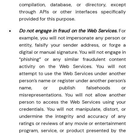
compilation, database, or directory, except
through APIs or other interfaces specifically
provided for this purpose.
Do not engage in fraud on the Web Services.
For
example, you will not impersonate any person or
entity, falsify your sender address, or forge a
digital or manual signature. You will not engage in
“phishing” or any similar fraudulent content
activity on the Web Services. You will not
attempt to use the Web Services under another
person’s name or register under another person’s
name, or publish falsehoods or
misrepresentations. You will not allow another
person to access the Web Services using your
credentials. You will not manipulate, distort, or
undermine the integrity and accuracy of any
ratings or reviews of any movie or entertainment
program, service, or product presented by the