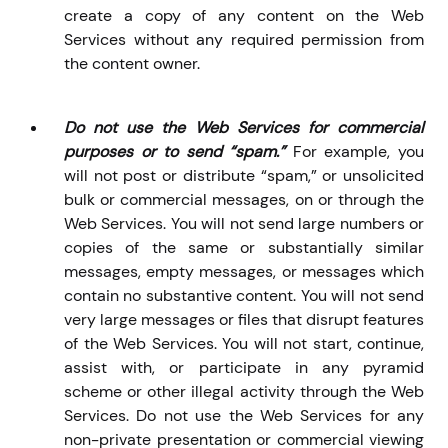
create a copy of any content on the Web
Services without any required permission from
the content owner.
Do not use the Web Services for commercial
purposes or to send “spam.”
For example, you
will not
post or distribute “spam,” or unsolicited
bulk or commercial messages, on or through the
Web Services. You will not send large numbers or
copies of the same or substantially similar
messages, empty messages, or messages which
contain no substantive content. You will not send
very large messages or files that disrupt features
of the Web Services. You will not start, continue,
assist with, or participate in any pyramid
scheme or other illegal activity through the Web
Services. Do not use the Web Services for any
non-private presentation or commercial viewing