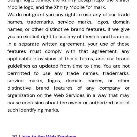
Mobile logo, and the Xfinity Mobile “o” mark.
We do not grant you any right to use any of our trade
names, trademarks, service marks, logos, domain
names, or other distinctive brand features. If we give
you an explicit right to use any of these brand features
in a separate written agreement, your use of these
features must comply with that agreement, any
applicable provisions of these Terms, and our brand
guidelines as updated from time to time. You are not
permitted to use any trade names, trademarks,
service marks, logos, domain names, or other
distinctive brand features of any company or
organization on the Web Services in a way that may
cause confusion about the owner or authorized user of
such identifying marks.
10.
Links to the Web Services