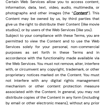
Certain Web Services allow you to access content,
information, data, text, video, audio, multimedia, or
photographs and other images (the “
Content
”). This
Content may be owned by us, by third parties that
give us the right to distribute their Content (like movie
studios), or by users of the Web Services (like you).
Subject to your compliance with these Terms, you are
permitted to view the Content and to use the Web
Services solely for your personal, non-commercial
purposes as set forth in these Terms and in
accordance with the functionality made available via
the Web Services. You must not remove, alter, interfere
with, or circumvent any copyright, trademark, or other
proprietary notices marked on the Content. You must
not interfere with any digital rights management
mechanism or other content protection measure
associated with the Content. In general, you may not
distribute copies of the Content in any form (including
by email or other electronic means), without any prior