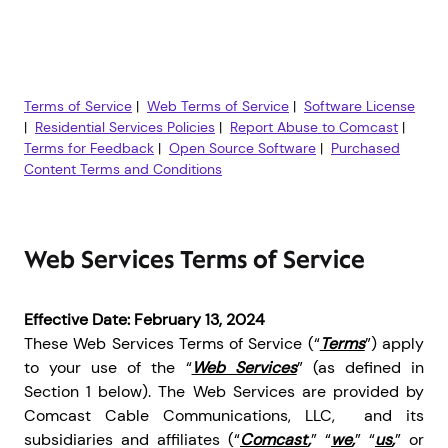
Terms of Service
|
Web Terms of Service
|
Software License
|
Residential Services Policies
|
Report Abuse to Comcast
|
Terms for Feedback
|
Open Source Software
|
Purchased
Content Terms and Conditions
Web Services Terms of Service
Effective Date: February 13, 2024
These Web Services Terms of Service (“
Terms
”) apply
to your use of the “
Web Services
” (as defined in
Section 1 below). The Web Services are provided by
Comcast Cable Communications, LLC, and its
subsidiaries and affiliates (“
Comcast
,
” “
we
,
” “
us
,
” or