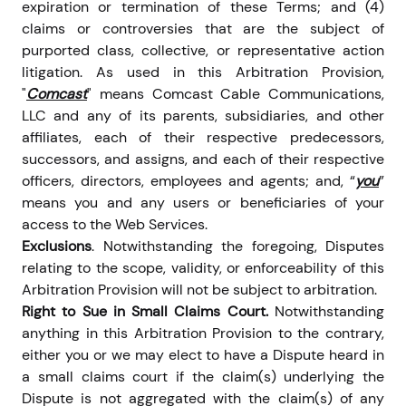
expiration or termination of these Terms; and (4)
claims or controversies that are the subject of
purported class, collective, or representative action
litigation. As used in this Arbitration Provision,
"
Comcast
" means Comcast Cable Communications,
LLC and any of its parents, subsidiaries, and other
affiliates, each of their respective predecessors,
successors, and assigns, and each of their respective
officers, directors, employees and agents; and, “
you
”
means you and any users or beneficiaries of your
access to the Web Services.
Exclusions
. Notwithstanding the foregoing, Disputes
relating to the scope, validity, or enforceability of this
Arbitration Provision will not be subject to arbitration.
Right to Sue in Small Claims Court.
Notwithstanding
anything in this Arbitration Provision to the contrary,
either you or we may elect to have a Dispute heard in
a small claims court if the claim(s) underlying the
Dispute is not aggregated with the claim(s) of any