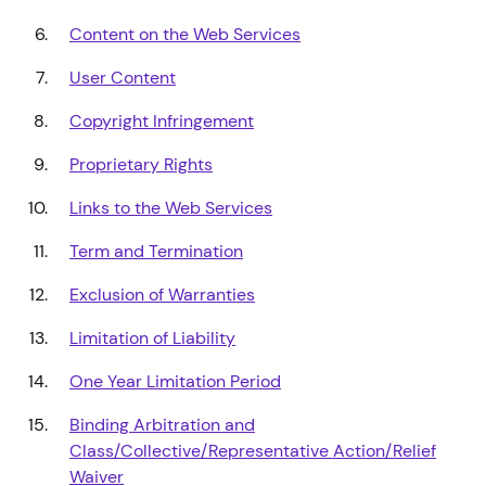
Content on the Web Services
User Content
Copyright Infringement
Proprietary Rights
Links to the Web Services
Term and Termination
Exclusion of Warranties
Limitation of Liability
One Year Limitation Period
Binding Arbitration and
Class/Collective/Representative Action/Relief
Waiver