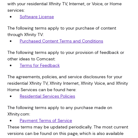
with your residential Xfinity TV, Internet, or Voice, or Home
services:
Software License
The following terms apply to your purchase of content
through Xfinity TV:
Purchased Content Terms and Conditions
The following terms apply to your provision of feedback or
other ideas to Comcast:
Terms for Feedback
The agreements, policies, and service disclosures for your
residential Xfinity TV, Xfinity Internet, Xfinity Voice, and Xfinity
Home Services can be found here:
Residential Services Policies
The following terms apply to any purchase made on
Xfinity.com:
Payment Terms of Service
These terms may be updated periodically. The most current
versions can be found on this page, which is also available