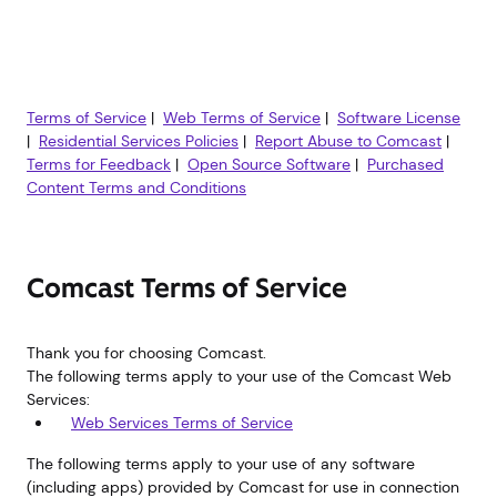
Terms of Service
|
Web Terms of Service
|
Software License
|
Residential Services Policies
|
Report Abuse to Comcast
|
Terms for Feedback
|
Open Source Software
|
Purchased
Content Terms and Conditions
Comcast Terms of Service
Thank you for choosing Comcast.
The following terms apply to your use of the Comcast Web
Services:
Web Services Terms of Service
The following terms apply to your use of any software
(including apps) provided by Comcast for use in connection