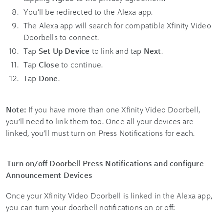
You’ll be redirected to the Alexa app.
The Alexa app will search for compatible Xfinity Video
Doorbells to connect.
Tap
Set Up Device
to link and tap
Next
.
Tap
Close
to continue.
Tap
Done
.
Note:
If you have more than one Xfinity Video Doorbell,
you’ll need to link them too. Once all your devices are
linked, you’ll must turn on Press Notifications for each.
Turn on/off Doorbell Press Notifications and configure
Announcement Devices
Once your Xfinity Video Doorbell is linked in the Alexa app,
you can turn your doorbell notifications on or off: