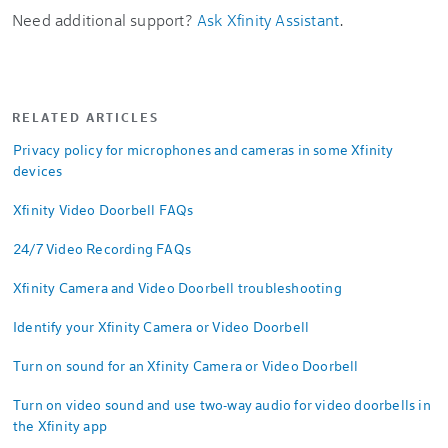
Need additional support?
Ask Xfinity Assistant
.
RELATED ARTICLES
Privacy policy for microphones and cameras in some Xfinity
devices
Xfinity Video Doorbell FAQs
24/7 Video Recording FAQs
Xfinity Camera and Video Doorbell troubleshooting
Identify your Xfinity Camera or Video Doorbell
Turn on sound for an Xfinity Camera or Video Doorbell
Turn on video sound and use two-way audio for video doorbells in
the Xfinity app