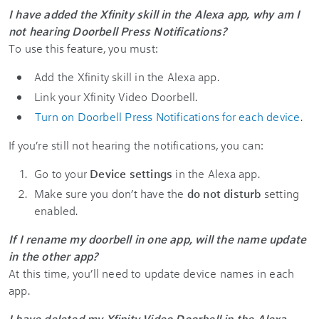
I have added the Xfinity skill in the Alexa app, why am I
not hearing Doorbell Press Notifications?
To use this feature, you must:
Add the Xfinity skill in the Alexa app.
Link your Xfinity Video Doorbell.
Turn on Doorbell Press Notifications for each device
.
If you’re still not hearing the notifications, you can:
Go to your
Device settings
in the Alexa app.
Make sure you don’t have the
do not disturb
setting
enabled.
If I rename my doorbell in one app, will the name update
in the other app?
At this time, you’ll need to update device names in each
app.
I have deleted my Xfinity Video Doorbell in the Alexa