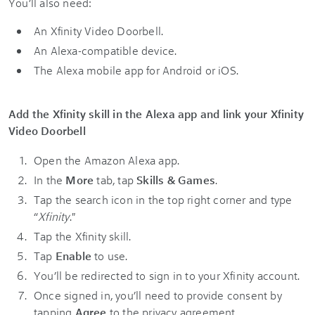
You’ll also need:
An Xfinity Video Doorbell.
An Alexa-compatible device.
The Alexa mobile app for Android or iOS.
Add the Xfinity skill in the Alexa app and link your Xfinity
Video Doorbell
Open the Amazon Alexa app.
In the
More
tab, tap
Skills & Games
.
Tap the search icon in the top right corner and type
“
Xfinity
."
Tap the Xfinity skill.
Tap
Enable
to use.
You’ll be redirected to sign in to your Xfinity account.
Once signed in, you’ll need to provide consent by
tapping
Agree
to the privacy agreement.