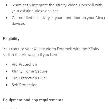
Seamlessly integrate the Xfinity Video Doorbell with
your existing Alexa devices.
Get notified of activity at your front door on your Alexa
devices.
Eligibility
You can use your Xfinity Video Doorbell with the Xfinity
skill in the Alexa app if you have:
Pro Protection
Xfinity Home Secure
Pro Protection Plus
Self Protection
Equipment and app requirements