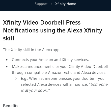
Support
Xfinity Home
Xfinity Video Doorbell Press
Notifications using the Alexa Xfinity
skill
The Xfinity skill in the Alexa app:
Connects your Amazon and Xfinity services.
Makes announcements for your Xfinity Video Doorbell
through compatible Amazon Echo and Alexa devices.
E.g., When someone presses your doorbell, your
selected Alexa devices will announce, “
Someone
is at your door...
”
Benefits