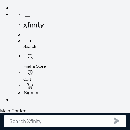
Search
submi