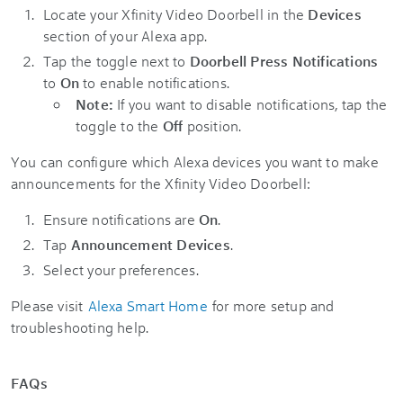
Locate your Xfinity Video Doorbell in the
Devices
section of your Alexa app.
Tap the toggle next to
Doorbell Press Notifications
to
On
to enable notifications.
Note:
If you want to disable notifications, tap the
toggle to the
Off
position.
You can configure which Alexa devices you want to make
announcements for the Xfinity Video Doorbell:
Ensure notifications are
On
.
Tap
Announcement Devices
.
Select your preferences.
Please visit
Alexa Smart Home
for more setup and
troubleshooting help.
FAQs