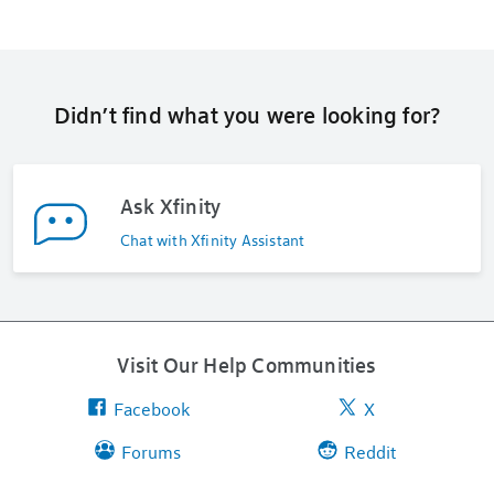
Didn’t find what you were looking for?
Ask Xfinity
Chat with Xfinity Assistant
Visit Our Help Communities
Facebook
X
Forums
Reddit