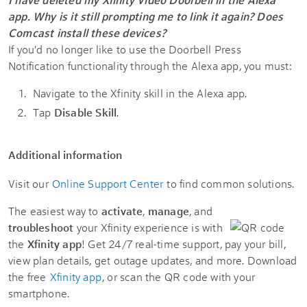
app. Why is it still prompting me to link it again? Does
Comcast install these devices?
If you'd no longer like to use the Doorbell Press
Notification functionality through the Alexa app, you must:
Navigate to the Xfinity skill in the Alexa app.
Tap
Disable Skill
.
Additional information
Visit our
Online Support Center
to find common solutions.
The easiest way to
activate
,
manage
, and
troubleshoot
your Xfinity experience is with
the
Xfinity app
! Get 24/7 real-time support, pay your bill,
view plan details, get outage updates, and more. Download
the free
Xfinity app
, or scan the QR code with your
smartphone.