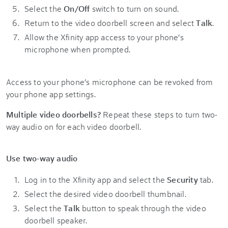
Select the
On/Off
switch to turn on sound.
Return to the video doorbell screen and select
Talk
.
Allow the Xfinity app access to your phone’s
microphone when prompted.
Access to your phone’s microphone can be revoked from
your phone app settings.
Multiple video doorbells?
Repeat these steps to turn two-
way audio on for each video doorbell.
Use two-way audio
Log in to the Xfinity app and select the
Security
tab.
Select the desired video doorbell thumbnail.
Select the
Talk
button to speak through the video
doorbell speaker.