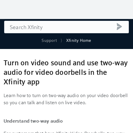
Search
submi
Support
Xfinity Home
Turn on video sound and use two-way
audio for video doorbells in the
Xfinity app
Learn how to turn on two-way audio on your video doorbell
so you can talk and listen on live video.
Understand two-way audio