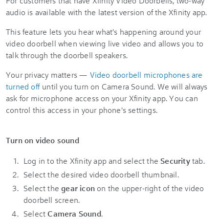
For customers that have Xfinity Video Doorbells, two-way
audio is available with the latest version of the Xfinity app.
This feature lets you hear what's happening around your
video doorbell when viewing live video and allows you to
talk through the doorbell speakers.
Your privacy matters —
Video doorbell microphones are
turned off
until you turn on Camera Sound. We will always
ask for microphone access on your Xfinity app. You can
control this access in your phone's settings.
Turn on video sound
Log in to the Xfinity app and select the
Security
tab.
Select the desired video doorbell thumbnail.
Select the
gear icon
on the upper-right of the video
doorbell screen.
Select
Camera Sound
.