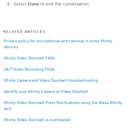
Select
Done
to end the conversation.
RELATED ARTICLES
Privacy policy for microphones and cameras in some Xfinity
devices
Xfinity Video Doorbell FAQs
24/7 Video Recording FAQs
Xfinity Camera and Video Doorbell troubleshooting
Identify your Xfinity Camera or Video Doorbell
Xfinity Video Doorbell Press Notifications using the Alexa Xfinity
skill
Xfinity Video Doorbell is overheated