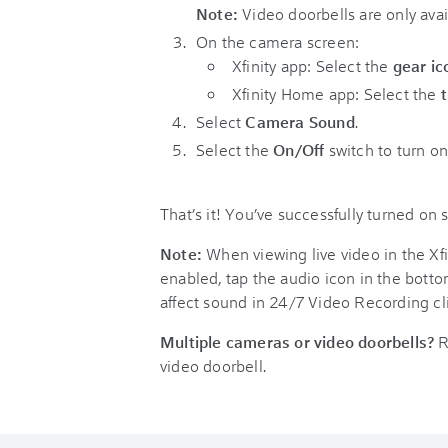
Note:
Video doorbells are only avail
On the camera screen:
Xfinity app: Select the
gear ic
Xfinity Home app: Select the
Select
Camera Sound
.
Select the
On/Off
switch to turn o
That’s it! You’ve successfully turned on
Note:
When viewing live video in the Xfi
enabled, tap the audio icon in the botto
affect sound in 24/7 Video Recording cli
Multiple cameras or video doorbells?
R
video doorbell.