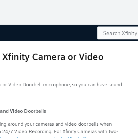
Search
 Xfinity Camera or Video
ra or Video Doorbell microphone, so you can have sound
.
 and Video Doorbells
ening around your cameras and video doorbells when
th 24/7 Video Recording. For Xfinity Cameras with two-