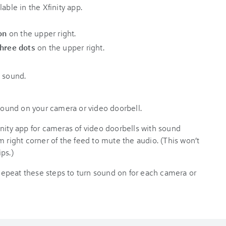
able in the Xfinity app.
on
on the upper right.
three dots
on the upper right.
n sound.
 sound on your camera or video doorbell.
nity app for cameras of video doorbells with sound
m right corner of the feed to mute the audio. (This won’t
ps.)
epeat these steps to turn sound on for each camera or