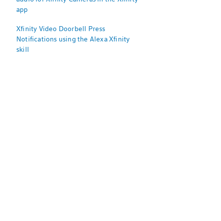
app
Xfinity Video Doorbell Press
Notifications using the Alexa Xfinity
skill