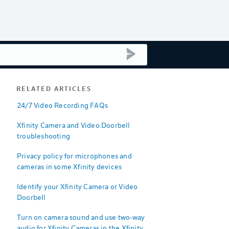
submit search
RELATED ARTICLES
24/7 Video Recording FAQs
Xfinity Camera and Video Doorbell
troubleshooting
Privacy policy for microphones and
cameras in some Xfinity devices
Identify your Xfinity Camera or Video
Doorbell
Turn on camera sound and use two-way
audio for Xfinity Cameras in the Xfinity