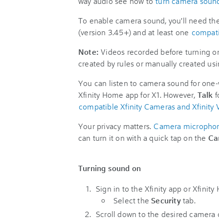
way audio see how to
turn camera sound
To enable camera sound, you'll need the
(version 3.45+) and at least one
compat
Note:
Videos recorded before turning on
created by rules or manually created us
You can listen to camera sound for one-
Xfinity Home app for X1. However,
Talk
f
compatible Xfinity Cameras and Xfinity 
Your privacy matters.
Camera microphone
can turn it on with a quick tap on the
Ca
Turning sound on
Sign in to the Xfinity app or Xfinit
Select the
Security
tab.
Scroll down to the desired camera 