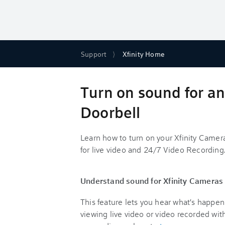
Support
Xfinity Home
Turn on sound for an
Doorbell
Learn how to turn on your Xfinity Came
for live video and 24/7 Video Recording
Understand sound for Xfinity Cameras
This feature lets you hear what's happ
viewing live video or video recorded wi