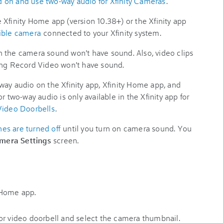
 on and use two-way audio for Xfinity Cameras
.
 Xfinity Home app (version 10.38+) or the Xfinity app
ible camera
connected to your Xfinity system.
 the camera sound won't have sound. Also, video clips
ing Record Video won't have sound.
way audio on the Xfinity app, Xfinity Home app, and
or two-way audio is only available in the Xfinity app for
Video Doorbells
.
s are turned off
until you turn on camera sound. You
mera Settings
screen.
y Home app.
or video doorbell and select the camera thumbnail.