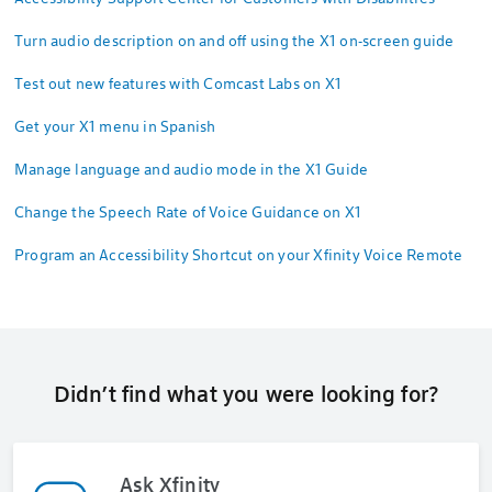
Turn audio description on and off using the X1 on-screen guide
Test out new features with Comcast Labs on X1
Get your X1 menu in Spanish
Manage language and audio mode in the X1 Guide
Change the Speech Rate of Voice Guidance on X1
Program an Accessibility Shortcut on your Xfinity Voice Remote
Didn’t find what you were looking for?
Ask Xfinity