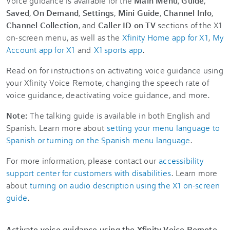
Voice guidance is available for the
Main Menu
,
Guide
,
Saved
,
On Demand
,
Settings
,
Mini Guide
,
Channel Info
,
Channel Collection
, and
Caller ID on TV
sections of the X1
on-screen menu, as well as the
Xfinity Home app for X1
,
My
Account app for X1
and
X1 sports app
.
Read on for instructions on activating voice guidance using
your Xfinity Voice Remote, changing the speech rate of
voice guidance, deactivating voice guidance, and more.
Note:
The talking guide is available in both English and
Spanish. Learn more about
setting your menu language to
Spanish or turning on the Spanish menu language
.
For more information, please contact our
accessibility
support center for customers with disabilities
. Learn more
about
turning on audio description using the X1 on-screen
guide
.
Activate voice guidance using the Xfinity Voice Remote