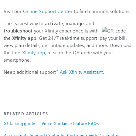
Visit our
Online Support Center
to find common solutions.
The easiest way to
activate
,
manage
, and
troubleshoot
your Xfinity experience is with
the
Xfinity app
! Get 24/7 real-time support, pay your bill,
view plan details, get outage updates, and more. Download
the free
Xfinity app
, or scan the QR code with your
smartphone.
Need additional support?
Ask Xfinity Assistant
.
RELATED ARTICLES
X1 talking guide — Voice Guidance feature FAQs
Accessibility Support Center for Customers with Disabilities