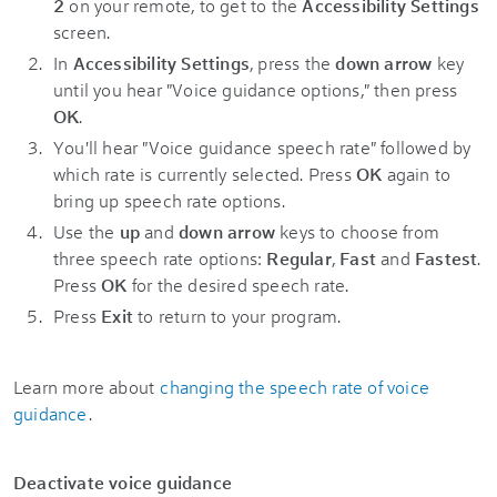
2
on your remote, to get to the
Accessibility Settings
screen.
In
Accessibility Settings
, press the
down arrow
key
until you hear "Voice guidance options," then press
OK
.
You'll hear "Voice guidance speech rate" followed by
which rate is currently selected. Press
OK
again to
bring up speech rate options.
Use the
up
and
down arrow
keys to choose from
three speech rate options:
Regular
,
Fast
and
Fastest
.
Press
OK
for the desired speech rate.
Press
Exit
to return to your program.
Learn more about
changing the speech rate of voice
guidance
.
Deactivate voice guidance