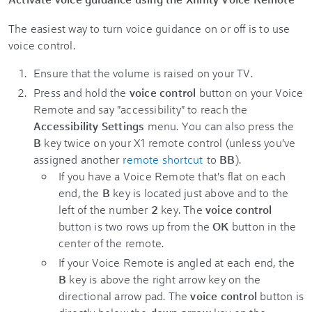
The easiest way to turn voice guidance on or off is to use
voice control.
Ensure that the volume is raised on your TV.
Press and hold the
voice control
button on your Voice
Remote and say "accessibility" to reach the
Accessibility Settings
menu. You can also press the
B
key twice on your X1 remote control (unless you've
assigned another
remote shortcut
to
BB
).
If you have a Voice Remote that's flat on each
end, the
B
key is located just above and to the
left of the number
2
key. The
voice control
button is two rows up from the
OK
button in the
center of the remote.
If your Voice Remote is angled at each end, the
B
key is above the right arrow key on the
directional arrow pad. The
voice control
button is