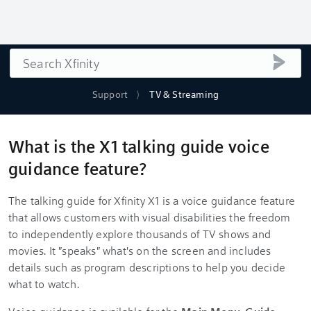
Search
submi
Support
TV & Streaming
What is the X1 talking guide voice
guidance feature?
The talking guide for Xfinity X1 is a voice guidance feature
that allows customers with visual disabilities the freedom
to independently explore thousands of TV shows and
movies. It "speaks" what's on the screen and includes
details such as program descriptions to help you decide
what to watch.