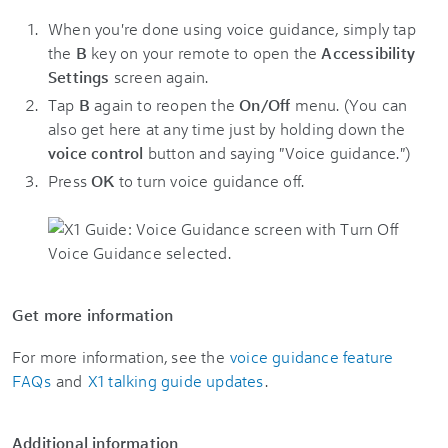
When you're done using voice guidance, simply tap
the
B
key on your remote to open the
Accessibility
Settings
screen again.
Tap
B
again to reopen the
On/Off
menu. (You can
also get here at any time just by holding down the
voice control
button and saying "Voice guidance.")
Press
OK
to turn voice guidance off.
Get more information
For more information, see the
voice guidance feature
FAQs
and
X1 talking guide updates
.
Additional information