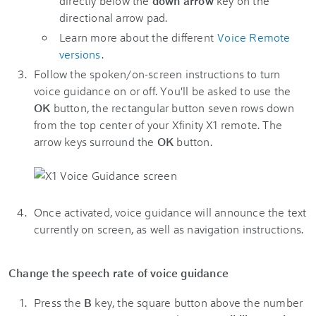
directly below the
down arrow
key on the
directional arrow pad.
Learn more about the different
Voice Remote
versions
.
Follow the spoken/on-screen instructions to turn
voice guidance on or off. You'll be asked to use the
OK
button, the rectangular button seven rows down
from the top center of your Xfinity X1 remote. The
arrow keys surround the
OK
button.
Once activated, voice guidance will announce the text
currently on screen, as well as navigation instructions.
Change the speech rate of voice guidance
Press the
B
key, the square button above the number